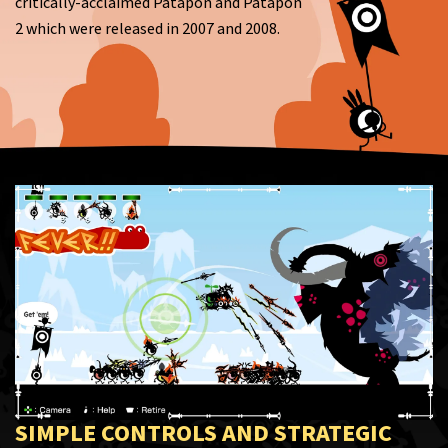
critically-acclaimed Patapon and Patapon
2 which were released in 2007 and 2008.
SIMPLE CONTROLS AND STRATEGIC