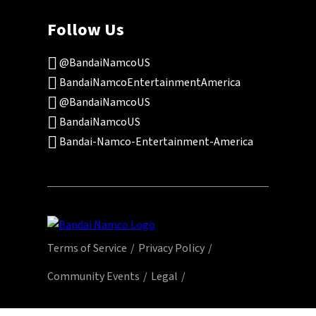
Follow Us
@BandaiNamcoUS
BandaiNamcoEntertainmentAmerica
@BandaiNamcoUS
BandaiNamcoUS
Bandai-Namco-Entertainment-America
Terms of Service
Privacy Policy
Community Events
Legal
© Bandai Namco Entertainment America Inc.