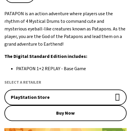
PATAPON is an action adventure where players use the
rhythm of 4 Mystical Drums to command cute and
mysterious eyeball-like creatures known as Patapons. As the
player, you are the God of the Patapons and lead them on a
grand adventure to Earthend!
The Digital Standard Edition includes:
PATAPON 1+2 REPLAY - Base Game
SELECT A RETAILER
PlayStation Store
Buy Now