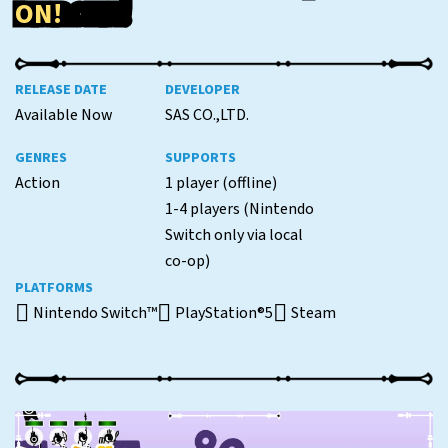
ON!
RELEASE DATE
DEVELOPER
Available Now
SAS CO.,LTD.
GENRES
SUPPORTS
Action
1 player (offline)
1-4 players (Nintendo
Switch only via local
co-op)
PLATFORMS
Nintendo Switch™
PlayStation®5
Steam