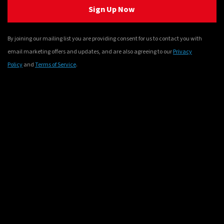
Sign Up Now
By joining our mailing list you are providing consent for us to contact you with
email marketing offers and updates, and are also agreeing to our
Privacy
Policy
and
Terms of Service
.
© Sony Interactive Entertainment Inc. Developed by Bandai
Namco Entertainment Inc. Patapon is a registered trademark of
Sony Interactive Entertainment Inc. in the U.S. and other
countries.