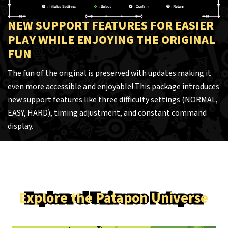
NEW SUPPORT FEATURES FOR EASIER
PLAY WHILE ENJOYING THE ORIGINAL
FUN
The fun of the original is preserved with updates making it
even more accessible and enjoyable! This package introduces
new support features like three difficulty settings (NORMAL,
EASY, HARD), timing adjustment, and constant command
display.
Explore the Patapon Universe