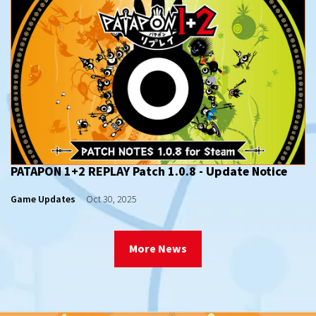
PATAPON 1+2 REPLAY Patch 1.0.8 - Update Notice
Game Updates
Oct 30, 2025
More News