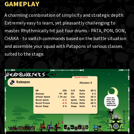
GAMEPLAY
A charming combination of simplicity and strategic depth.
Extremely easy to learn, yet pleasantly challenging to
master. Rhythmically hit just four drums - PATA, PON, DON,
CHAKA - to switch commands based on the battle situation
and assemble your squad with Patapons of various classes
suited to the stage.