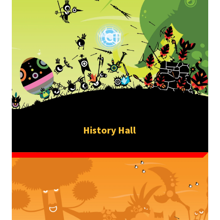
History Hall