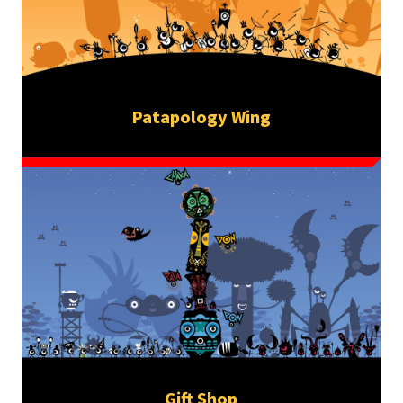
Patapology Wing
Gift Shop