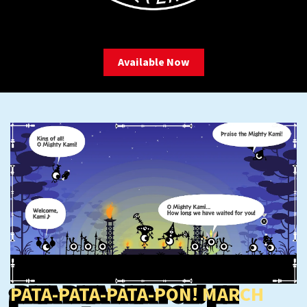
Available Now
PATA-PATA-PATA-PON! MARCH