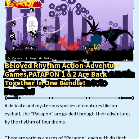
Beloved Rhythm Action-Adventure
Games PATAPON 1＆2 Are Back
Together In One Bundle!
A delicate and mysterious species of creatures like an
eyeball, the “Patapon” are guided through their adventures
by the rhythm of four drums.
There are various classes of “Patapon”, each with distinct