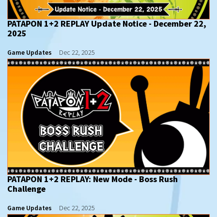
PATAPON 1+2 REPLAY Update Notice - December 22,
2025
Game Updates
Dec 22, 2025
PATAPON 1+2 REPLAY: New Mode - Boss Rush
Challenge
Game Updates
Dec 22, 2025