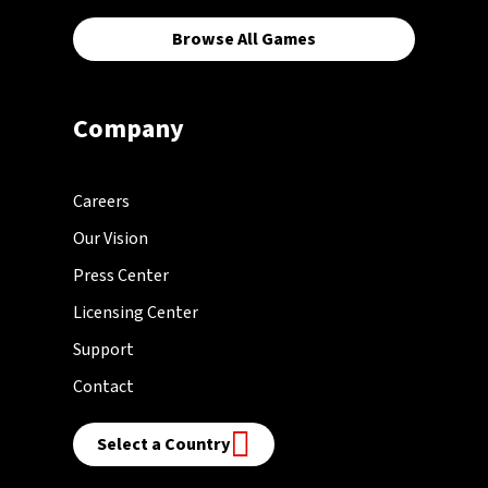
Browse All Games
Company
Careers
Our Vision
Press Center
Licensing Center
Support
Contact
Select a Country