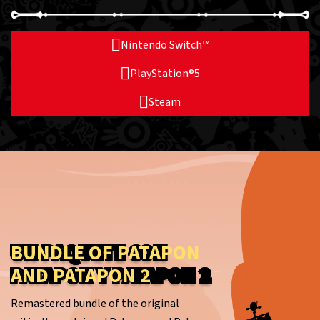
Nintendo Switch™
PlayStation®5
Steam
BUNDLE OF PATAPON
AND PATAPON 2
Remastered bundle of the original