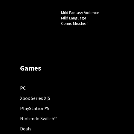
Mild Fantasy Violence
Mild Language
Comic Mischief
Games
PC
Xbox Series X|S
PlayStation®5
Nintendo Switch™
Deals