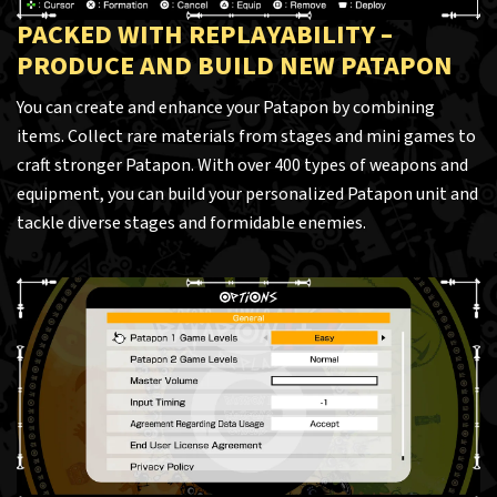
PACKED WITH REPLAYABILITY –
PRODUCE AND BUILD NEW PATAPON
You can create and enhance your Patapon by combining
items. Collect rare materials from stages and mini games to
craft stronger Patapon. With over 400 types of weapons and
equipment, you can build your personalized Patapon unit and
tackle diverse stages and formidable enemies.