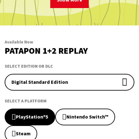
Show More
Available Now
PATAPON 1+2 REPLAY
SELECT EDITION OR DLC
Digital Standard Edition
SELECT A PLATFORM
PlayStation®5
Nintendo Switch™
Steam