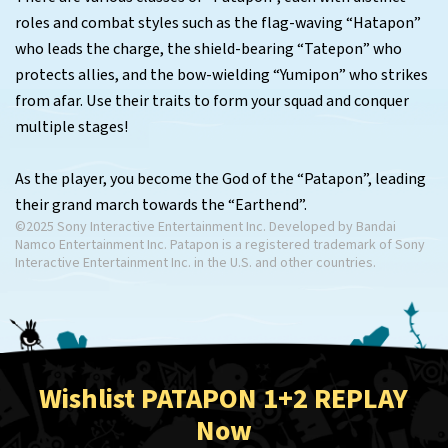
roles and combat styles such as the flag-waving “Hatapon”
who leads the charge, the shield-bearing “Tatepon” who
protects allies, and the bow-wielding “Yumipon” who strikes
from afar. Use their traits to form your squad and conquer
multiple stages!
As the player, you become the God of the “Patapon”, leading
their grand march towards the “Earthend”.
©2025 Sony Interactive Entertainment Inc. Developed by Bandai
Namco Entertainment Inc. Patapon is a registered trademark of Sony
Interactive Entertainment Inc. in the U.S. and other countries.
Wishlist PATAPON 1+2 REPLAY
Now