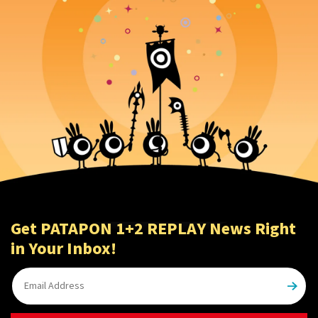
Get PATAPON 1+2 REPLAY News Right
in Your Inbox!