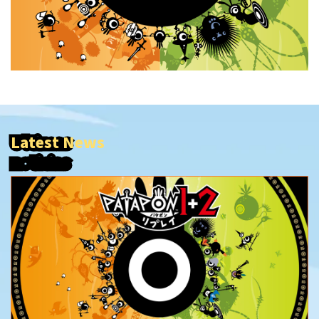
Latest News