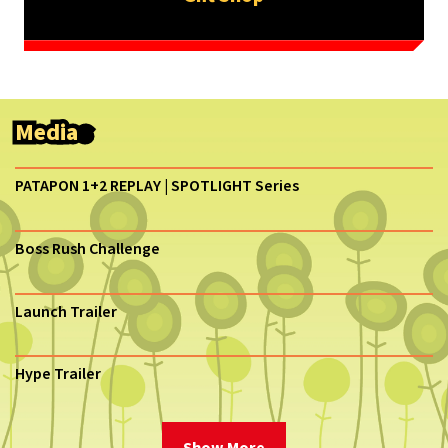
Media
PATAPON 1+2 REPLAY | SPOTLIGHT Series
Boss Rush Challenge
Launch Trailer
Hype Trailer