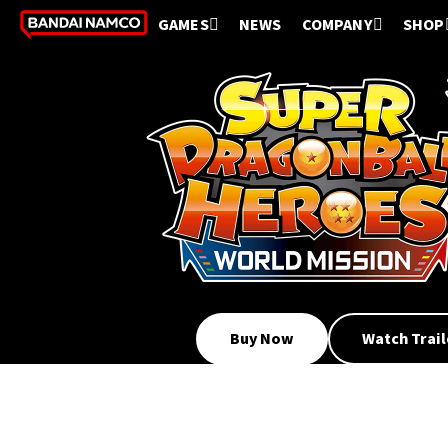
GAMES
NEWS
COMPANY
SHOP
Buy Now
Watch Trail