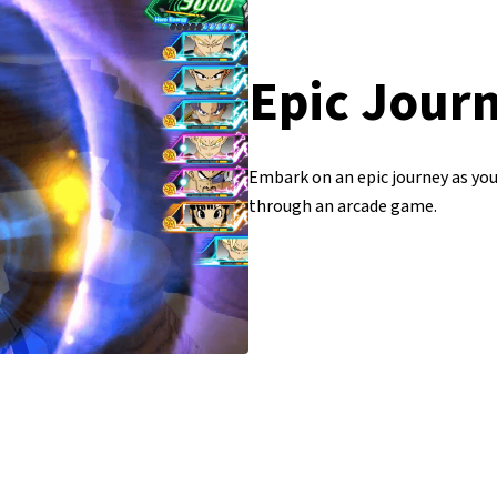
Epic Jour
Embark on an epic journey as yo
through an arcade game.