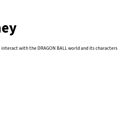
ney
u interact with the DRAGON BALL world and its characters