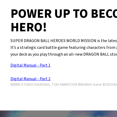
POWER UP TO BEC
HERO!
SUPER DRAGON BALL HEROES WORLD MISSION is the latest 
It’s a strategic card battle game featuring characters from
your deck as you play through an all-new DRAGON BALL stor
Digital Manual - Part 1
Digital Manual - Part 2
©BIRD STUDIO/SHUEISHA, TOEI ANIMATION ©BANDAI Game ©2019 Ban