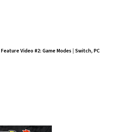
Feature Video #2: Game Modes | Switch, PC