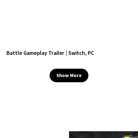
Battle Gameplay Trailer | Switch, PC
Show More