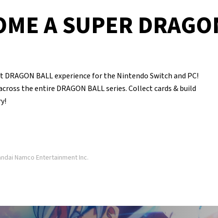
OME A SUPER DRAGO
DRAGON BALL experience for the Nintendo Switch and PC!
 across the entire DRAGON BALL series. Collect cards & build
y!
dai Namco Entertainment Inc.