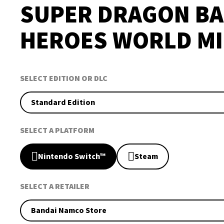
SUPER DRAGON BA
HEROES WORLD MI
SELECT EDITION OR DLC
Standard Edition
SELECT A PLATFORM
Nintendo Switch™
Steam
SELECT A RETAILER
Bandai Namco Store