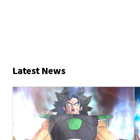
Latest News