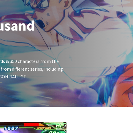
usand
ds & 350 characters from the
om different series, including
GON BALL GT.