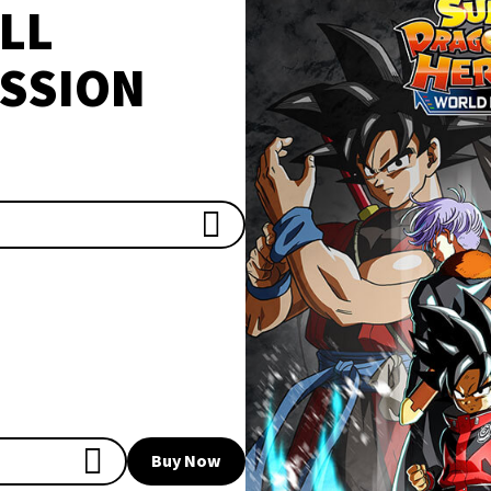
LL
SSION
Buy Now