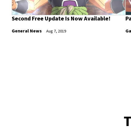
Second Free Update Is Now Available!
Pa
General News
Ga
Aug 7, 2019
T