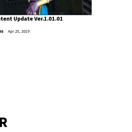
tent Update Ver.1.01.01
ns
Apr 25, 2019
ER