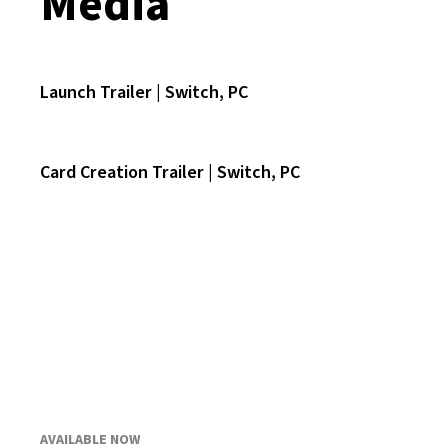
Media
Launch Trailer | Switch, PC
Card Creation Trailer | Switch, PC
AVAILABLE NOW