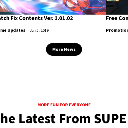
tch Fix Contents Ver. 1.01.02
Free Con
me Updates
Promotio
Jun 5, 2019
More News
MORE FUN FOR EVERYONE
he Latest From SUP