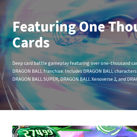
Featuring One Tho
Cards
Deep card battle gameplay featuring over one-thousand car
DRAGON BALL franchise. Includes DRAGON BALL characters fr
DRAGON BALL SUPER, DRAGON BALL Xenoverse 2, and DRA