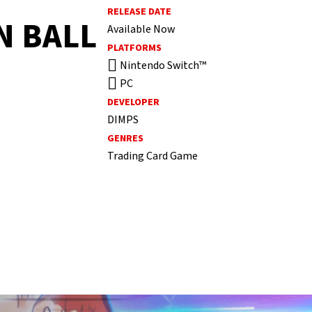
RELEASE DATE
N BALL
Available Now
PLATFORMS
Nintendo Switch™
PC
DEVELOPER
DIMPS
GENRES
Trading Card Game