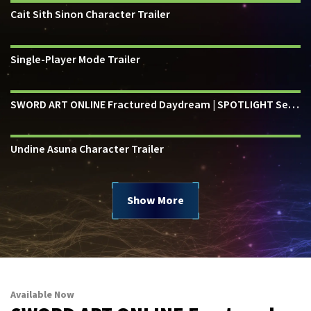
Cait Sith Sinon Character Trailer
Single-Player Mode Trailer
SWORD ART ONLINE Fractured Daydream | SPOTLIGHT Series
Undine Asuna Character Trailer
Show More
Available Now