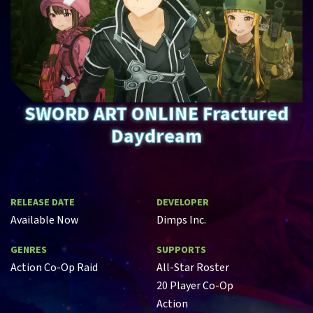
SWORD ART ONLINE Fractured
Daydream
RELEASE DATE
DEVELOPER
Available Now
Dimps Inc.
GENRES
SUPPORTS
Action Co-Op Raid
All-Star Roster
20 Player Co-Op
Action