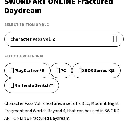
SWORD ART ONLINE Fractured
Daydream
SELECT EDITION OR DLC
Character Pass Vol. 2
SELECT A PLATFORM
PlayStation®5
PC
XBOX Series X|S
Nintendo Switch™
Character Pass Vol. 2 features a set of 2 DLC, Moonlit Night
Fragment and Worlds Beyond 4, that can be used in SWORD
ART ONLINE Fractured Daydream.