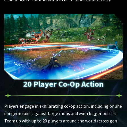
20 Player Co-Op Action
Players engage in exhilarating co-op action, including online
dungeon raids against large mobs and even bigger bosses.
Team up with up to 20 players around the world (cross gen