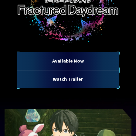
Available Now
Watch Trailer