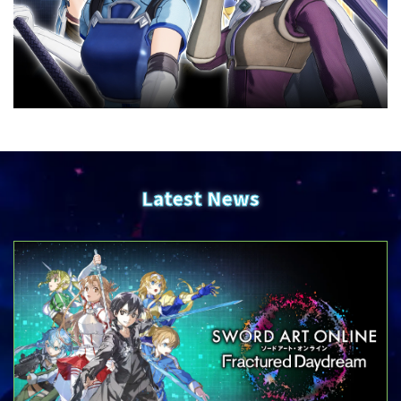
Latest News