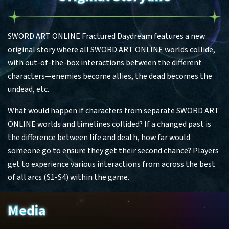
SWORD ART ONLINE Fractured Daydream features a new
original story where all SWORD ART ONLINE worlds collide,
with out-of-the-box interactions between the different
characters—enemies become allies, the dead becomes the
undead, etc.
What would happen if characters from separate SWORD ART
ONLINE worlds and timelines collided? If a changed past is
the difference between life and death, how far would
someone go to ensure they get their second chance? Players
get to experience various interactions from across the best
of all arcs (S1-S4) within the game.
Media