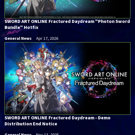
SWORD ART ONLINE Fractured Daydream "Photon Sword
Bundle" Hotfix
General News
Apr 17, 2026
SWORD ART ONLINE Fractured Daydream - Demo
Distribution End Notice