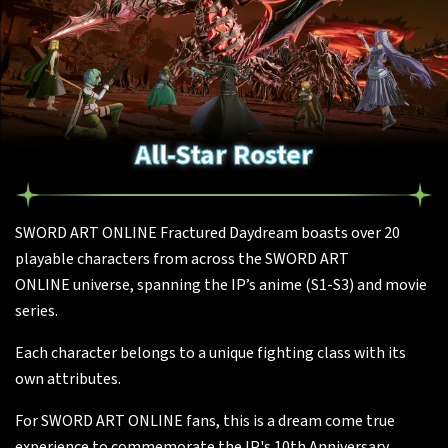
All-Star Roster
SWORD ART ONLINE Fractured Daydream boasts over 20
playable characters from across the SWORD ART
ONLINE universe, spanning the IP’s anime (S1-S3) and movie
series.
Each character belongs to a unique fighting class with its
own attributes.
For SWORD ART ONLINE fans, this is a dream come true
experience to commemorate the IP's 10th Anniversary.