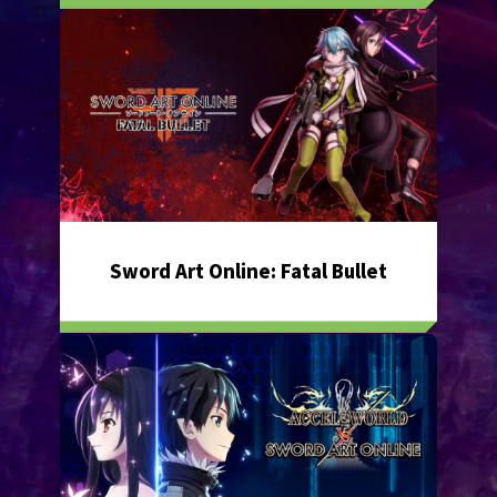
Sword Art Online: Fatal Bullet