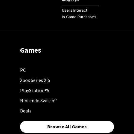
Users Interact
In-Game Purchases
Games
PC
Xbox Series X|S
PlayStation®5
Nintendo Switch™
Deals
Browse All Games