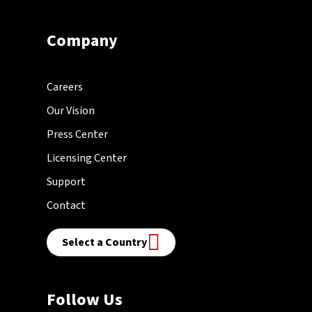
Company
Careers
Our Vision
Press Center
Licensing Center
Support
Contact
Select a Country
Follow Us