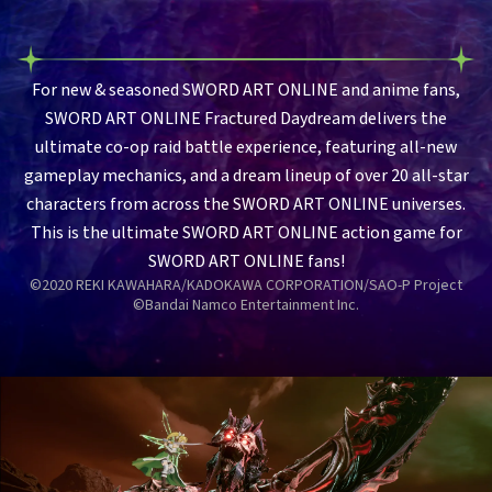
For new & seasoned SWORD ART ONLINE and anime fans,
SWORD ART ONLINE Fractured Daydream delivers the
ultimate co-op raid battle experience, featuring all-new
gameplay mechanics, and a dream lineup of over 20 all-star
characters from across the SWORD ART ONLINE universes.
This is the ultimate SWORD ART ONLINE action game for
SWORD ART ONLINE fans!
©2020 REKI KAWAHARA/KADOKAWA CORPORATION/SAO-P Project
©Bandai Namco Entertainment Inc.