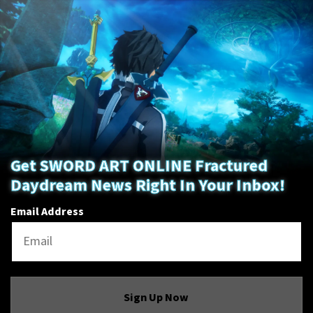
Get SWORD ART ONLINE Fractured
Daydream News Right In Your Inbox!
Email Address
Sign Up Now