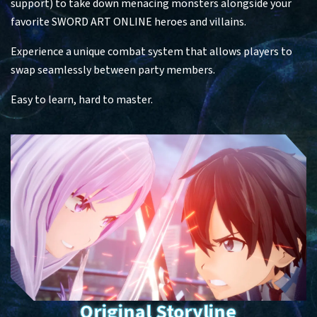
support) to take down menacing monsters alongside your
favorite SWORD ART ONLINE heroes and villains.​
Experience a unique combat system that allows players to
swap seamlessly between party members. ​
Easy to learn, hard to master.
Original Storyline