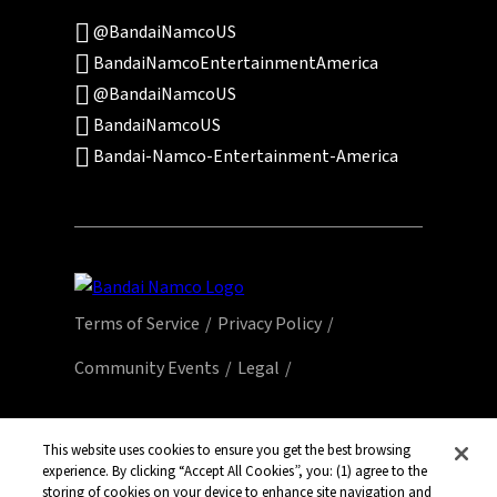
@BandaiNamcoUS
BandaiNamcoEntertainmentAmerica
@BandaiNamcoUS
BandaiNamcoUS
Bandai-Namco-Entertainment-America
Terms of Service
Privacy Policy
Community Events
Legal
© Bandai Namco Entertainment America Inc.
All third party content, brands, names, and
This website uses cookies to ensure you get the best browsing
experience. By clicking “Accept All Cookies”, you: (1) agree to the
logos are used under license and remain
storing of cookies on your device to enhance site navigation and
property of their respective owners. All rights