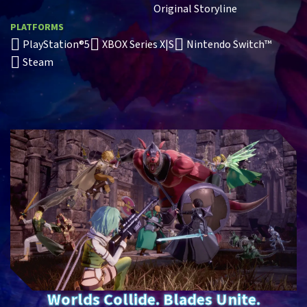
Original Storyline
PLATFORMS
PlayStation®5
XBOX Series X|S
Nintendo Switch™
Steam
Worlds Collide. Blades Unite.