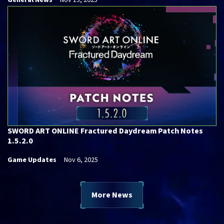
General News
Nov 13, 2025
SWORD ART ONLINE Fractured Daydream Patch Notes
1.5.2.0
Game Updates
Nov 6, 2025
More News