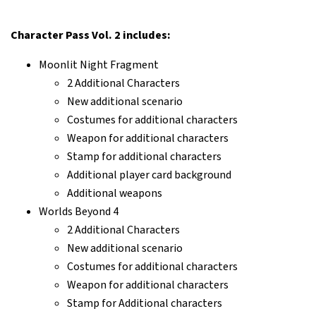
Character Pass Vol. 2 includes:
Moonlit Night Fragment
2 Additional Characters
New additional scenario
Costumes for additional characters
Weapon for additional characters
Stamp for additional characters
Additional player card background
Additional weapons
Worlds Beyond 4
2 Additional Characters
New additional scenario
Costumes for additional characters
Weapon for additional characters
Stamp for Additional characters