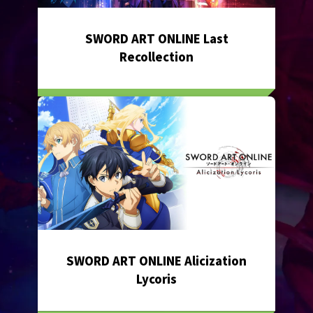
SWORD ART ONLINE Last
Recollection
SWORD ART ONLINE Alicization
Lycoris