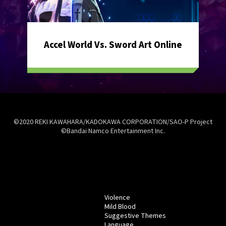
Accel World Vs. Sword Art Online
©2020 REKI KAWAHARA/KADOKAWA CORPORATION/SAO-P Project
©Bandai Namco Entertainment Inc.
Violence
Mild Blood
Suggestive Themes
Language