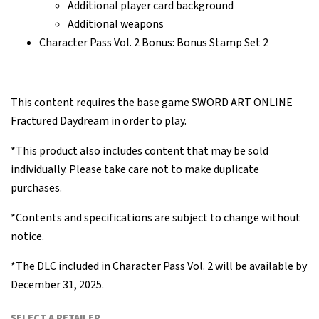
Additional player card background
Additional weapons
Character Pass Vol. 2 Bonus: Bonus Stamp Set 2
This content requires the base game SWORD ART ONLINE
Fractured Daydream in order to play.
*This product also includes content that may be sold
individually. Please take care not to make duplicate
purchases.
*Contents and specifications are subject to change without
notice.
*The DLC included in Character Pass Vol. 2 will be available by
December 31, 2025.
SELECT A RETAILER