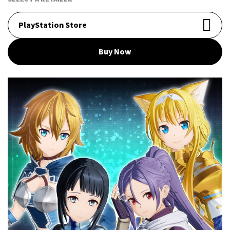
PlayStation Store
Buy Now