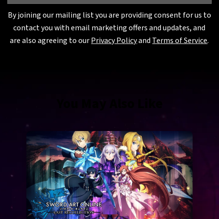
By joining our mailing list you are providing consent for us to
contact you with email marketing offers and updates, and
are also agreeing to our
Privacy Policy
and
Terms of Service
.
You May Also Like