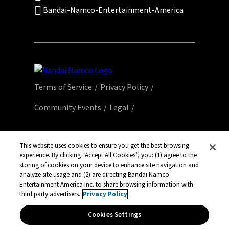
Bandai-Namco-Entertainment-America
Terms of Service
Privacy Policy
Community Events
Legal
© Bandai Namco Entertainment America Inc.
All third party content, brands, names, and
This website uses cookies to ensure you get the best browsing
experience. By clicking “Accept All Cookies”, you: (1) agree to the
logos are used under license and remain
storing of cookies on your device to enhance site navigation and
property of their respective owners. All rights
analyze site usage and (2) are directing Bandai Namco
reserved.
Entertainment America Inc. to share browsing information with
third party advertisers.
Privacy Policy
Cookies Settings