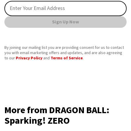
Sign Up Now
By joining our mailing list you are providing consent for us to contact
you with email marketing offers and updates, and are also agreeing
to our
Privacy Policy
and
Terms of Service
.
More from DRAGON BALL:
Sparking! ZERO