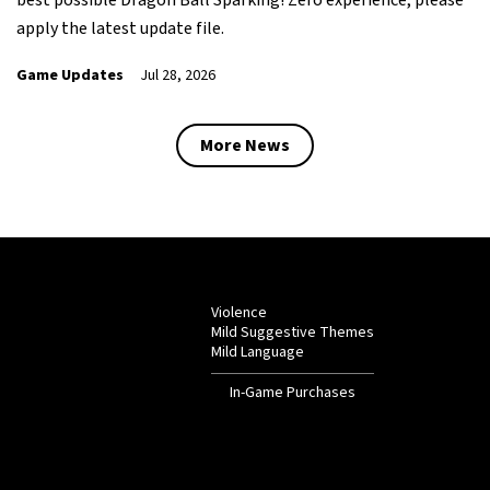
apply the latest update file.
Game Updates
Jul 28, 2026
More News
Violence
Mild Suggestive Themes
Mild Language
In-Game Purchases