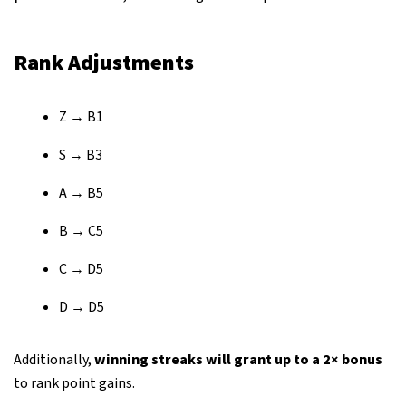
Rank Adjustments
Z → B1
S → B3
A → B5
B → C5
C → D5
D → D5
Additionally,
winning streaks will grant up to a 2× bonus
to rank point gains.