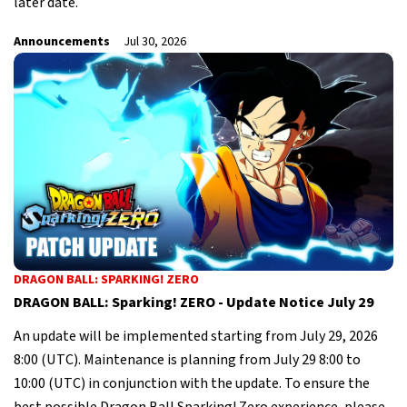
later date.
Announcements
Jul 30, 2026
DRAGON BALL: SPARKING! ZERO
DRAGON BALL: Sparking! ZERO - Update Notice July 29
An update will be implemented starting from July 29, 2026
8:00 (UTC). Maintenance is planning from July 29 8:00 to
10:00 (UTC) in conjunction with the update. To ensure the
best possible Dragon Ball Sparking! Zero experience, please