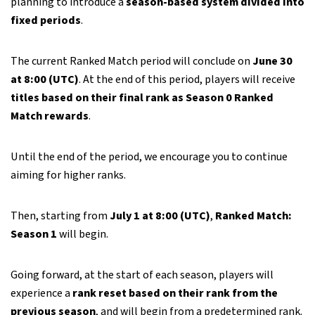
planning to introduce a
season-based system divided into
fixed periods
.
The current Ranked Match period will conclude on
June 30
at 8:00 (UTC)
. At the end of this period, players will receive
titles based on their final rank as Season 0 Ranked
Match rewards
.
Until the end of the period, we encourage you to continue
aiming for higher ranks.
Then, starting from
July 1 at 8:00 (UTC)
,
Ranked Match:
Season 1
will begin.
Going forward, at the start of each season, players will
experience a
rank reset based on their rank from the
previous season
, and will begin from a predetermined rank.