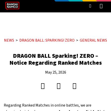
NEWS
DRAGON BALL: SPARKING! ZERO
GENERAL NEWS
DRAGON BALL Sparking! ZERO –
Notice Regarding Ranked Matches
May 25, 2026
Regarding Ranked Matches in online battles, we are