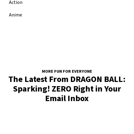
Action
Anime
MORE FUN FOR EVERYONE
The Latest From DRAGON BALL:
Sparking! ZERO Right in Your
Email Inbox