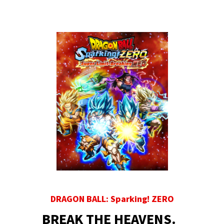
DRAGON BALL: Sparking! ZERO
BREAK THE HEAVENS.