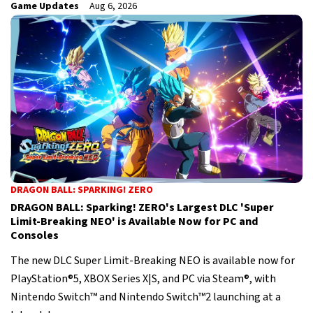
Game Updates
Aug 6, 2026
DRAGON BALL: SPARKING! ZERO
DRAGON BALL: Sparking! ZERO's Largest DLC 'Super
Limit-Breaking NEO' is Available Now for PC and
Consoles
The new DLC Super Limit-Breaking NEO is available now for
PlayStation®5, XBOX Series X|S, and PC via Steam®, with
Nintendo Switch™ and Nintendo Switch™2 launching at a