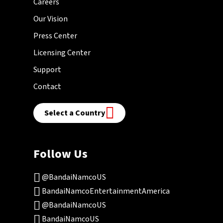
Careers
Our Vision
Press Center
Licensing Center
Support
Contact
Select a Country
Follow Us
@BandaiNamcoUS
BandaiNamcoEntertainmentAmerica
@BandaiNamcoUS
BandaiNamcoUS