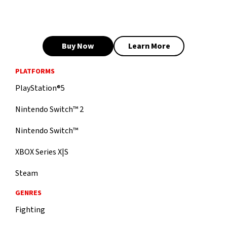
Buy Now
Learn More
PLATFORMS
PlayStation®5
Nintendo Switch™ 2
Nintendo Switch™
XBOX Series X|S
Steam
GENRES
Fighting