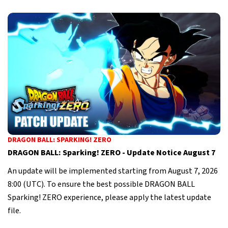
DRAGON BALL: SPARKING! ZERO
DRAGON BALL: Sparking! ZERO - Update Notice August 7
An update will be implemented starting from August 7, 2026
8:00 (UTC). To ensure the best possible DRAGON BALL
Sparking! ZERO experience, please apply the latest update
file.