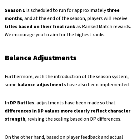
Season 1
is scheduled to run for approximately
three
months
, and at the end of the season, players will receive
titles based on their final rank
as Ranked Match rewards.
We encourage you to aim for the highest ranks.
Balance Adjustments
Furthermore, with the introduction of the season system,
some
balance adjustments
have also been implemented.
In
DP Battles
, adjustments have been made so that
differences in DP values more clearly reflect character
strength
, revising the scaling based on DP differences.
On the other hand, based on player feedback and actual