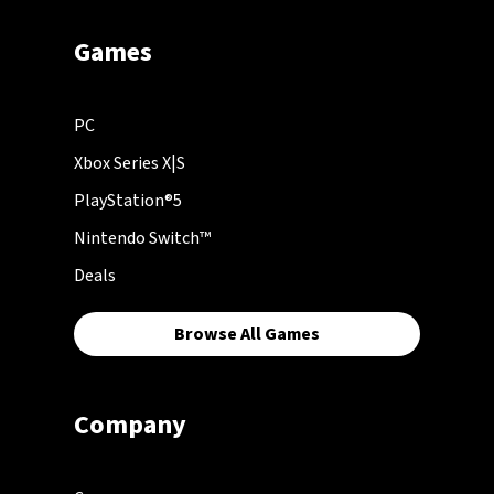
Games
PC
Xbox Series X|S
PlayStation®5
Nintendo Switch™
Deals
Browse All Games
Company