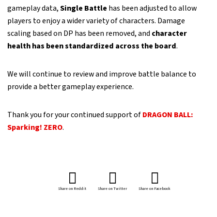
gameplay data,
Single Battle
has been adjusted to allow
players to enjoy a wider variety of characters. Damage
scaling based on DP has been removed, and
character
health has been standardized across the board
.
We will continue to review and improve battle balance to
provide a better gameplay experience.
Thank you for your continued support of
DRAGON BALL:
Sparking! ZERO
.
Share on Reddit
Share on Twitter
Share on Facebook