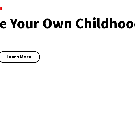
I
 Your Own Childhoo
Learn More