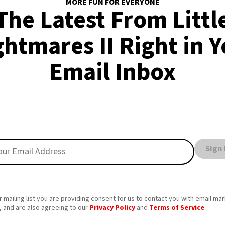
MORE FUN FOR EVERYONE
The Latest From Littl
htmares II Right in 
Email Inbox
Sign
r mailing list you are providing consent for us to contact you with email ma
 and are also agreeing to our
Privacy Policy
and
Terms of Service
.