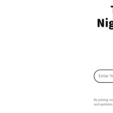
Nig
By joining ou
and updates,