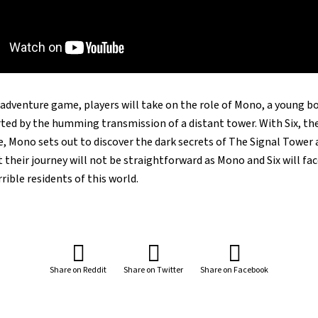
adventure game, players will take on the role of Mono, a young bo
ted by the humming transmission of a distant tower. With Six, the 
de, Mono sets out to discover the dark secrets of The Signal Tower 
t their journey will not be straightforward as Mono and Six will fac
rible residents of this world.
Share on Reddit
Share on Twitter
Share on Facebook