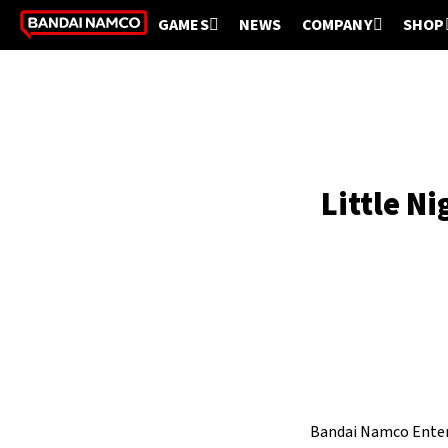
GAMES
NEWS
COMPANY
SHOP
Little N
Bandai Namco Enter