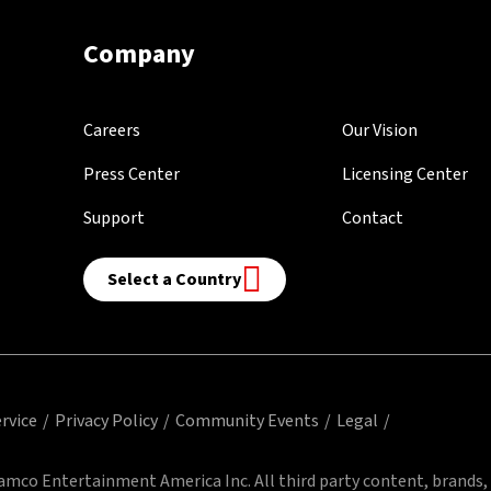
Company
Careers
Our Vision
Press Center
Licensing Center
Support
Contact
Select a Country
rvice
Privacy Policy
Community Events
Legal
mco Entertainment America Inc. All third party content, brands,