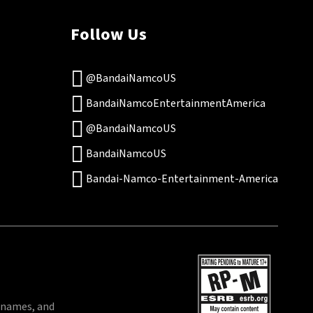
Follow Us
@BandaiNamcoUS
BandaiNamcoEntertainmentAmerica
@BandaiNamcoUS
BandaiNamcoUS
Bandai-Namco-Entertainment-America
 names, and