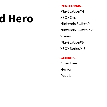
PLATFORMS
PlayStation®4
d Hero
XBOX One
Nintendo Switch™
Nintendo Switch™ 2
Steam
PlayStation®5
XBOX Series X|S
GENRES
Adventure
Horror
Puzzle