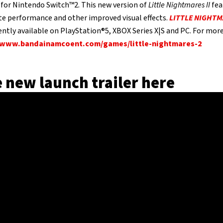
for Nintendo Switch™2. This new version of
Little Nightmares II
fea
te performance and other improved visual effects.
LITTLE NIGHTM
ently available on PlayStation®5, XBOX Series X|S and PC. For more 
www.bandainamcoent.com/games/little-nightmares-2
 new launch trailer here