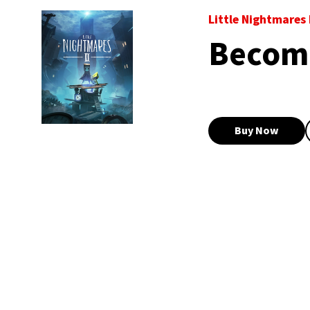
Little Nightmares I
Become
Buy Now