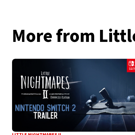
More from Littl
LITTLE NIGHTMARES II