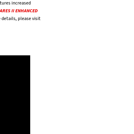
tures increased
ARES II ENHANCED
details, please visit