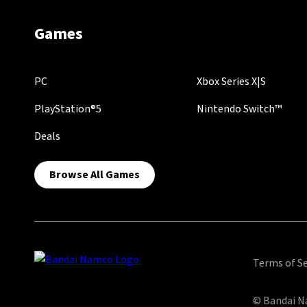
Games
PC
Xbox Series X|S
PlayStation®5
Nintendo Switch™
Deals
Browse All Games
Terms of Se
© Bandai Na