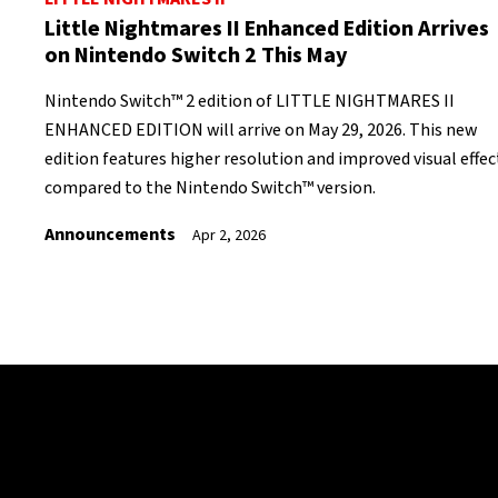
Little Nightmares II Enhanced Edition Arrives
on Nintendo Switch 2 This May
Nintendo Switch™ 2 edition of LITTLE NIGHTMARES II
ENHANCED EDITION will arrive on May 29, 2026. This new
edition features higher resolution and improved visual effec
compared to the Nintendo Switch™ version.
Announcements
Apr 2, 2026