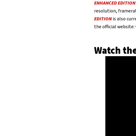
ENHANCED EDITION
resolution, framera
EDITION
is also curr
the official website:
Watch the