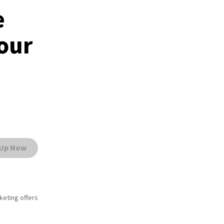
e
Your
 Up Now
rketing offers