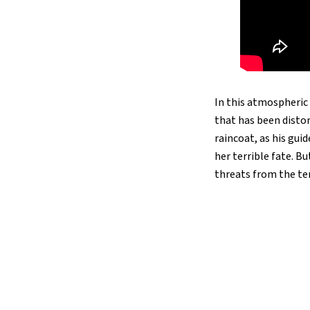
In this atmospheric 
that has been distor
raincoat, as his gui
her terrible fate. Bu
threats from the ter