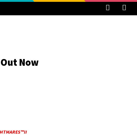
s Out Now
GHTMARES™II