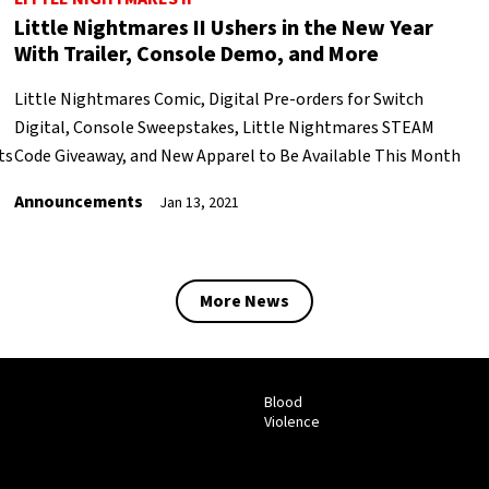
Little Nightmares II Ushers in the New Year
With Trailer, Console Demo, and More
Little Nightmares Comic, Digital Pre-orders for Switch
Digital, Console Sweepstakes, Little Nightmares STEAM
ts
Code Giveaway, and New Apparel to Be Available This Month
Announcements
Jan 13, 2021
More News
Blood
Violence