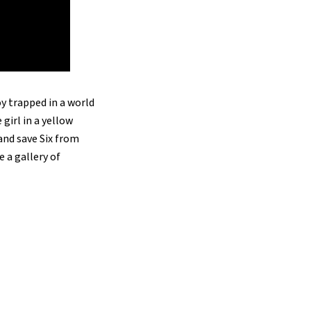
y trapped in a world
girl in a yellow
and save Six from
e a gallery of