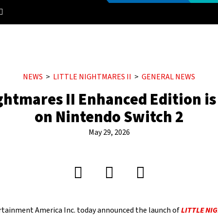
NEWS
LITTLE NIGHTMARES II
GENERAL NEWS
ightmares II Enhanced Edition i
on Nintendo Switch 2
May 29, 2026
tainment America Inc. today announced the launch of
LITTLE NI