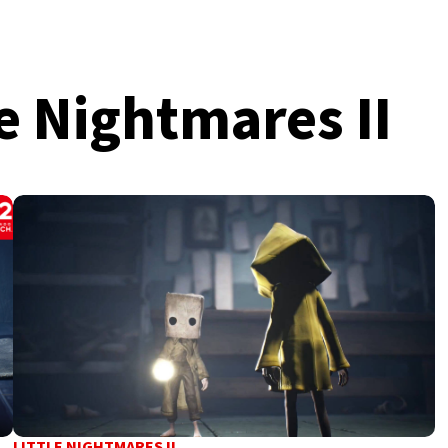
e Nightmares II
LITTLE NIGHTMARES II