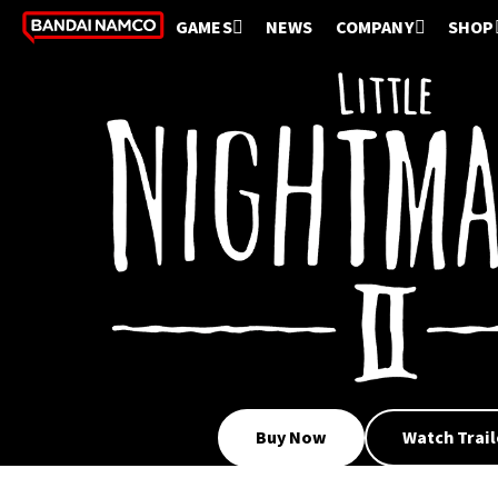
GAMES
NEWS
COMPANY
SHOP
Buy Now
Watch Trail