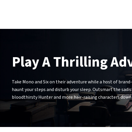
Play A Thrilling A
Take Mono and Six on their adventure while a host of brand-
haunt your steps and disturb your sleep. Outsmart the sadist
bloodthirsty Hunter and more hair-raising characters down t