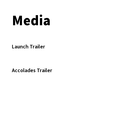
Media
Launch Trailer
Accolades Trailer