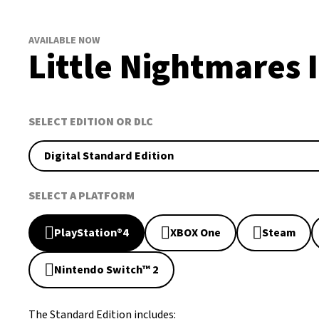
AVAILABLE NOW
Little Nightmares I
SELECT EDITION OR DLC
Digital Standard Edition
SELECT A PLATFORM
PlayStation®4
XBOX One
Steam
Nintendo Switch™ 2
The Standard Edition includes: