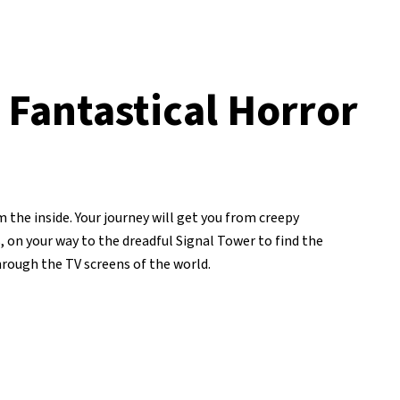
 Fantastical Horror
 the inside. Your journey will get you from creepy
on your way to the dreadful Signal Tower to find the
through the TV screens of the world.