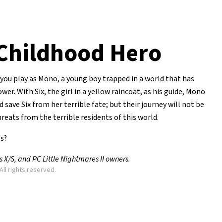
Childhood Hero
you play as Mono, a young boy trapped in a world that has
r. With Six, the girl in a yellow raincoat, as his guide, Mono
 save Six from her terrible fate; but their journey will not be
reats from the terrible residents of this world.
es?
X/S, and PC Little Nightmares II owners.
All rights reserved.