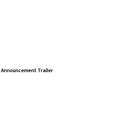
Announcement Trailer