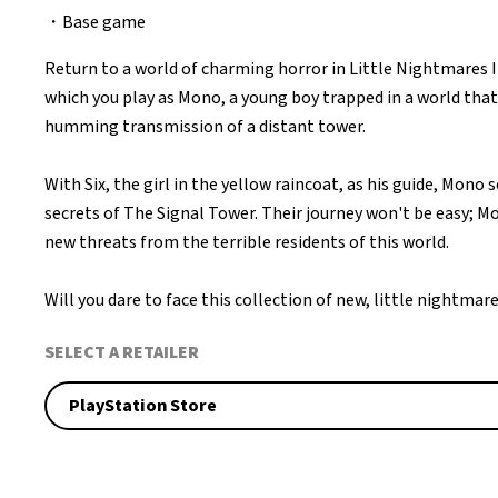
・Base game
Return to a world of charming horror in Little Nightmares 
which you play as Mono, a young boy trapped in a world that
humming transmission of a distant tower.
With Six, the girl in the yellow raincoat, as his guide, Mono 
secrets of The Signal Tower. Their journey won't be easy; Mo
new threats from the terrible residents of this world.
Will you dare to face this collection of new, little nightmar
SELECT A RETAILER
PlayStation Store