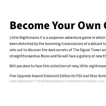
Become Your Own 
Little Nightmares II is a suspense-adventure game in which 
been distorted by the humming transmission of a distant towe
sets out to discover the dark secrets of The Signal Tower and
straightforward as Mono and Six will face a gallery of new th
Will you dare to face this collection of new, little nightmar
Free Upgrade toward Enhanced Edition for PS5 and Xbox Series 
Little Nightmares ® II & © Bandai Namco Entertainment Europe S.A.S. 