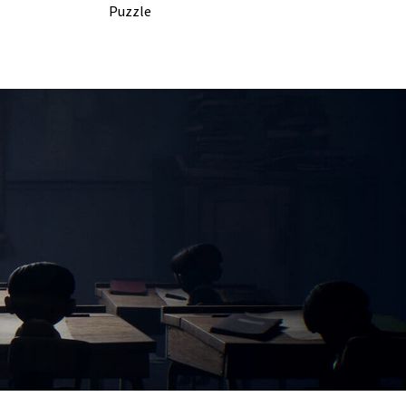
Puzzle