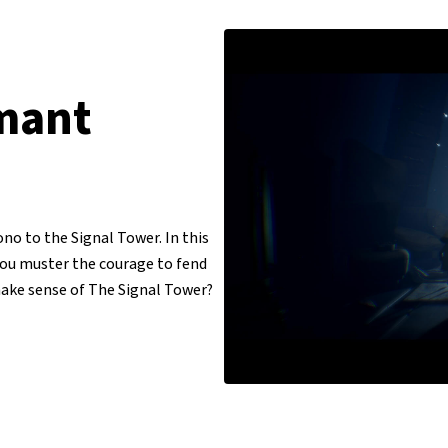
mant
ono to the Signal Tower. In this
you muster the courage to fend
ake sense of The Signal Tower?