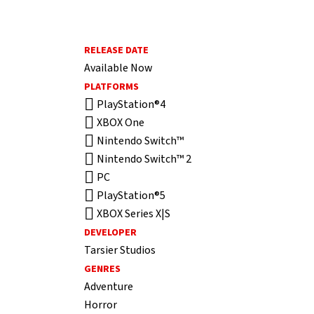
RELEASE DATE
Available Now
PLATFORMS
PlayStation®4
XBOX One
Nintendo Switch™
Nintendo Switch™ 2
PC
PlayStation®5
XBOX Series X|S
DEVELOPER
Tarsier Studios
GENRES
Adventure
Horror