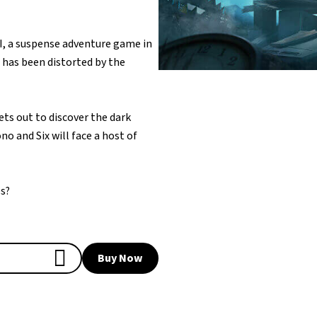
II, a suspense adventure game in
 has been distorted by the
sets out to discover the dark
no and Six will face a host of
es?
Buy Now