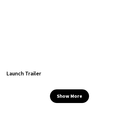
Launch Trailer
Show More