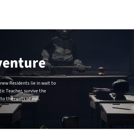
dventure
new Residents lie in wait to
ic Teacher, survive the
o the roots of evil.