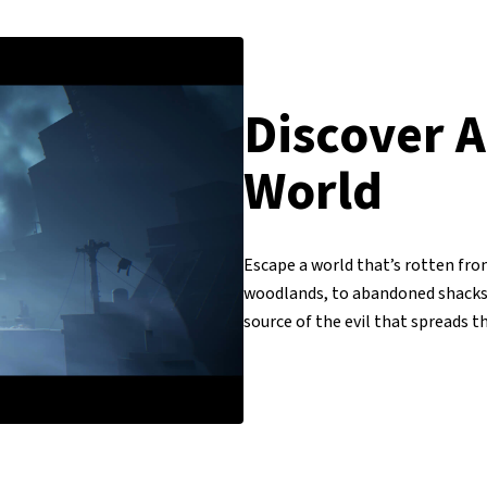
Discover A
World
Escape a world that’s rotten from
woodlands, to abandoned shacks, 
source of the evil that spreads 