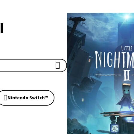
I
Nintendo Switch™