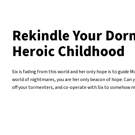
Rekindle Your Dor
Heroic Childhood
Six is fading from this world and her only hope is to guide M
world of nightmares, you are her only beacon of hope. Can 
off your tormenters, and co-operate with Six to somehow m