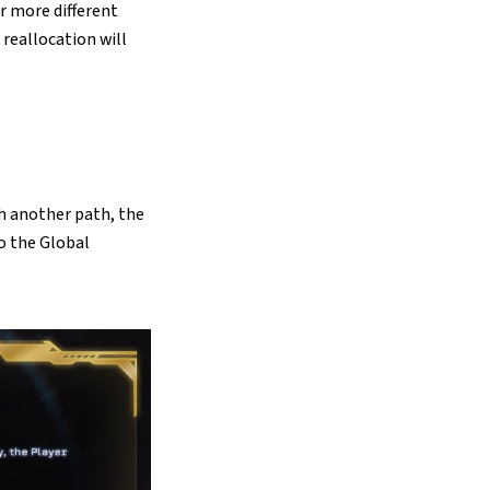
or more different
 reallocation will
h another path, the
to the Global