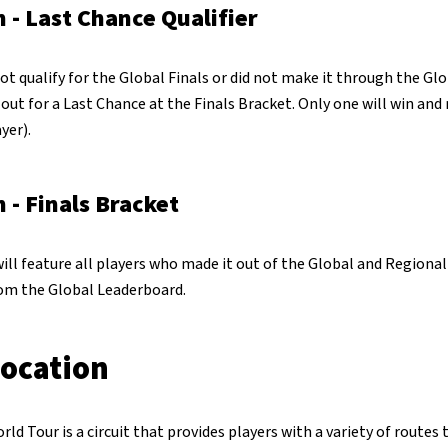
 - Last Chance Qualifier
ot qualify for the Global Finals or did not make it through the Gl
t out for a Last Chance at the Finals Bracket. Only one will win and
yer).
 - Finals Bracket
ill feature all players who made it out of the Global and Regiona
rom the Global Leaderboard.
location
 Tour is a circuit that provides players with a variety of routes 