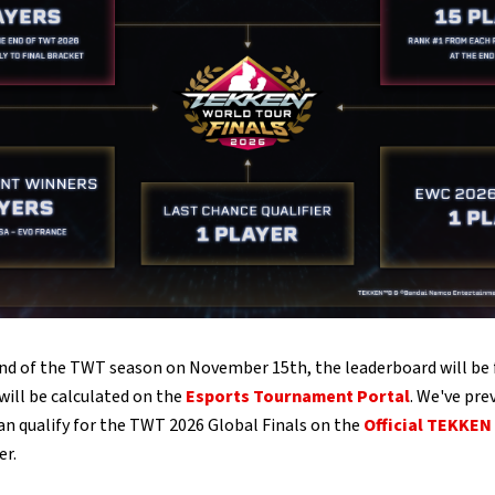
nd of the TWT season on November 15th, the leaderboard will be f
 will be calculated on the
Esports Tournament Portal
. We've pre
an qualify for the TWT 2026 Global Finals on the
Official TEKKEN
er.