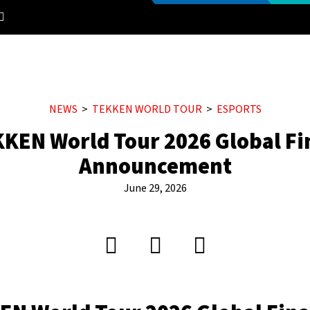
NEWS
TEKKEN WORLD TOUR
ESPORTS
KEN World Tour 2026 Global Fi
Announcement
June 29, 2026