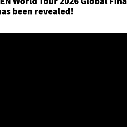
N World Tour 2026 Global Fina
has been revealed!