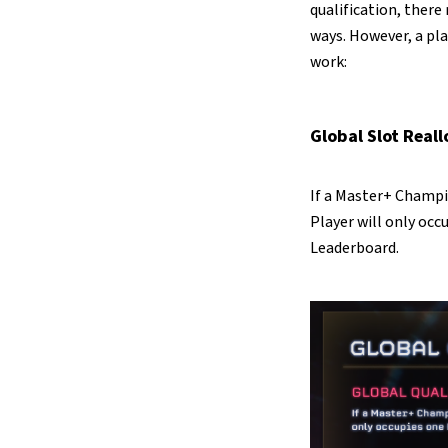
qualification, there
ways. However, a pla
work:
Global Slot Real
If a Master+ Champi
Player will only occ
Leaderboard.