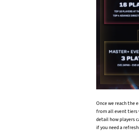
Once we reach the e
from all event tiers
detail how players c
if you need a refresh