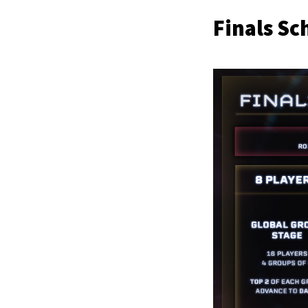
Finals Sc