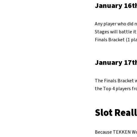
January 16th
Any player who did n
Stages will battle i
Finals Bracket (1 pla
January 17th
The Finals Bracket w
the Top 4 players f
Slot Real
Because TEKKEN World