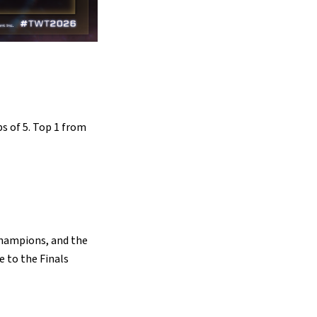
ps of 5. Top 1 from
Champions, and the
e to the Finals