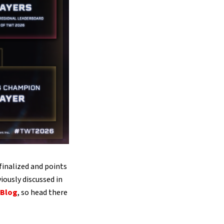
inalized and points
viously discussed in
 Blog
, so head there