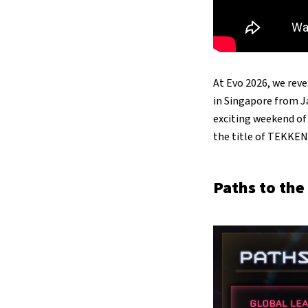
At Evo 2026, we rev
in Singapore from J
exciting weekend o
the title of TEKKE
Paths to the