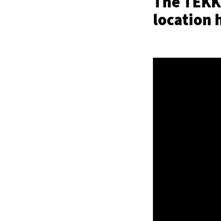
The TEKKE
location 