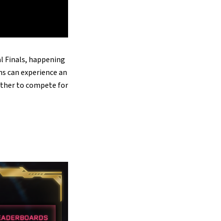
l Finals, happening
ns can experience an
ether to compete for