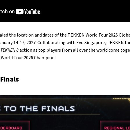
ealed the location and dates of the TEKKEN World Tour 2026 Globa
anuary 14-17, 2027. Collaborating with Evo Singapore, TEKKEN fa
f
TEKKEN 8
action as top players from all over the world come tog
N World Tour 2026 Champion.
 Finals