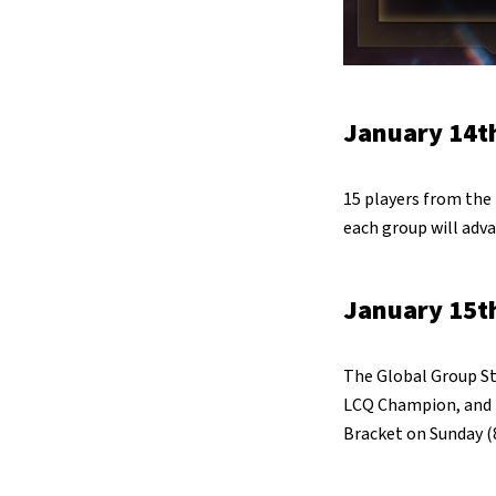
January 14th
15 players from the 
each group will adva
January 15th
The Global Group St
LCQ Champion, and fe
Bracket on Sunday (8