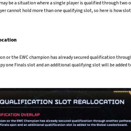
 may be a situation where a single player is qualified through two 
yer cannot hold more than one qualifying slot, so here is how slot
location
on or the EWC champion has already secured qualification throug
upy one Finals slot and an additional qualifying slot will be added 