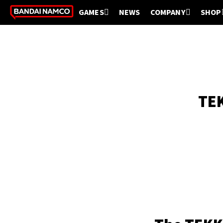
GAMES
NEWS
COMPANY
SHOP
TEK