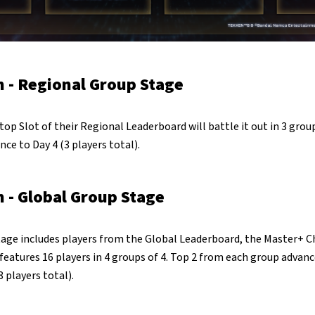
 - Regional Group Stage
top Slot of their Regional Leaderboard will battle it out in 3 grou
nce to Day 4 (3 players total).
 - Global Group Stage
age includes players from the Global Leaderboard, the Master+ 
atures 16 players in 4 groups of 4. Top 2 from each group advanc
 players total).