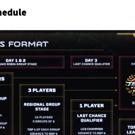
hedule