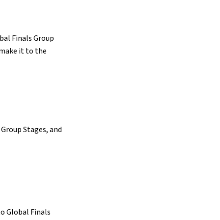
obal Finals Group
 make it to the
l Group Stages, and
to Global Finals