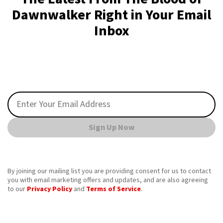
Dawnwalker Right in Your Email
Inbox
Sign Up Now
By joining our mailing list you are providing consent for us to contact
you with email marketing offers and updates, and are also agreeing
to our
Privacy Policy
and
Terms of Service
.