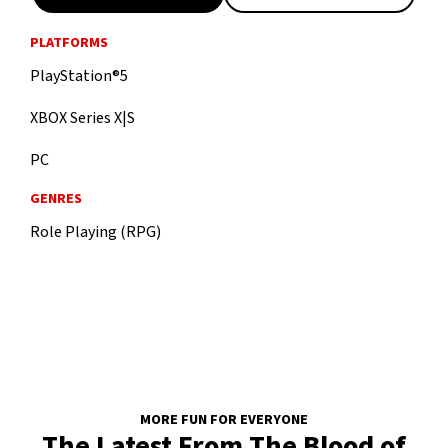
PLATFORMS
PlayStation®5
XBOX Series X|S
PC
GENRES
Role Playing (RPG)
MORE FUN FOR EVERYONE
The Latest From The Blood of