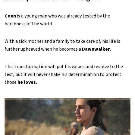
Coen
is a young man who was already tested by the
harshness of the world.
With a sick mother and a family to take care of, his life is
further upheaved when he becomes a
Dawnwalker.
This transformation will put his values and resolve to the
test, but it will never shake his determination to protect
those
he loves.