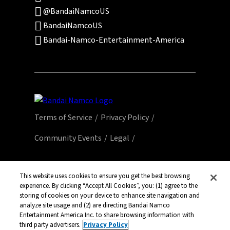
@BandaiNamcoUS
BandaiNamcoUS
Bandai-Namco-Entertainment-America
Terms of Service
Privacy Policy
Community Events
Legal
© Bandai Namco Entertainment America Inc.
All third party content, brands, names, and
This website uses cookies to ensure you get the best browsing
experience. By clicking “Accept All Cookies”, you: (1) agree to the
logos are used under license and remain
storing of cookies on your device to enhance site navigation and
property of their respective owners. All rights
analyze site usage and (2) are directing Bandai Namco
reserved.
Entertainment America Inc. to share browsing information with
third party advertisers.
Privacy Policy