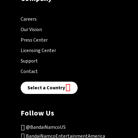
Careers
Our Vision
Press Center
Licensing Center
Support
Contact
Select a Country
Follow Us
@BandaiNamcoUS
BandaiNamcoEntertainmentAmerica