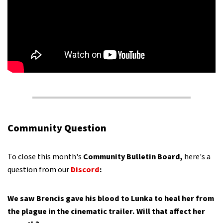
Community Question
To close this month's
Community Bulletin Board,
here's a
question from our
Discord
:
We saw Brencis gave his blood to Lunka to heal her from
the plague in the cinematic trailer. Will that affect her