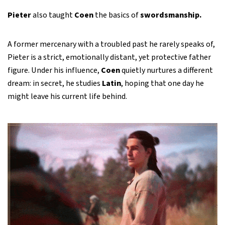
Pieter
also taught
Coen
the basics of
swordsmanship.
A former mercenary with a troubled past he rarely speaks of,
Pieter is a strict, emotionally distant, yet protective father
figure. Under his influence,
Coen
quietly nurtures a different
dream: in secret, he studies
Latin
, hoping that one day he
might leave his current life behind.