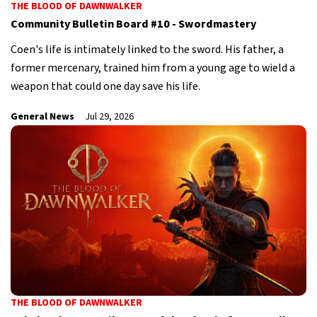
THE BLOOD OF DAWNWALKER
Community Bulletin Board #10 - Swordmastery
Coen's life is intimately linked to the sword. His father, a
former mercenary, trained him from a young age to wield a
weapon that could one day save his life.
General News
Jul 29, 2026
THE BLOOD OF DAWNWALKER