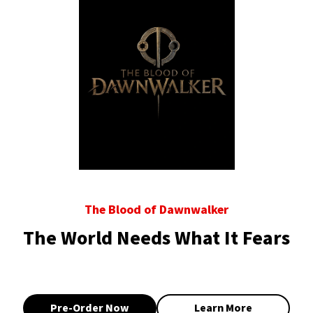
The Blood of Dawnwalker
The World Needs What It Fears
Pre-Order Now
Learn More