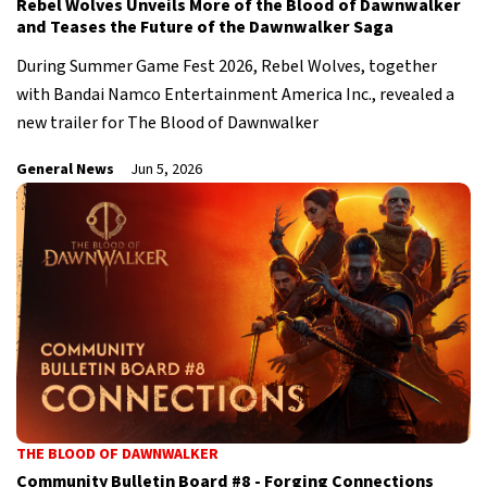
Rebel Wolves Unveils More of the Blood of Dawnwalker
and Teases the Future of the Dawnwalker Saga
During Summer Game Fest 2026, Rebel Wolves, together
with Bandai Namco Entertainment America Inc., revealed a
new trailer for The Blood of Dawnwalker
General News
Jun 5, 2026
THE BLOOD OF DAWNWALKER
Community Bulletin Board #8 - Forging Connections