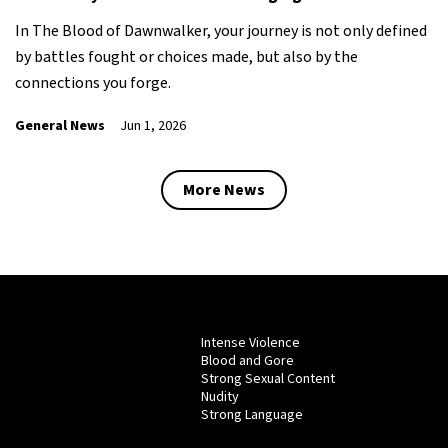
In The Blood of Dawnwalker, your journey is not only defined
by battles fought or choices made, but also by the
connections you forge.
General News
Jun 1, 2026
More News
Intense Violence
Blood and Gore
Strong Sexual Content
Nudity
Strong Language