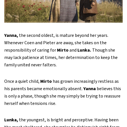
Yanna,
the second oldest, is mature beyond her years.
Whenever Coen and Pieter are away, she takes on the
responsibility of caring for
Mirto
and
Lunka.
Though she
may lack patience at times, her determination to keep the
family united never falters.
Once a quiet child,
Mirto
has grown increasingly restless as
his parents became emotionally absent.
Yanna
believes this
is only a phase, though she may simply be trying to reassure
herself when tensions rise.
Lunka,
the youngest, is bright and perceptive. Having been