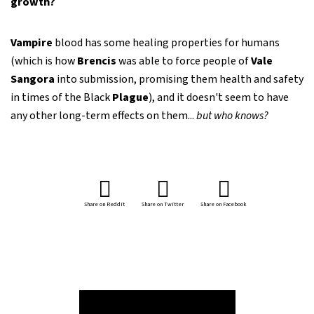
growth?
Vampire
blood has some healing properties for humans
(which is how
Brencis
was able to force people of
Vale
Sangora
into submission, promising them health and safety
in times of the Black
Plague
), and it doesn't seem to have
any other long-term effects on them...
but who knows?
Share on Reddit
Share on Twitter
Share on Facebook