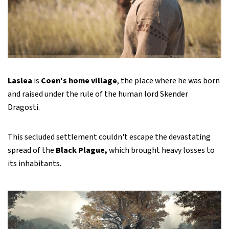
Laslea
is
Coen's home village
, the place where he was born
and raised under the rule of the human lord Skender
Dragosti.
This secluded settlement couldn't escape the devastating
spread of the
Black Plague,
which brought heavy losses to
its inhabitants.