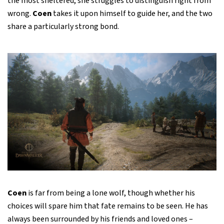
the most sheltered, she struggles to distinguish right from
wrong.
Coen
takes it upon himself to guide her, and the two
share a particularly strong bond.
Coen
is far from being a lone wolf, though whether his
choices will spare him that fate remains to be seen. He has
always been surrounded by his friends and loved ones –