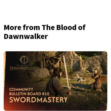
More from The Blood of
Dawnwalker