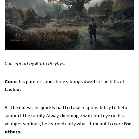
Concept art by Marta Przybysz
Coen
, his parents, and three siblings dwell in the hills of
Laslea.
As the eldest, he quickly had to take responsibility to help
support the family. Always keeping a watchful eye on his
younger siblings, he learned early what it meant to care
for
others.