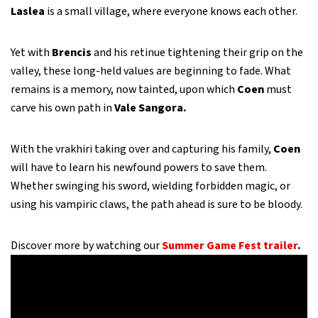
Laslea
is a small village, where everyone knows each other.
Yet with
Brencis
and his retinue tightening their grip on the
valley, these long-held values are beginning to fade. What
remains is a memory, now tainted, upon which
Coen
must
carve his own path in
Vale Sangora.
With the vrakhiri taking over and capturing his family,
Coen
will have to learn his newfound powers to save them.
Whether swinging his sword, wielding forbidden magic, or
using his vampiric claws, the path ahead is sure to be bloody.
Discover more by watching our
Summer Game Fest trailer
.