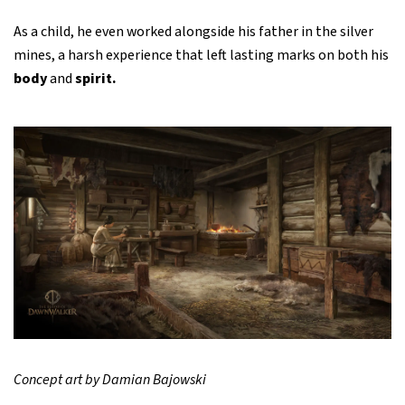
As a child, he even worked alongside his father in the silver
mines, a harsh experience that left lasting marks on both his
body
and
spirit.
Concept art by Damian Bajowski