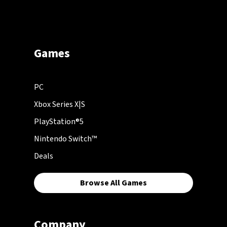
Games
PC
Xbox Series X|S
PlayStation®5
Nintendo Switch™
Deals
Browse All Games
Company