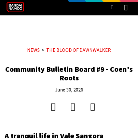
NEWS
THE BLOOD OF DAWNWALKER
Community Bulletin Board #9 - Coen's
Roots
June 30, 2026
A tranquil life in Vale Sangora