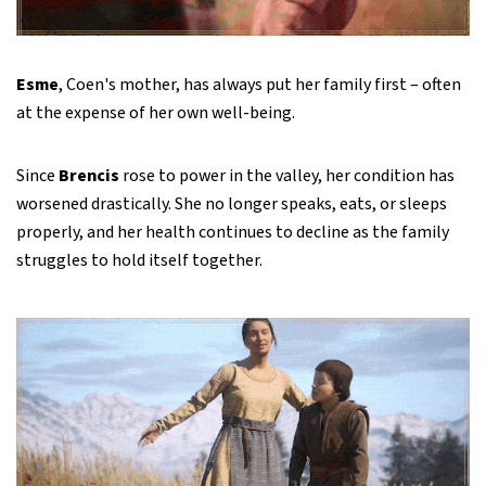
Esme
, Coen's mother, has always put her family first – often
at the expense of her own well-being.
Since
Brencis
rose to power in the valley, her condition has
worsened drastically. She no longer speaks, eats, or sleeps
properly, and her health continues to decline as the family
struggles to hold itself together.