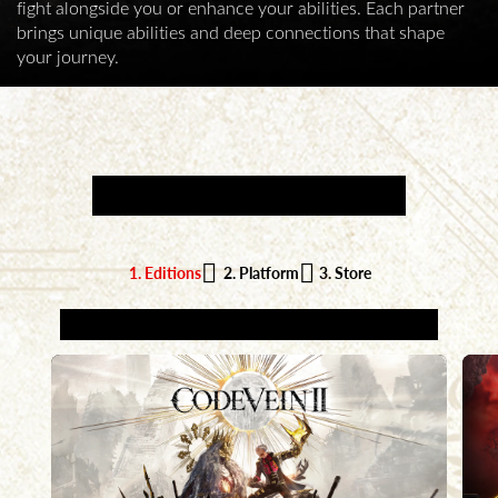
fight alongside you or enhance your abilities. Each partner
brings unique abilities and deep connections that shape
your journey.
AVAILABLE NOW
1. Editions
2. Platform
3. Store
1. CHOOSE YOUR EDITION