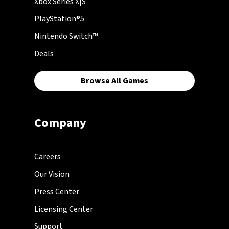
Xbox Series X|S
PlayStation®5
Nintendo Switch™
Deals
Browse All Games
Company
Careers
Our Vision
Press Center
Licensing Center
Support