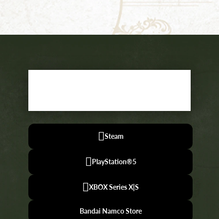
WISHLIST
NOW
Steam
PlayStation®5
XBOX Series X|S
Bandai Namco Store