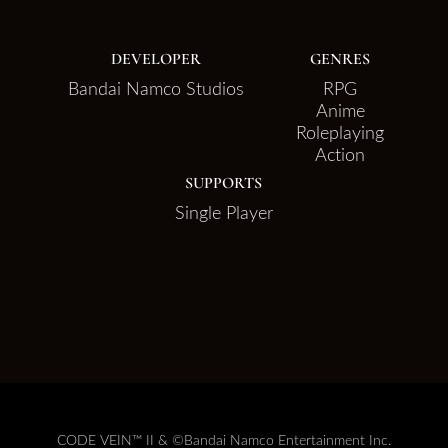
DEVELOPER
GENRES
Bandai Namco Studios
RPG
Anime
Roleplaying
Action
SUPPORTS
Single Player
CODE VEIN™ II & ©Bandai Namco Entertainment Inc.