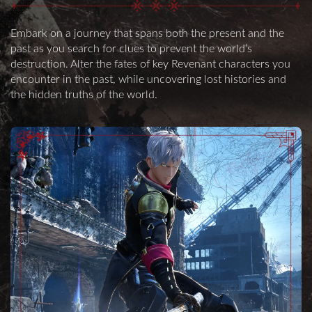
Embark on a journey that spans both the present and the
past as you search for clues to prevent the world’s
destruction. Alter the fates of key Revenant characters you
encounter in the past, while uncovering lost histories and
the hidden truths of the world.