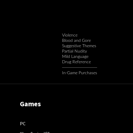
Violence
Blood and Gore
Suggestive Themes
Partial Nudity
Mild Language
Drug Reference
In-Game Purchases
Games
PC