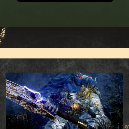
MEDIA