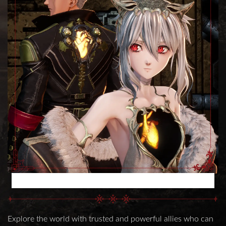
POWERFUL PARTNER CHARACTERS
Explore the world with trusted and powerful allies who can