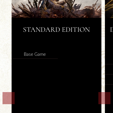
STANDARD EDITION
SELECT
Base Game