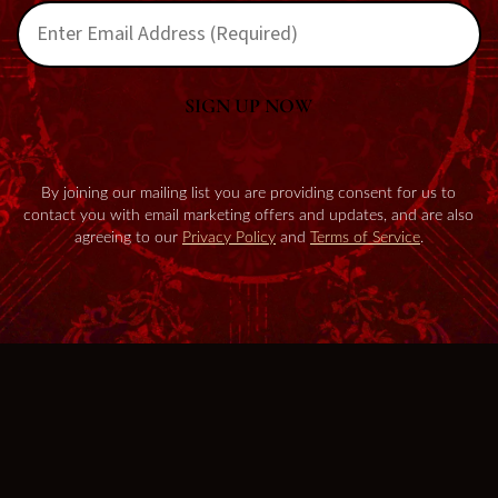
SIGN UP NOW
By joining our mailing list you are providing consent for us to
contact you with email marketing offers and updates, and are also
agreeing to our
Privacy Policy
and
Terms of Service
.