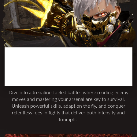
INTENSE AND
SATISFYING
COMBAT
Dive into adrenaline-fueled battles where reading enemy
moves and mastering your arsenal are key to survival.
Unleash powerful skills, adapt on the fly, and conquer
relentless foes in fights that deliver both intensity and
triumph.