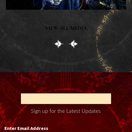
VIEW ALL MEDIA
BOUND BY BLOOD
Sign up for the Latest Updates
Enter Email Address