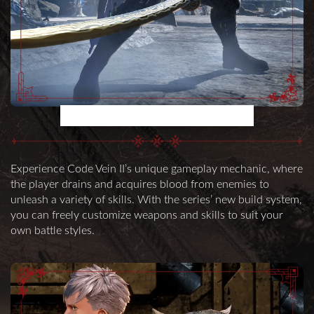
UNIQUE BATTLE SYSTEM
Experience Code Vein II’s unique gameplay mechanic, where
the player drains and acquires blood from enemies to
unleash a variety of skills. With the series’ new build system,
you can freely customize weapons and skills to suit your
own battle styles.