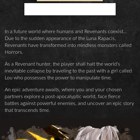
TRANSCENDS TIME
In a future world where humans and Revenants coexist…
Due to the sudden appearance of the Luna Rapacis,
Revenants have transformed into mindless monsters called
Horrors.
As a Revenant hunter, the player shall halt the world's
inevitable collapse by traveling to the past with a girl called
Lou who possesses the power to manipulate time.
An epic adventure awaits, where you and your chosen
partners explore a post-apocalyptic world, face fierce
battles against powerful enemies, and uncover an epic story
that transcends time.