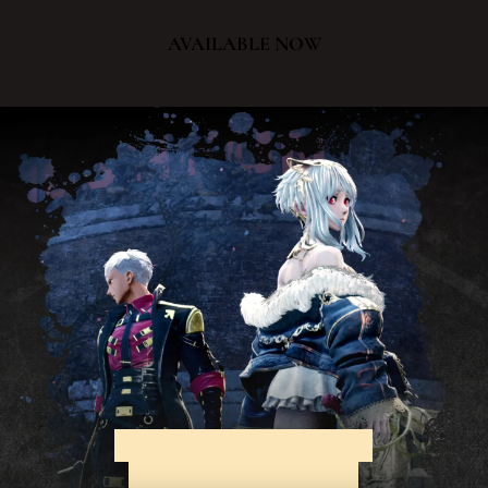
AVAILABLE NOW
EXPERIENCE AN EPIC
ADVENTURE THAT