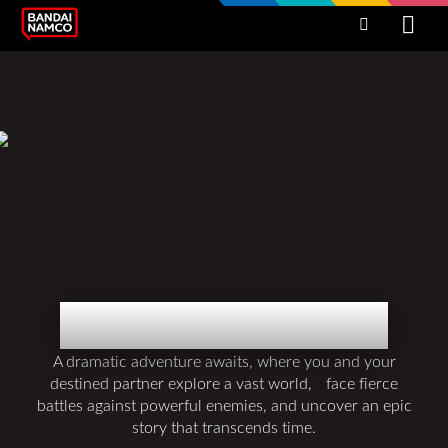
BOUND BY BLOOD
A dramatic adventure awaits, where you and your
destined partner explore a vast world, face fierce
battles against powerful enemies, and uncover an epic
story that transcends time.