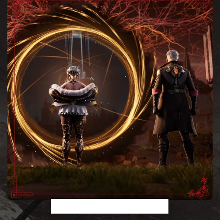
A TALE ACROSS TIME