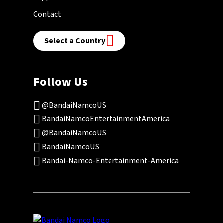
Contact
Select a Country
Follow Us
@BandaiNamcoUS
BandaiNamcoEntertainmentAmerica
@BandaiNamcoUS
BandaiNamcoUS
Bandai-Namco-Entertainment-America