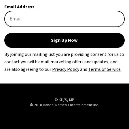
Email Address
Sign Up Now
By joining our mailing list you are providing consent for us to
contact you with email marketing offers and updates, and
are also agreeing to our
Privacy Policy
and
Terms of Service
.
© KH/S, MP
© 2018 Bandai Namco Entertainment Inc.