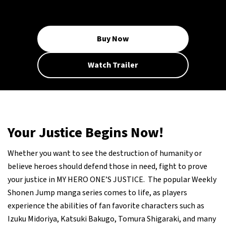
Buy Now
Watch Trailer
Your Justice Begins Now!
Whether you want to see the destruction of humanity or
believe heroes should defend those in need, fight to prove
your justice in MY HERO ONE’S JUSTICE. The popular Weekly
Shonen Jump manga series comes to life, as players
experience the abilities of fan favorite characters such as
Izuku Midoriya, Katsuki Bakugo, Tomura Shigaraki, and many