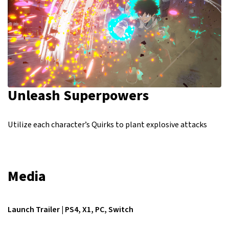
Unleash Superpowers
Utilize each character’s Quirks to plant explosive attacks
Media
Launch Trailer | PS4, X1, PC, Switch