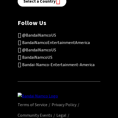
Select a Country
Follow Us
@BandaiNamcoUS
BandaiNamcoEntertainmentAmerica
@BandaiNamcoUS
BandaiNamcoUS
Bandai-Namco-Entertainment-America
Terms of Service
Privacy Policy
Community Events
Legal