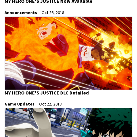
MY HERO ONE'S JUSTICE Now Available
Announcements
Oct 26, 2018
MY HERO ONE'S JUSTICE DLC Detailed
Game Updates
Oct 22, 2018