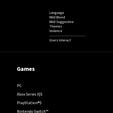
Language
Mild Blood
Mild Suggestive
Themes
Violence
Users Interact
Games
PC
Xbox Series X|S
PlayStation®5
Nintendo Switch™