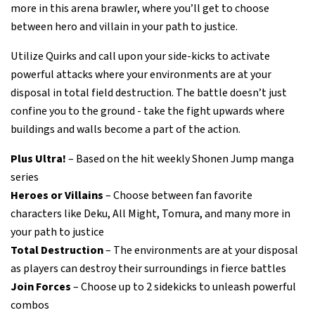
more in this arena brawler, where you’ll get to choose
between hero and villain in your path to justice.
Utilize Quirks and call upon your side-kicks to activate
powerful attacks where your environments are at your
disposal in total field destruction. The battle doesn’t just
confine you to the ground - take the fight upwards where
buildings and walls become a part of the action.
Plus Ultra!
– Based on the hit weekly Shonen Jump manga
series
Heroes or Villains
– Choose between fan favorite
characters like Deku, All Might, Tomura, and many more in
your path to justice
Total Destruction
– The environments are at your disposal
as players can destroy their surroundings in fierce battles
Join Forces
– Choose up to 2 sidekicks to unleash powerful
combos