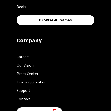
Deals
Browse All Games
Company
Careers
Our Vision
Press Center
Licensing Center
Support
Contact