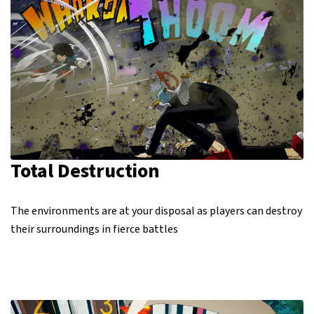
Total Destruction
The environments are at your disposal as players can destroy
their surroundings in fierce battles