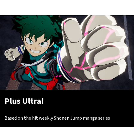
Plus Ultra!
Based on the hit weekly Shonen Jump manga series