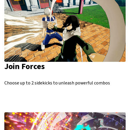
Join Forces
Choose up to 2 sidekicks to unleash powerful combos