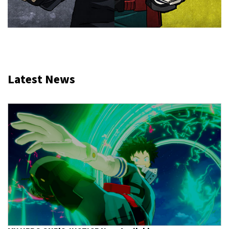
Latest News