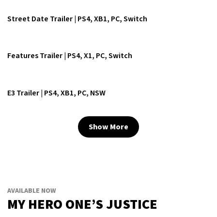
Street Date Trailer | PS4, XB1, PC, Switch
Features Trailer | PS4, X1, PC, Switch
E3 Trailer | PS4, XB1, PC, NSW
Show More
AVAILABLE NOW
MY HERO ONE’S JUSTICE