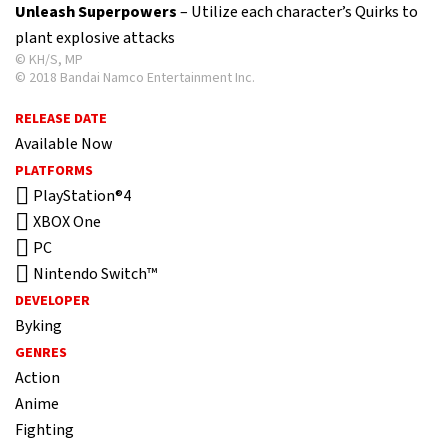
Unleash Superpowers
– Utilize each character’s Quirks to
plant explosive attacks
© KH/S, MP
© 2018 Bandai Namco Entertainment Inc.
RELEASE DATE
Available Now
PLATFORMS
PlayStation®4
XBOX One
PC
Nintendo Switch™
DEVELOPER
Byking
GENRES
Action
Anime
Fighting