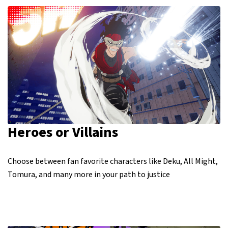
Heroes or Villains
Choose between fan favorite characters like Deku, All Might,
Tomura, and many more in your path to justice