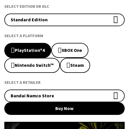
SELECT EDITION OR DLC
Standard Edition
SELECT A PLATFORM
PlayStation®4
XBOX One
Nintendo Switch™
Steam
SELECT A RETAILER
Bandai Namco Store
Buy Now