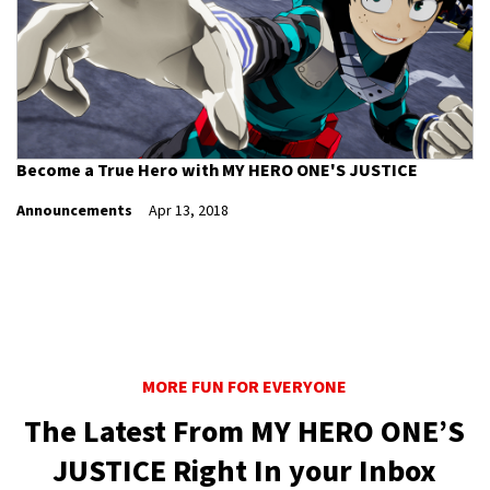
Become a True Hero with MY HERO ONE'S JUSTICE
Announcements
Apr 13, 2018
MORE FUN FOR EVERYONE
The Latest From MY HERO ONE’S
JUSTICE Right In your Inbox