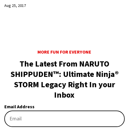
Aug 25, 2017
MORE FUN FOR EVERYONE
The Latest From NARUTO
SHIPPUDEN™: Ultimate Ninja®
STORM Legacy Right In your
Inbox
Email Address