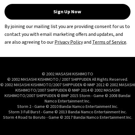
Sign Up Now
By joining our mailing list you are providing consent for us to
contact you with email marketing offers and updates, and
are also agreeing to our
Privacy Policy
and
Terms of Service
.
© 2002 MASASHI KISHIMOTO
© 2002 MASASHI KISHIMOTO / 2007 SHIPPUDEN All Rights Reserved.
© 2002 MASASHI KISHIMOTO/2007 SHIPPUDEN © NMP 2012 © 2002 MASASHI
KISHIMOTO/2007 SHIPPUDEN © NMP 2014 © 2002 MASASHI
KISHIMOTO/2007 SHIPPUDEN © BMP 2015 Storm - Game © 2008 Bandai
Namco Entertainment Inc.
Storm 2 - Game © 2010 Bandai Namco Entertainment Inc.
Storm 3 Full Burst - Game © 2013 Bandai Namco Entertainment Inc.
Storm 4 Road to Boruto - Game © 2017 Bandai Namco Entertainment Inc.