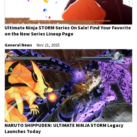
Ultimate Ninja STORM Series On Sale! Find Your Favorite
on the New Series Lineup Page
General News
Nov 21, 2025
NARUTO SHIPPUDEN: ULTIMATE NINJA STORM Legacy
Launches Today