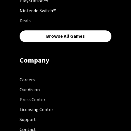
PlayStation®5
Nintendo Switch™
Deals
Browse All Games
Company
Careers
Our Vision
Press Center
Licensing Center
Support
Contact