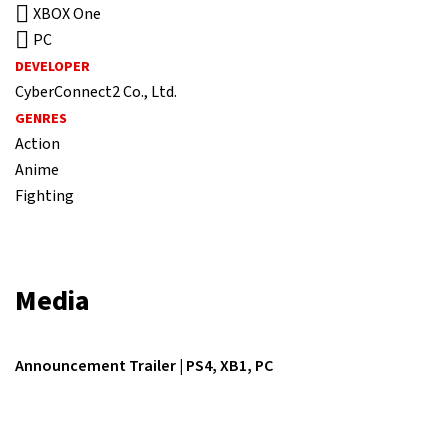
XBOX One
PC
DEVELOPER
CyberConnect2 Co., Ltd.
GENRES
Action
Anime
Fighting
Media
Announcement Trailer | PS4, XB1, PC