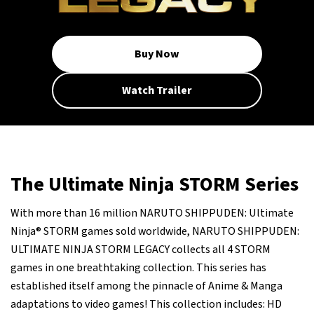
Buy Now
Watch Trailer
The Ultimate Ninja STORM Series
With more than 16 million NARUTO SHIPPUDEN: Ultimate
Ninja® STORM games sold worldwide, NARUTO SHIPPUDEN:
ULTIMATE NINJA STORM LEGACY collects all 4 STORM
games in one breathtaking collection. This series has
established itself among the pinnacle of Anime & Manga
adaptations to video games! This collection includes: HD