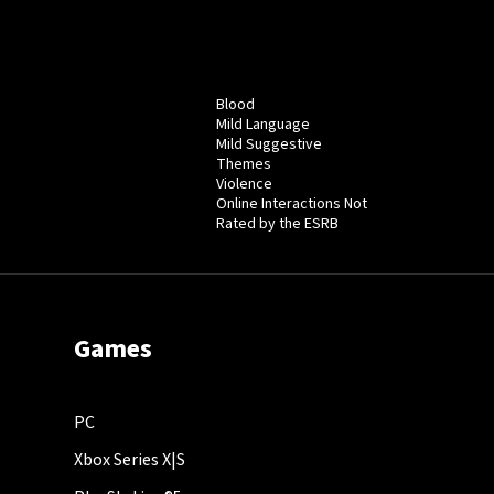
Blood
Mild Language
Mild Suggestive
Themes
Violence
Online Interactions Not
Rated by the ESRB
Games
PC
Xbox Series X|S