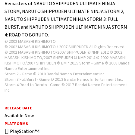
Remasters of NARUTO SHIPPUDEN ULTIMATE NINJA
STORM, NARUTO SHIPPUDEN ULTIMATE NINJA STORM 2,
NARUTO SHIPPUDEN ULTIMATE NINJA STORM 3: FULL
BURST, and NARUTO SHIPPUDEN ULTIMATE NINJA STORM
4: ROAD TO BORUTO.
© 2002 MASASHI KISHIMOTO
© 2002 MASASHI KISHIMOTO / 2007 SHIPPUDEN All Rights Reserved.
© 2002 MASASHI KISHIMOTO/2007 SHIPPUDEN © NMP 2012 © 2002
MASASHI KISHIMOTO/2007 SHIPPUDEN © NMP 2014 © 2002 MASASHI
KISHIMOTO/2007 SHIPPUDEN © BMP 2015 Storm - Game © 2008 Bandai
Namco Entertainment Inc.
Storm 2 - Game © 2010 Bandai Namco Entertainment Inc.
Storm 3 Full Burst - Game © 2013 Bandai Namco Entertainment Inc.
Storm 4 Road to Boruto - Game © 2017 Bandai Namco Entertainment
Inc.
RELEASE DATE
Available Now
PLATFORMS
PlayStation®4