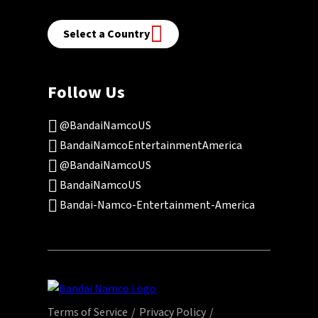
Select a Country
Follow Us
@BandaiNamcoUS
BandaiNamcoEntertainmentAmerica
@BandaiNamcoUS
BandaiNamcoUS
Bandai-Namco-Entertainment-America
Terms of Service
Privacy Policy