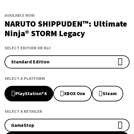
AVAILABLE NOW
NARUTO SHIPPUDEN™: Ultimate
Ninja® STORM Legacy
SELECT EDITION OR DLC
Standard Edition
SELECT A PLATFORM
PlayStation®4
XBOX One
Steam
SELECT A RETAILER
GameStop