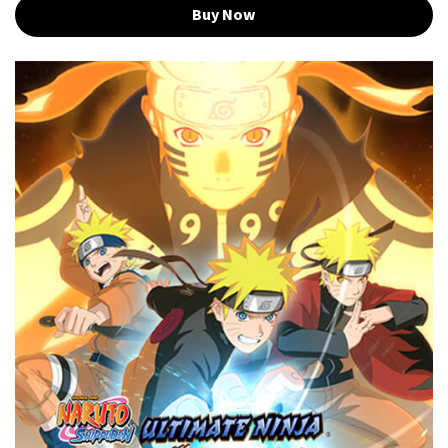
Buy Now