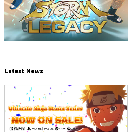
Latest News