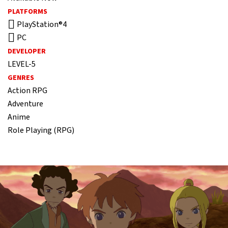
PLATFORMS
PlayStation®4
PC
DEVELOPER
LEVEL-5
GENRES
Action RPG
Adventure
Anime
Role Playing (RPG)