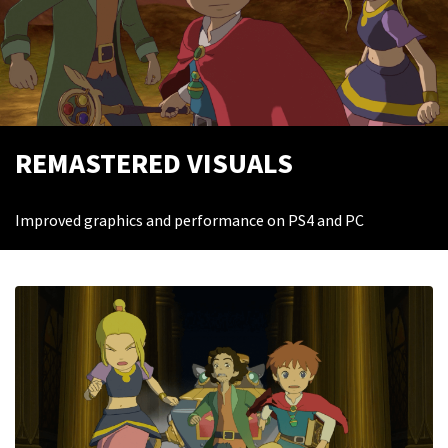
REMASTERED VISUALS
Improved graphics and performance on PS4 and PC