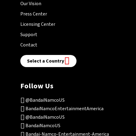
Our Vision
Press Center
Licensing Center
Support
Contact
Select a Country
Follow Us
@BandaiNamcoUS
BandaiNamcoEntertainmentAmerica
@BandaiNamcoUS
BandaiNamcoUS
Bandai-Namco-Entertainment-America