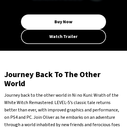
Buy Now
Watch Trailer
Journey Back To The Other
World
Journey back to the other world in Ni no Kuni: Wrath of the
White Witch Remastered. LEVEL-5’s classic tale returns
better than ever, with improved graphics and performance,
on PS4 and PC. Join Oliver as he embarks on an adventure
through a world inhabited by new friends and ferocious foes