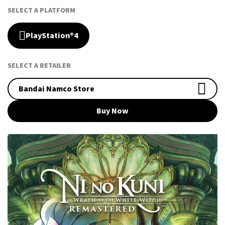
SELECT A PLATFORM
PlayStation®4
SELECT A RETAILER
Bandai Namco Store
Buy Now