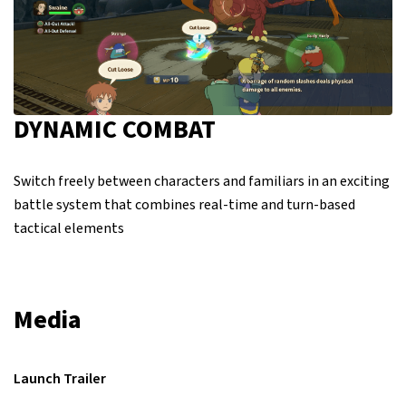
DYNAMIC COMBAT
Switch freely between characters and familiars in an exciting
battle system that combines real-time and turn-based
tactical elements
Media
Launch Trailer