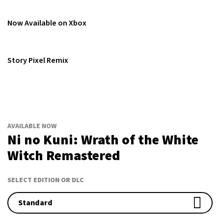
Now Available on Xbox
Story Pixel Remix
AVAILABLE NOW
Ni no Kuni: Wrath of the White
Witch Remastered
SELECT EDITION OR DLC
Standard