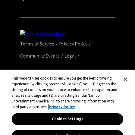
Terms of Service
Privacy Policy
Community Events
Legal
© Bandai Namco Entertainment America Inc.
All third party content, brands, names, and
This website uses cookies to ensure you get the best browsing
logos are used under license and remain
experience. By clicking “Accept All Cookies”, you: (1) agree to the
storing of cookies on your device to enhance site navigation and
property of their respective owners. All rights
analyze site usage and (2) are directing Bandai Namco
reserved.
Entertainment America Inc. to share browsing information with
third party advertisers.
Privacy Policy
Cookies Settings