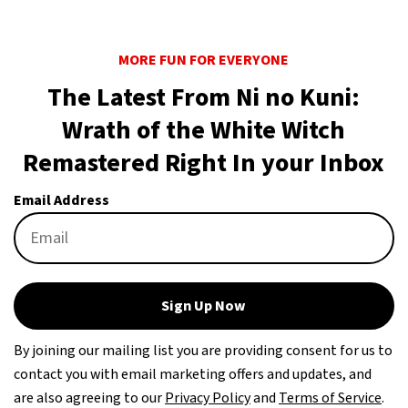
MORE FUN FOR EVERYONE
The Latest From Ni no Kuni:
Wrath of the White Witch
Remastered Right In your Inbox
Email Address
Sign Up Now
By joining our mailing list you are providing consent for us to
contact you with email marketing offers and updates, and
are also agreeing to our
Privacy Policy
and
Terms of Service
.