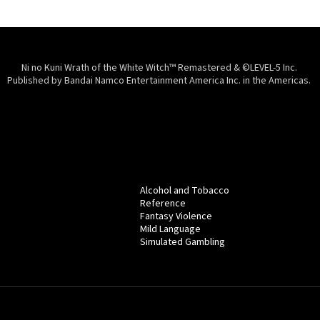
Ni no Kuni Wrath of the White Witch™ Remastered & ©LEVEL-5 Inc.
Published by Bandai Namco Entertainment America Inc. in the Americas.
Alcohol and Tobacco
Reference
Fantasy Violence
Mild Language
Simulated Gambling