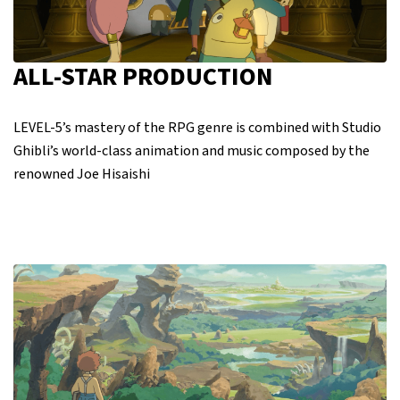
ALL-STAR PRODUCTION
LEVEL-5’s mastery of the RPG genre is combined with Studio
Ghibli’s world-class animation and music composed by the
renowned Joe Hisaishi