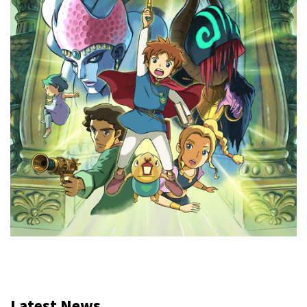
Latest News