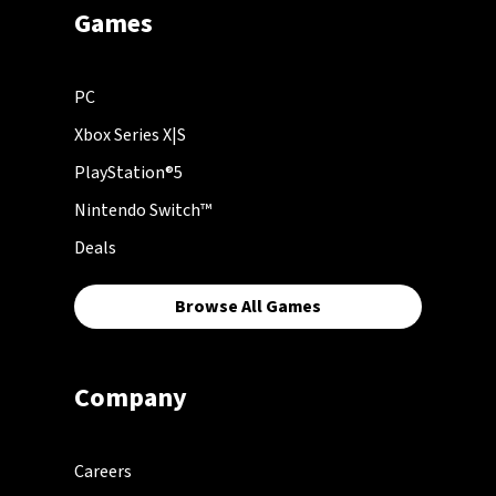
Games
PC
Xbox Series X|S
PlayStation®5
Nintendo Switch™
Deals
Browse All Games
Company
Careers