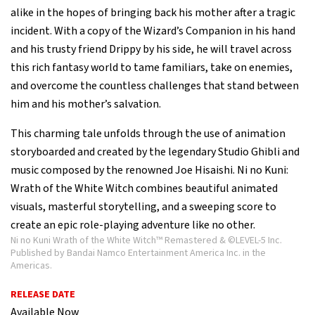
alike in the hopes of bringing back his mother after a tragic
incident. With a copy of the Wizard’s Companion in his hand
and his trusty friend Drippy by his side, he will travel across
this rich fantasy world to tame familiars, take on enemies,
and overcome the countless challenges that stand between
him and his mother’s salvation.
This charming tale unfolds through the use of animation
storyboarded and created by the legendary Studio Ghibli and
music composed by the renowned Joe Hisaishi. Ni no Kuni:
Wrath of the White Witch combines beautiful animated
visuals, masterful storytelling, and a sweeping score to
create an epic role-playing adventure like no other.
Ni no Kuni Wrath of the White Witch™ Remastered & ©LEVEL-5 Inc.
Published by Bandai Namco Entertainment America Inc. in the
Americas.
RELEASE DATE
Available Now