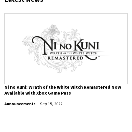
Ni no Kuni: Wrath of the White Witch Remastered Now
Available with Xbox Game Pass
Announcements
Sep 15, 2022