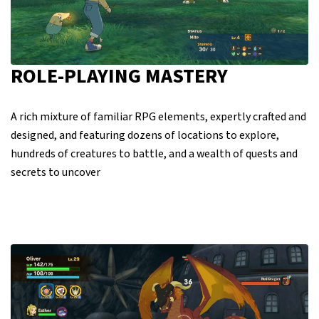
ROLE-PLAYING MASTERY
A rich mixture of familiar RPG elements, expertly crafted and
designed, and featuring dozens of locations to explore,
hundreds of creatures to battle, and a wealth of quests and
secrets to uncover