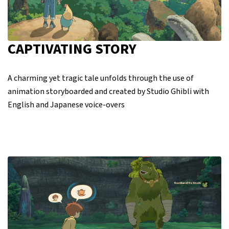
CAPTIVATING STORY
A charming yet tragic tale unfolds through the use of
animation storyboarded and created by Studio Ghibli with
English and Japanese voice-overs