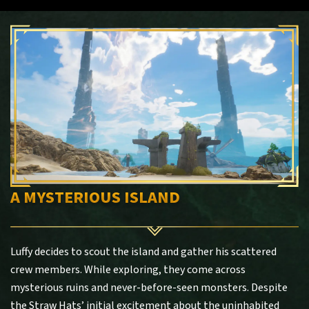
A MYSTERIOUS ISLAND
Luffy decides to scout the island and gather his scattered
crew members. While exploring, they come across
mysterious ruins and never-before-seen monsters. Despite
the Straw Hats’ initial excitement about the uninhabited