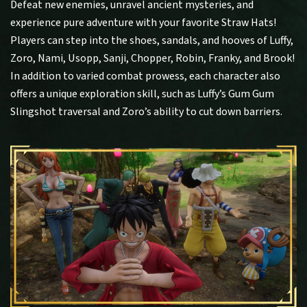
Defeat new enemies, unravel ancient mysteries, and
experience pure adventure with your favorite Straw Hats!
Players can step into the shoes, sandals, and hooves of Luffy,
Zoro, Nami, Usopp, Sanji, Chopper, Robin, Franky, and Brook!
In addition to varied combat prowess, each character also
offers a unique exploration skill, such as Luffy’s Gum Gum
Slingshot traversal and Zoro’s ability to cut down barriers.