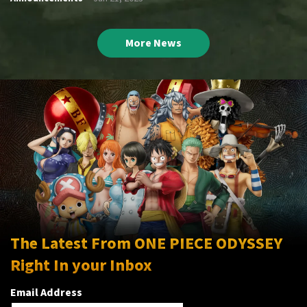
More News
The Latest From ONE PIECE ODYSSEY
Right In your Inbox
Email Address