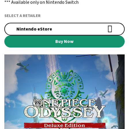
*** Available only on Nintendo Switch
SELECT A RETAILER
Nintendo eStore
Buy Now