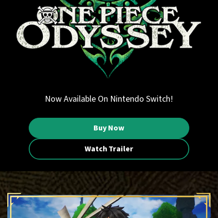
Now Available On Nintendo Switch!
Buy Now
Watch Trailer