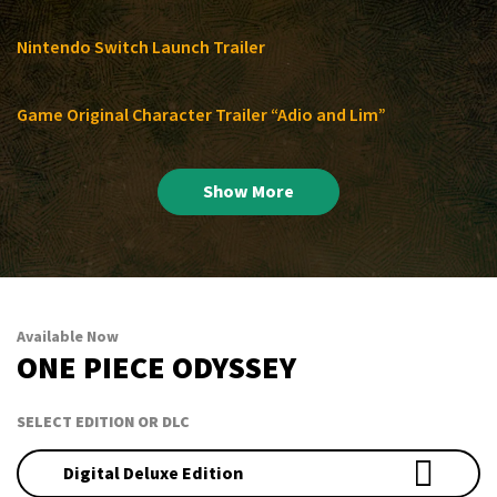
Nintendo Switch Launch Trailer
Game Original Character Trailer “Adio and Lim”
Show More
Available Now
ONE PIECE ODYSSEY
SELECT EDITION OR DLC
Digital Deluxe Edition