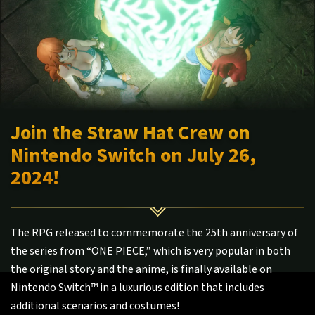
Join the Straw Hat Crew on
Nintendo Switch on July 26,
2024!
The RPG released to commemorate the 25th anniversary of
the series from “ONE PIECE,” which is very popular in both
the original story and the anime, is finally available on
Nintendo Switch™ in a luxurious edition that includes
additional scenarios and costumes!