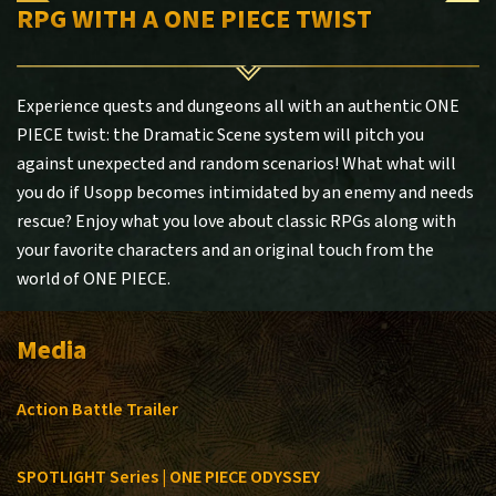
RPG WITH A ONE PIECE TWIST
Experience quests and dungeons all with an authentic ONE
PIECE twist: the Dramatic Scene system will pitch you
against unexpected and random scenarios! What what will
you do if Usopp becomes intimidated by an enemy and needs
rescue? Enjoy what you love about classic RPGs along with
your favorite characters and an original touch from the
world of ONE PIECE.
Media
Action Battle Trailer
SPOTLIGHT Series | ONE PIECE ODYSSEY