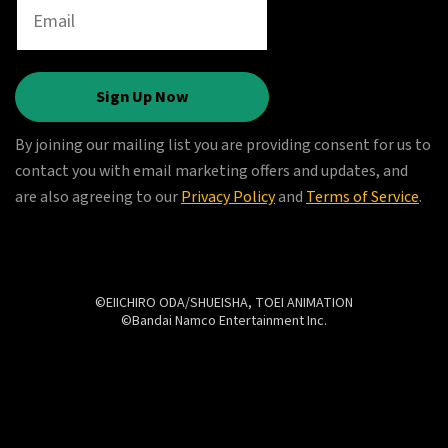
Sign Up Now
By joining our mailing list you are providing consent for us to
contact you with email marketing offers and updates, and
are also agreeing to our
Privacy Policy
and
Terms of Service
.
©EIICHIRO ODA/SHUEISHA, TOEI ANIMATION
©Bandai Namco Entertainment Inc.