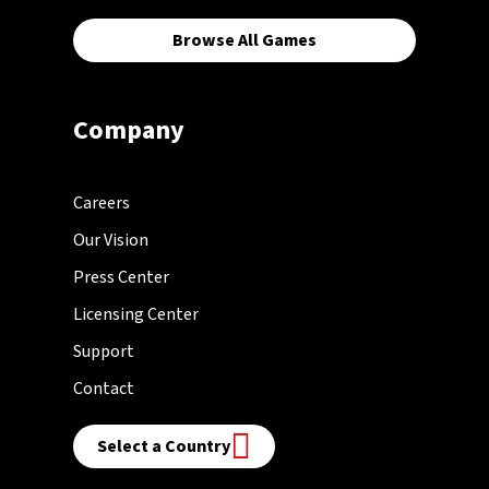
Browse All Games
Company
Careers
Our Vision
Press Center
Licensing Center
Support
Contact
Select a Country