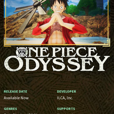
RELEASE DATE
DEVELOPER
Available Now
ILCA, Inc.
GENRES
SUPPORTS