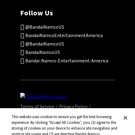
Follow Us
@BandaiNamcoUS
BandaiNamcoEntertainmentAmerica
@BandaiNamcoUS
BandaiNamcoUS
Bandai-Namco-Entertainment-America
Terms of Service
Privacy Policy
This website uses cookies to ensure you get the best browsing
Community Events
Legal
experience. By clicking “Accept All Cookies”, you: (1) agree to the
storing of cookies on your device to enhance site navigation and
analyze site usage and (2) are directing Bandai Namco