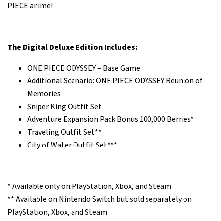
PIECE anime!
The Digital Deluxe Edition Includes:
ONE PIECE ODYSSEY – Base Game
Additional Scenario: ONE PIECE ODYSSEY Reunion of
Memories
Sniper King Outfit Set
Adventure Expansion Pack Bonus 100,000 Berries*
Traveling Outfit Set**
City of Water Outfit Set***
* Available only on PlayStation, Xbox, and Steam
** Available on Nintendo Switch but sold separately on
PlayStation, Xbox, and Steam