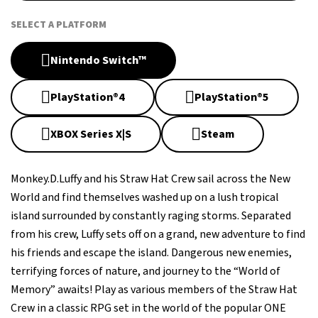
SELECT A PLATFORM
Nintendo Switch™
PlayStation®4
PlayStation®5
XBOX Series X|S
Steam
Monkey.D.Luffy and his Straw Hat Crew sail across the New
World and find themselves washed up on a lush tropical
island surrounded by constantly raging storms. Separated
from his crew, Luffy sets off on a grand, new adventure to find
his friends and escape the island. Dangerous new enemies,
terrifying forces of nature, and journey to the “World of
Memory” awaits! Play as various members of the Straw Hat
Crew in a classic RPG set in the world of the popular ONE