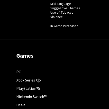
Mild Language
Suggestive Themes
Use of Tobacco
Violence
In-Game Purchases
Games
PC
Xbox Series X|S
PlayStation®5
Nintendo Switch™
Deals