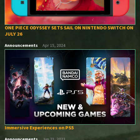
ONE PIECE ODYSSEY SETS SAIL ON NINTENDO SWITCH ON
JULY 26
Announcements
Apr 15, 2024
Immersive Experiences on PS5
Announcements
Jun 21, 2023