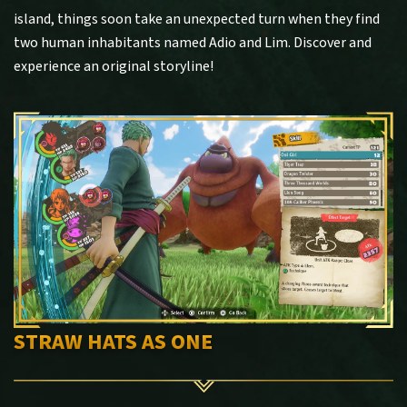
island, things soon take an unexpected turn when they find
two human inhabitants named Adio and Lim. Discover and
experience an original storyline!
STRAW HATS AS ONE