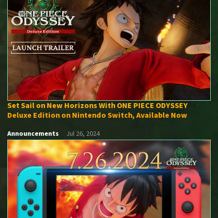
Set Sail on New Horizons With ONE PIECE ODYSSEY
Deluxe Edition on Nintendo Switch, Available Now
Announcements
Jul 26, 2024