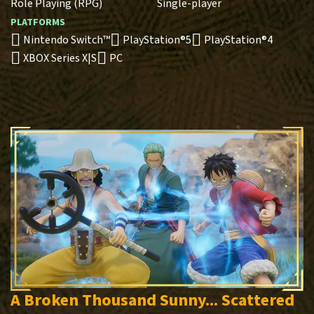
Role Playing (RPG)
Single-player
PLATFORMS
Nintendo Switch™
PlayStation®5
PlayStation®4
XBOX Series X|S
PC
A Broken Thousand Sunny... Scattered