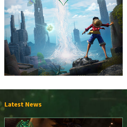
Latest News