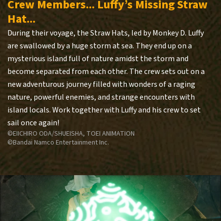
Crew Members... Luffy’s Missing Straw
Hat...
During their voyage, the Straw Hats, led by Monkey D. Luffy
are swallowed by a huge storm at sea. They end up on a
mysterious island full of nature amidst the storm and
become separated from each other. The crew sets out on a
new adventurous journey filled with wonders of a raging
nature, powerful enemies, and strange encounters with
island locals. Work together with Luffy and his crew to set
sail once again!
©EIICHIRO ODA/SHUEISHA, TOEI ANIMATION
©Bandai Namco Entertainment Inc.