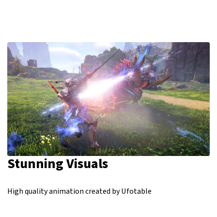
Stunning Visuals
High quality animation created by Ufotable