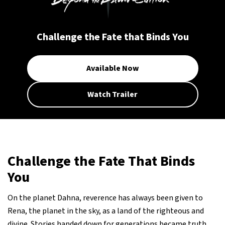
Challenge the Fate that Binds You
Available Now
Watch Trailer
Challenge the Fate That Binds
You
On the planet Dahna, reverence has always been given to
Rena, the planet in the sky, as a land of the righteous and
divine. Stories handed down for generations became truth