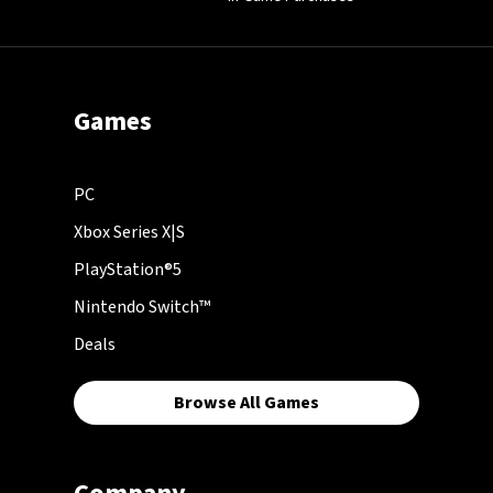
Games
PC
Xbox Series X|S
PlayStation®5
Nintendo Switch™
Deals
Browse All Games