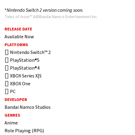
*
Nintendo Switch 2 version coming soon.
Tales of Arise™ &©Bandai Namco Entertainment Inc.
RELEASE DATE
Available Now
PLATFORMS
Nintendo Switch™ 2
PlayStation®5
PlayStation®4
XBOX Series X|S
XBOX One
PC
DEVELOPER
Bandai Namco Studios
GENRES
Anime
Role Playing (RPG)