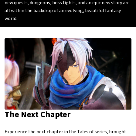
new quests, dungeons, boss fights, and an epic new story arc
all within the backdrop of an evolving, beautiful fantasy
world.
The Next Chapter
Experience the next chapter in the Tales of series, brought