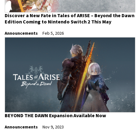
Discover a New Fate in Tales of ARISE – Beyond the Dawn
Edition Coming to Nintendo Switch 2 This May
Announcements
Feb 5, 2026
BEYOND THE DAWN Expansion Available Now
Announcements
Nov 9, 2023