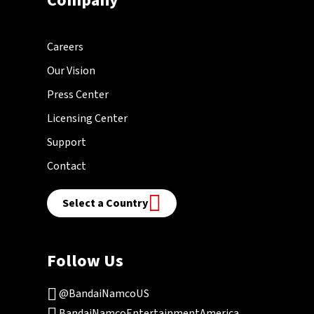
Company
Careers
Our Vision
Press Center
Licensing Center
Support
Contact
Select a Country
Follow Us
@BandaiNamcoUS
BandaiNamcoEntertainmentAmerica