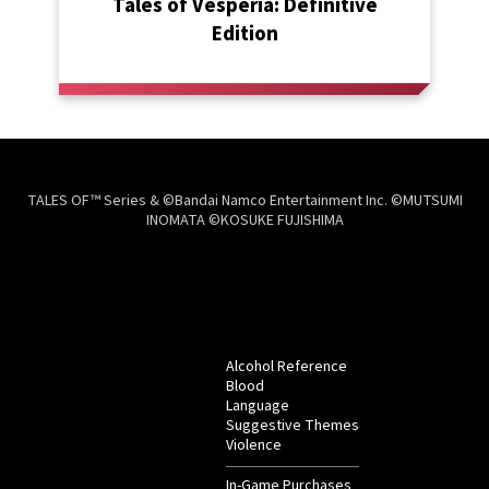
Tales of Vesperia: Definitive
Edition
TALES OF™ Series & ©Bandai Namco Entertainment Inc. ©MUTSUMI
INOMATA ©KOSUKE FUJISHIMA
Alcohol Reference
Blood
Language
Suggestive Themes
Violence
In-Game Purchases