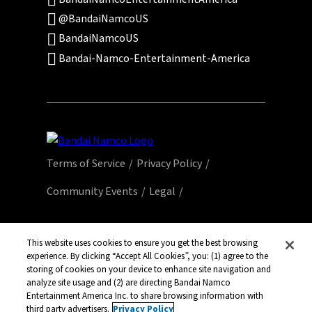
@BandaiNamcoUS
BandaiNamcoUS
Bandai-Namco-Entertainment-America
Terms of Service
Privacy Policy
Community Events
Legal
© Bandai Namco Entertainment America Inc.
All third party content, brands, names, and
This website uses cookies to ensure you get the best browsing
logos are used under license and remain
experience. By clicking “Accept All Cookies”, you: (1) agree to the
storing of cookies on your device to enhance site navigation and
property of their respective owners. All rights
analyze site usage and (2) are directing Bandai Namco
reserved.
Entertainment America Inc. to share browsing information with
third party advertisers.
Privacy Policy