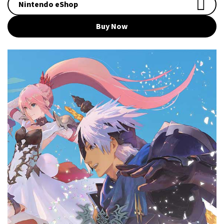
Nintendo eShop
Buy Now