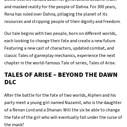
and masked reality for the people of Dahna. For 300 years,
Rena has ruled over Dahna, pillaging the planet of its
resources and stripping people of their dignity and freedom.
Our tale begins with two people, born on different worlds,
each looking to change their fate and create a new future.
Featuring a new cast of characters, updated combat, and
classic Tales of gameplay mechanics, experience the next
chapter in the world-famous Tale of series, Tales of Arise.
TALES OF ARISE – BEYOND THE DAWN
DLC
After the battle for the fate of two worlds, Alphen and his
party meet a young girl named Nazamil, who is the daughter
of a Renan Lord and a Dhanan. Will the six be able to change
the fate of the girl who will eventually fall under the curse of
the mask?