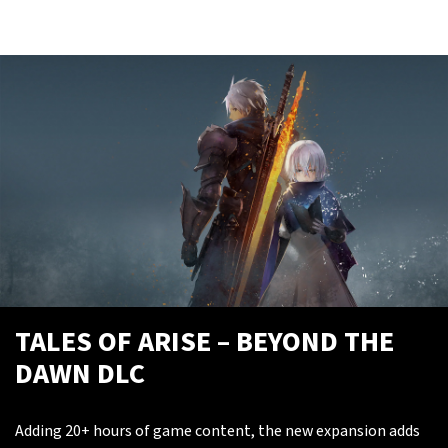
TALES OF ARISE – BEYOND THE
DAWN DLC
Adding 20+ hours of game content, the new expansion adds