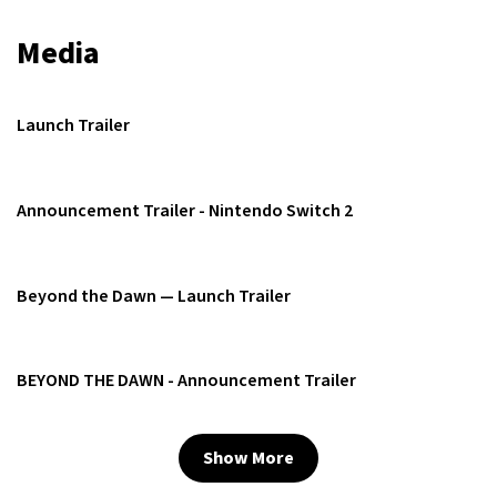
Media
Launch Trailer
Announcement Trailer - Nintendo Switch 2
Beyond the Dawn — Launch Trailer
BEYOND THE DAWN - Announcement Trailer
Show More