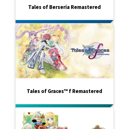
Tales of Berseria Remastered
Tales of Graces™ f Remastered