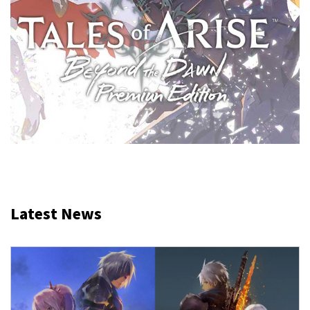
Latest News