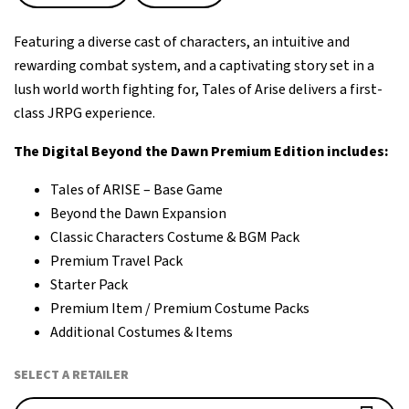
Featuring a diverse cast of characters, an intuitive and
rewarding combat system, and a captivating story set in a
lush world worth fighting for, Tales of Arise delivers a first-
class JRPG experience.
The Digital Beyond the Dawn Premium Edition includes:
Tales of ARISE – Base Game
Beyond the Dawn Expansion
Classic Characters Costume & BGM Pack
Premium Travel Pack
Starter Pack
Premium Item / Premium Costume Packs
Additional Costumes & Items
SELECT A RETAILER