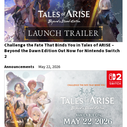
Challenge the Fate That Binds You in Tales of ARISE –
Beyond the Dawn Edition Out Now for Nintendo Switch
2
Announcements
May 22, 2026