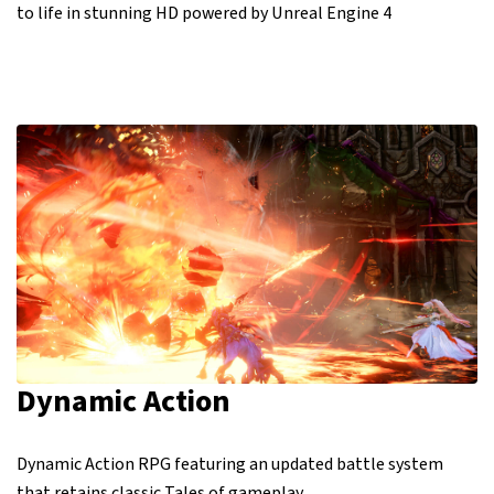
to life in stunning HD powered by Unreal Engine 4
Dynamic Action
Dynamic Action RPG featuring an updated battle system
that retains classic Tales of gameplay