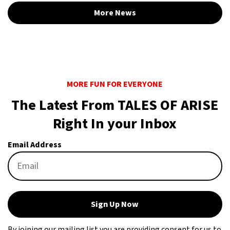
More News
MORE FUN FOR EVERYONE
The Latest From TALES OF ARISE
Right In your Inbox
Email Address
Sign Up Now
By joining our mailing list you are providing consent for us to