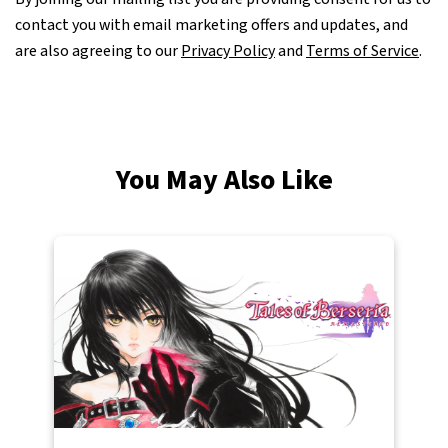
contact you with email marketing offers and updates, and
are also agreeing to our
Privacy Policy
and
Terms of Service
.
You May Also Like