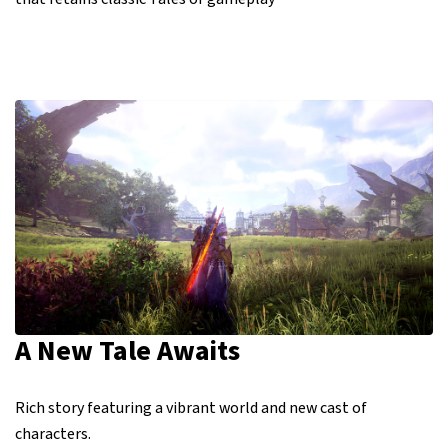
A New Tale Awaits
Rich story featuring a vibrant world and new cast of
characters.