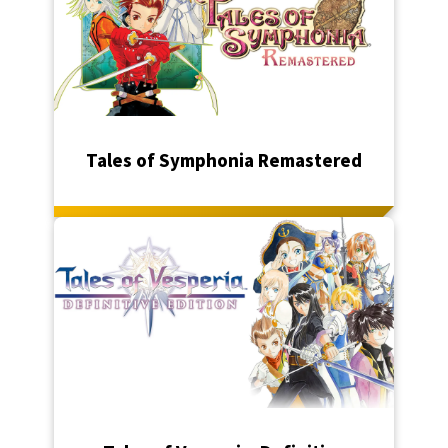
Tales of Symphonia Remastered