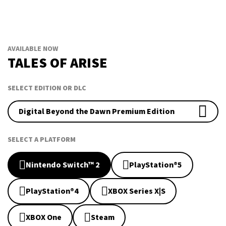
AVAILABLE NOW
TALES OF ARISE
SELECT EDITION OR DLC
Digital Beyond the Dawn Premium Edition
SELECT A PLATFORM
Nintendo Switch™ 2
PlayStation®5
PlayStation®4
XBOX Series X|S
XBOX One
Steam