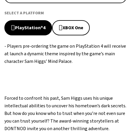
SELECT A PLATFORM
PlayStation®4
XBOX One
- Players pre-ordering the game on PlayStation 4 will receive
at launch a dynamic theme inspired by the game’s main
character Sam Higgs’ Mind Palace.
Forced to confront his past, Sam Higgs uses his unique
intellectual abilities to uncover his hometown’s dark secrets.
But how do you know who to trust when you’re not even sure
you can trust yourself? The award-winning storytellers at
DONTNOD invite you on another thrilling adventure.