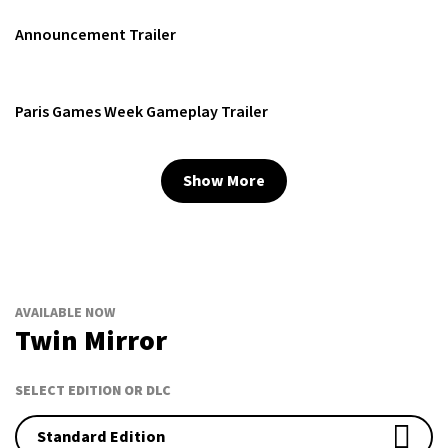
Announcement Trailer
Paris Games Week Gameplay Trailer
Show More
AVAILABLE NOW
Twin Mirror
SELECT EDITION OR DLC
Standard Edition