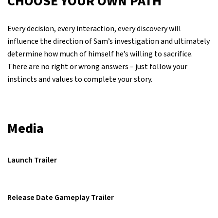
CHOOSE YOUR OWN PATH
Every decision, every interaction, every discovery will
influence the direction of Sam’s investigation and ultimately
determine how much of himself he’s willing to sacrifice.
There are no right or wrong answers – just follow your
instincts and values to complete your story.
Media
Launch Trailer
Release Date Gameplay Trailer