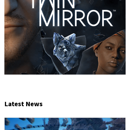
Latest News