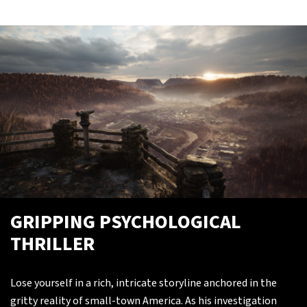
GRIPPING PSYCHOLOGICAL
THRILLER
Lose yourself in a rich, intricate storyline anchored in the
gritty reality of small-town America. As his investigation