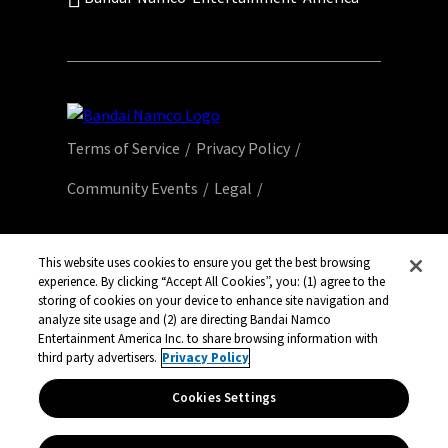
Terms of Service
Privacy Policy
Community Events
Legal
© Bandai Namco Entertainment America Inc.
All third party content, brands, names, and
This website uses cookies to ensure you get the best browsing
logos are used under license and remain
experience. By clicking “Accept All Cookies”, you: (1) agree to the
storing of cookies on your device to enhance site navigation and
property of their respective owners. All rights
analyze site usage and (2) are directing Bandai Namco
reserved.
Entertainment America Inc. to share browsing information with
third party advertisers.
Privacy Policy
Cookies Settings