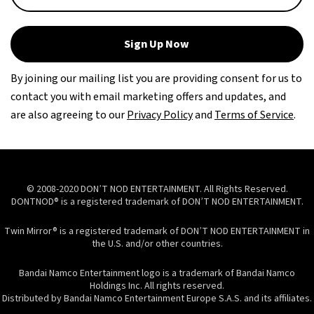
Sign Up Now
By joining our mailing list you are providing consent for us to
contact you with email marketing offers and updates, and
are also agreeing to our
Privacy Policy
and
Terms of Service
.
© 2008-2020 DON’T NOD ENTERTAINMENT. All Rights Reserved.
DONTNOD® is a registered trademark of DON’T NOD ENTERTAINMENT.
Twin Mirror® is a registered trademark of DON’T NOD ENTERTAINMENT in
the U.S. and/or other countries.
Bandai Namco Entertainment logo is a trademark of Bandai Namco
Holdings Inc. All rights reserved.
Distributed by Bandai Namco Entertainment Europe S.A.S. and its affiliates.