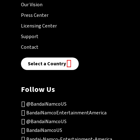
Our Vision
Press Center
Licensing Center
Support
Contact
Select a Country
Follow Us
@BandaiNamcoUS
BandaiNamcoEntertainmentAmerica
@BandaiNamcoUS
BandaiNamcoUS
Bandai-Namco-Entertainment-America