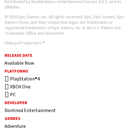
Distributed by Bandai Namco Entertainment Europe S.A.S. and its
affiliates.
© 2020 Epic Games, Inc. All rights reserved. Epic, Epic Games, Epic
Games Store, and their respective logos are trademarks or
registered trademarks of Epic Games, Inc. in the U.S. Patent and
Trademark Office and elsewhere.
Shibuya Productions ®
RELEASE DATE
Available Now
PLATFORMS
PlayStation®4
XBOX One
PC
DEVELOPER
Dontnod Entertainment
GENRES
Adventure