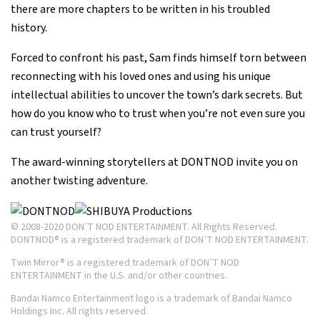
there are more chapters to be written in his troubled
history.
Forced to confront his past, Sam finds himself torn between
reconnecting with his loved ones and using his unique
intellectual abilities to uncover the town’s dark secrets. But
how do you know who to trust when you’re not even sure you
can trust yourself?
The award-winning storytellers at DONTNOD invite you on
another twisting adventure.
© 2008-2020 DON’T NOD ENTERTAINMENT. All Rights Reserved.
DONTNOD® is a registered trademark of DON’T NOD ENTERTAINMENT.
Twin Mirror® is a registered trademark of DON’T NOD
ENTERTAINMENT in the U.S. and/or other countries.
Bandai Namco Entertainment logo is a trademark of Bandai Namco
Holdings Inc. All rights reserved.