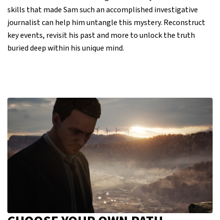
skills that made Sam such an accomplished investigative
journalist can help him untangle this mystery. Reconstruct
key events, revisit his past and more to unlock the truth
buried deep within his unique mind.