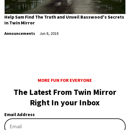
Help Sam Find The Truth and Unveil Basswood's Secrets
in Twin Mirror
Announcements
Jun 8, 2018
MORE FUN FOR EVERYONE
The Latest From Twin Mirror
Right In your Inbox
Email Address