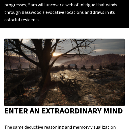
progresses, Sam will uncover a web of intrigue that winds
through Basswood's evocative locations and draws in its
colorful residents.
ENTER AN EXTRAORDINARY MIND
The same deductive reasoning and memory visualization