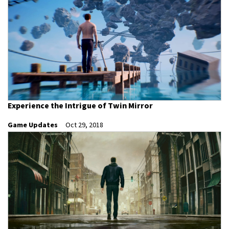
Experience the Intrigue of Twin Mirror
Game Updates
Oct 29, 2018