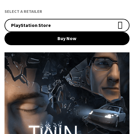
SELECT A RETAILER
PlayStation Store
Buy Now