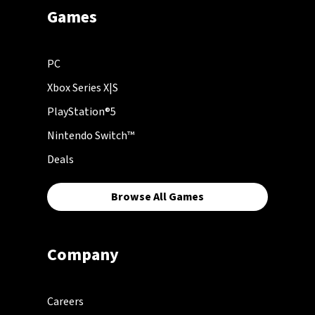
Games
PC
Xbox Series X|S
PlayStation®5
Nintendo Switch™
Deals
Browse All Games
Company
Careers