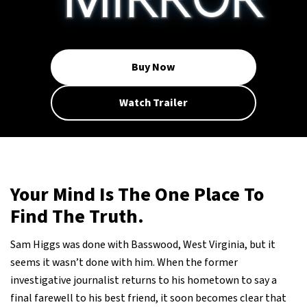
Buy Now
Watch Trailer
Your Mind Is The One Place To
Find The Truth.
Sam Higgs was done with Basswood, West Virginia, but it
seems it wasn’t done with him. When the former
investigative journalist returns to his hometown to say a
final farewell to his best friend, it soon becomes clear that