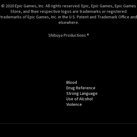
© 2020 Epic Games, Inc. All rights reserved. Epic, Epic Games, Epic Games
Store, and their respective logos are trademarks or registered
trademarks of Epic Games, Inc. in the U.S. Patent and Trademark Office and
elsewhere.
Shibuya Productions ®
Blood
Drug Reference
Strong Language
Use of Alcohol
Violence