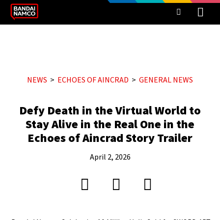
NEWS
ECHOES OF AINCRAD
GENERAL NEWS
Defy Death in the Virtual World to
Stay Alive in the Real One in the
Echoes of Aincrad Story Trailer
April 2, 2026