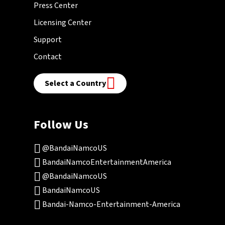
Press Center
Licensing Center
Support
Contact
Select a Country
Follow Us
@BandaiNamcoUS
BandaiNamcoEntertainmentAmerica
@BandaiNamcoUS
BandaiNamcoUS
Bandai-Namco-Entertainment-America