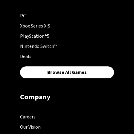
PC
Xbox Series X|S
PlayStation®5
Nintendo Switch™
Deals
Browse All Games
Company
Careers
Our Vision