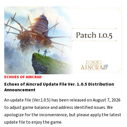
ECHOES OF AINCRAD
Echoes of Aincrad Update File Ver. 1.0.5 Distribution
Announcement
An update file (Ver.1.0.5) has been released on August 7, 2026
to adjust game balance and address identified issues. We
apologize for the inconvenience, but please apply the latest
update file to enjoy the game.