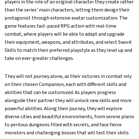
players in the role of an original character they create rather
than the series’ main characters, letting them design their
protagonist through extensive avatar customization. The
game features fast-paced RPG action with real-time
combat, where players will be able to adapt and upgrade
their equipment, weapons, and attributes, and select Sword
Skills to match their preferred playstyle as they level up and
take on ever-greater challenges.
They will not journey alone, as their victories in combat rely
on their chosen Companion, each with different skills and
abilities that can be customized. As players progress
alongside their partner they will unlock new skills and more
powerful abilities. Along their journey, they will explore
diverse cities and beautiful environments, from serene plains
to perilous dungeons filled with secrets, and face fierce
monsters and challenging bosses that will test their skills