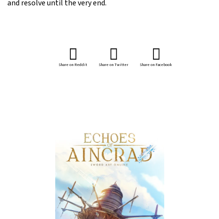
and resolve until the very end.
Share on Reddit
Share on Twitter
Share on Facebook