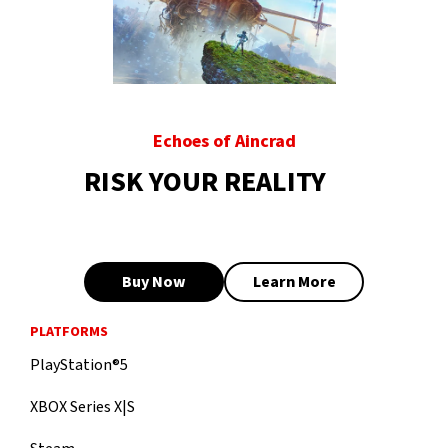
Echoes of Aincrad
RISK YOUR REALITY
Buy Now
Learn More
PLATFORMS
PlayStation®5
XBOX Series X|S