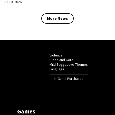
Jul 10, 2026
More News
Violence
Blood and Gore
Mild Suggestive Themes
Language
In-Game Purchases
Games