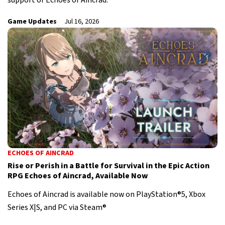
support of Echoes of Aincrad.
Game Updates
Jul 16, 2026
ECHOES OF AINCRAD
Rise or Perish in a Battle for Survival in the Epic Action
RPG Echoes of Aincrad, Available Now
Echoes of Aincrad is available now on PlayStation®5, Xbox
Series X|S, and PC via Steam®