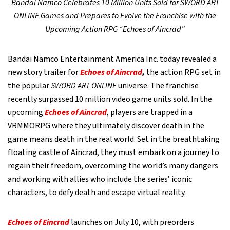
Bandai Namco Celebrates 10 Million Units Sold for SWORD ART
ONLINE Games and Prepares to Evolve the Franchise with the
Upcoming Action RPG “Echoes of Aincrad”
Bandai Namco Entertainment America Inc. today revealed a
new story trailer for
Echoes of Aincrad
,
the action RPG set in
the popular
SWORD ART ONLINE
universe. The franchise
recently surpassed 10 million video game units sold. In the
upcoming
Echoes of Aincrad
, players are trapped in a
VRMMORPG where they ultimately discover death in the
game means death in the real world. Set in the breathtaking
floating castle of Aincrad, they must embark on a journey to
regain their freedom, overcoming the world’s many dangers
and working with allies who include the series’ iconic
characters, to defy death and escape virtual reality.
Echoes of Eincrad
launches on July 10, with preorders