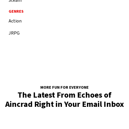
Steam
GENRES
Action
JRPG
MORE FUN FOR EVERYONE
The Latest From Echoes of
Aincrad Right in Your Email Inbox