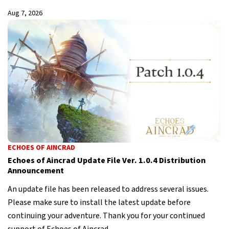
Aug 7, 2026
ECHOES OF AINCRAD
Echoes of Aincrad Update File Ver. 1.0.4 Distribution
Announcement
An update file has been released to address several issues.
Please make sure to install the latest update before
continuing your adventure. Thank you for your continued