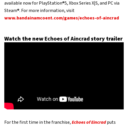
available now for PlayStation®5, Xbox Series X|S, and PC via
Steam®. For more information, visit
www.bandainamcoent.com/games/echoes-of-aincrad
Watch the new
Echoes of Aincrad
story trailer
For the first time in the franchise,
Echoes of Eincrad
puts