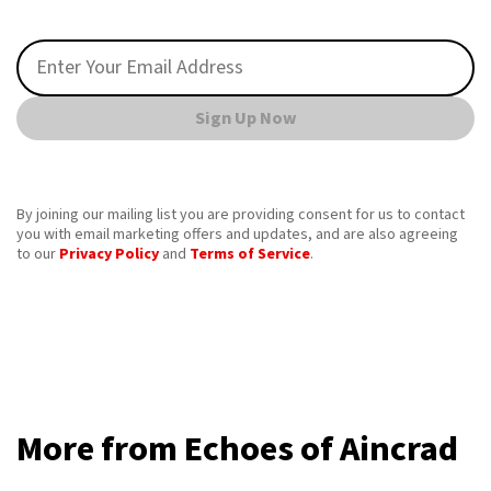
Sign Up Now
By joining our mailing list you are providing consent for us to contact
you with email marketing offers and updates, and are also agreeing
to our
Privacy Policy
and
Terms of Service
.
More from Echoes of Aincrad