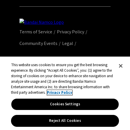
Terms of Service
Privacy Policy
Community Events
Legal
© Bandai Namco Entertainment America Inc.
All third party content, brands, names, and
This website uses cookies to ensure you get the best browsing
experience. By clicking “Accept All Cookies”, you: (1) agree to the
logos are used under license and remain
storing of cookies on your device to enhance site navigation and
property of their respective owners. All rights
analyze site usage and (2) are directing Bandai Namco
reserved.
Entertainment America Inc. to share browsing information with
third party advertisers.
Privacy Policy
Cookies Settings
Reject All Cookies