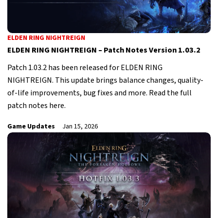
ELDEN RING NIGHTREIGN
ELDEN RING NIGHTREIGN – Patch Notes Version 1.03.2
Patch 1.03.2 has been released for ELDEN RING
NIGHTREIGN. This update brings balance changes, quality-
of-life improvements, bug fixes and more. Read the full
patch notes here.
Game Updates
Jan 15, 2026