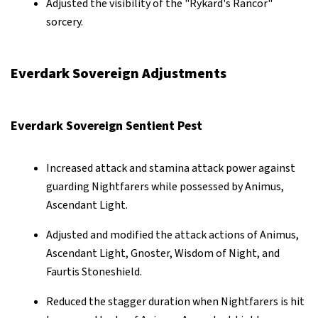
Adjusted the visibility of the "Rykard's Rancor"
sorcery.
Everdark Sovereign Adjustments
Everdark Sovereign Sentient Pest
Increased attack and stamina attack power against
guarding Nightfarers while possessed by Animus,
Ascendant Light.
Adjusted and modified the attack actions of Animus,
Ascendant Light, Gnoster, Wisdom of Night, and
Faurtis Stoneshield.
Reduced the stagger duration when Nightfarers is hit