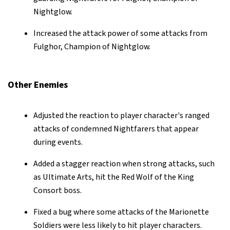
Nightglow.
Increased the attack power of some attacks from
Fulghor, Champion of Nightglow.
Other Enemies
Adjusted the reaction to player character's ranged
attacks of condemned Nightfarers that appear
during events.
Added a stagger reaction when strong attacks, such
as Ultimate Arts, hit the Red Wolf of the King
Consort boss.
Fixed a bug where some attacks of the Marionette
Soldiers were less likely to hit player characters.