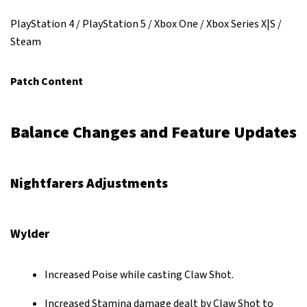
PlayStation 4 / PlayStation 5 / Xbox One / Xbox Series X|S /
Steam
Patch Content
Balance Changes and Feature Updates
Nightfarers Adjustments
Wylder
Increased Poise while casting Claw Shot.
Increased Stamina damage dealt by Claw Shot to