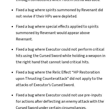
Fixed a bug where spirits summoned by Revenant did
not revive if their HPs were depleted.
Fixed a bug where special effects applied to spirits
summoned by Revenant would appear above
Revenant.
Fixed a bug where Executor could not perform critical
hits using the Cursed Sword while holding a weapon in
the right hand that cannot land critical hits.
Fixed a bug where the Relic Effect “HP Restoration
upon Thrusting Counterattack” did not apply to the
attacks of Executor’s Cursed Sword.
Fixed a bug where Executor could not use pre-inputs
for actions after deflecting an enemy attack with the
Cursed Sword under certain circumstances.