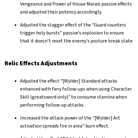
Vengeance and Power of House Marais passive effects
and adjusted their potency accordingly.
Adjusted the stagger effect of the "Guard counters
trigger holy bursts" passive’s explosion to ensure
that it doesn’t reset the enemy's posture break state.
Relic Effects Adjustments
Adjusted the effect "[Wylder] Standard attacks
enhanced with fiery follow-ups when using Character
Skill (greatsword only)" to consume stamina when
performing follow-up attacks.
Increased the attack power of the "[Wylder] Art
activation spreads fire in area" burn effect.