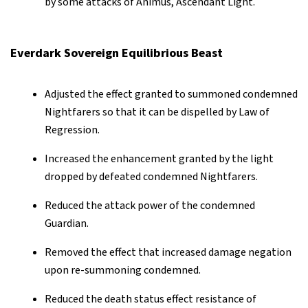
by some attacks of Animus, Ascendant Light.
Everdark Sovereign Equilibrious Beast
Adjusted the effect granted to summoned condemned
Nightfarers so that it can be dispelled by Law of
Regression.
Increased the enhancement granted by the light
dropped by defeated condemned Nightfarers.
Reduced the attack power of the condemned
Guardian.
Removed the effect that increased damage negation
upon re-summoning condemned.
Reduced the death status effect resistance of