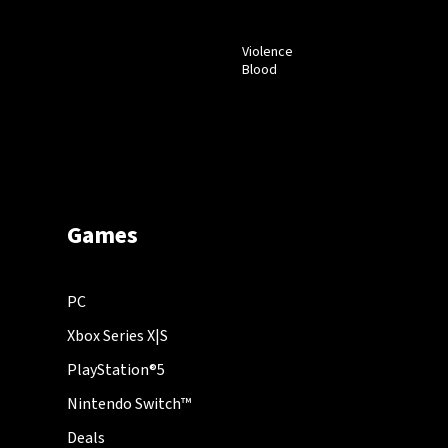
Violence
Blood
Games
PC
Xbox Series X|S
PlayStation®5
Nintendo Switch™
Deals