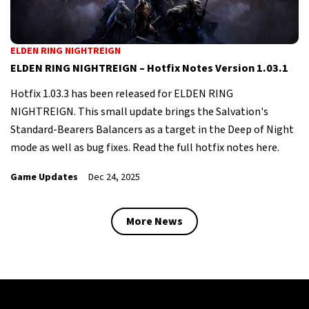
ELDEN RING NIGHTREIGN
ELDEN RING NIGHTREIGN – Hotfix Notes Version 1.03.1
Hotfix 1.03.3 has been released for ELDEN RING
NIGHTREIGN. This small update brings the Salvation's
Standard-Bearers Balancers as a target in the Deep of Night
mode as well as bug fixes. Read the full hotfix notes here.
Game Updates
Dec 24, 2025
More News