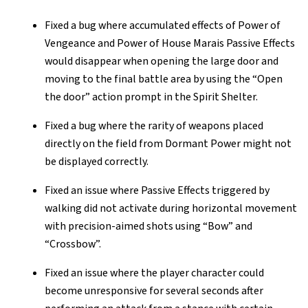
Fixed a bug where accumulated effects of Power of
Vengeance and Power of House Marais Passive Effects
would disappear when opening the large door and
moving to the final battle area by using the “Open
the door” action prompt in the Spirit Shelter.
Fixed a bug where the rarity of weapons placed
directly on the field from Dormant Power might not
be displayed correctly.
Fixed an issue where Passive Effects triggered by
walking did not activate during horizontal movement
with precision-aimed shots using “Bow” and
“Crossbow”.
Fixed an issue where the player character could
become unresponsive for several seconds after