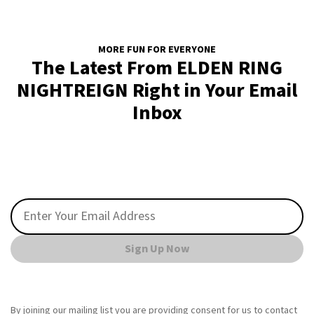
MORE FUN FOR EVERYONE
The Latest From ELDEN RING
NIGHTREIGN Right in Your Email
Inbox
Sign Up Now
By joining our mailing list you are providing consent for us to contact