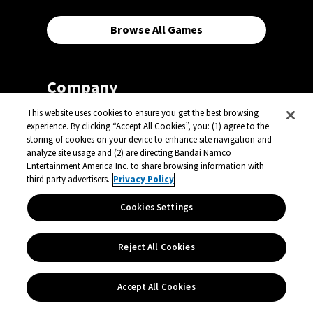
Browse All Games
Company
This website uses cookies to ensure you get the best browsing
experience. By clicking “Accept All Cookies”, you: (1) agree to the
Careers
storing of cookies on your device to enhance site navigation and
analyze site usage and (2) are directing Bandai Namco
Our Vision
Entertainment America Inc. to share browsing information with
third party advertisers.
Privacy Policy
Press Center
Licensing Center
Cookies Settings
Support
Reject All Cookies
Contact
Accept All Cookies
Select a Country