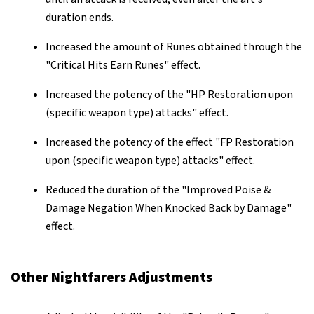
duration ends.
Increased the amount of Runes obtained through the
"Critical Hits Earn Runes" effect.
Increased the potency of the "HP Restoration upon
(specific weapon type) attacks" effect.
Increased the potency of the effect "FP Restoration
upon (specific weapon type) attacks" effect.
Reduced the duration of the "Improved Poise &
Damage Negation When Knocked Back by Damage"
effect.
Other Nightfarers Adjustments