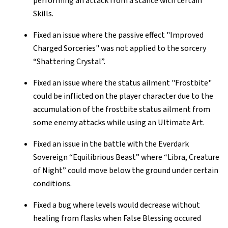
performing an attack from a stance with certain
Skills.
Fixed an issue where the passive effect "Improved
Charged Sorceries" was not applied to the sorcery
“Shattering Crystal”.
Fixed an issue where the status ailment "Frostbite"
could be inflicted on the player character due to the
accumulation of the frostbite status ailment from
some enemy attacks while using an Ultimate Art.
Fixed an issue in the battle with the Everdark
Sovereign “Equilibrious Beast” where “Libra, Creature
of Night” could move below the ground under certain
conditions.
Fixed a bug where levels would decrease without
healing from flasks when False Blessing occured