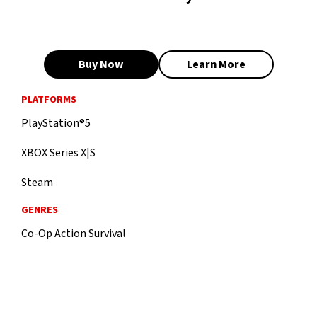
Buy Now
Learn More
PLATFORMS
PlayStation®5
XBOX Series X|S
Steam
GENRES
Co-Op Action Survival