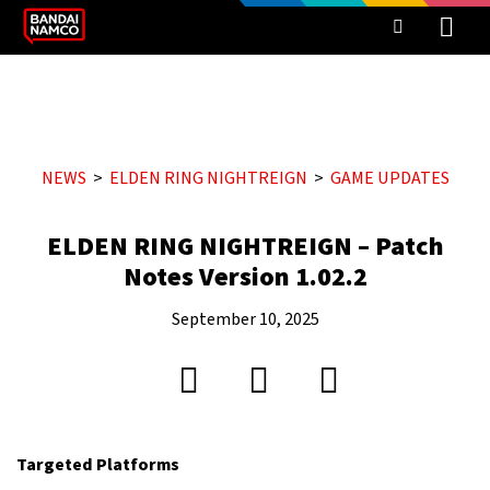
NEWS
ELDEN RING NIGHTREIGN
GAME UPDATES
ELDEN RING NIGHTREIGN – Patch
Notes Version 1.02.2
September 10, 2025
Targeted Platforms