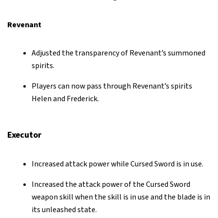
Revenant
Adjusted the transparency of Revenant’s summoned
spirits.
Players can now pass through Revenant’s spirits
Helen and Frederick.
Executor
Increased attack power while Cursed Sword is in use.
Increased the attack power of the Cursed Sword
weapon skill when the skill is in use and the blade is in
its unleashed state.