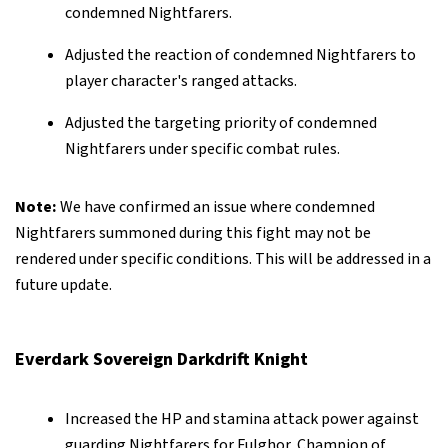
condemned Nightfarers.
Adjusted the reaction of condemned Nightfarers to
player character's ranged attacks.
Adjusted the targeting priority of condemned
Nightfarers under specific combat rules.
Note:
We have confirmed an issue where condemned
Nightfarers summoned during this fight may not be
rendered under specific conditions. This will be addressed in a
future update.
Everdark Sovereign Darkdrift Knight
Increased the HP and stamina attack power against
guarding Nightfarers for Fulghor, Champion of