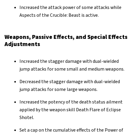
Increased the attack power of some attacks while
Aspects of the Crucible: Beast is active.
Weapons, Passive Effects, and Special Effects
Adjustments
Increased the stagger damage with dual-wielded
jump attacks for some small and medium weapons.
Decreased the stagger damage with dual-wielded
jump attacks for some large weapons.
Increased the potency of the death status ailment
applied by the weapon skill Death Flare of Eclipse
Shotel.
Set a cap on the cumulative effects of the Power of