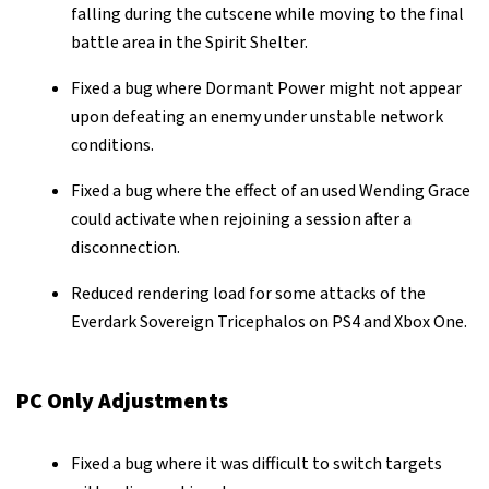
falling during the cutscene while moving to the final
battle area in the Spirit Shelter.
Fixed a bug where Dormant Power might not appear
upon defeating an enemy under unstable network
conditions.
Fixed a bug where the effect of an used Wending Grace
could activate when rejoining a session after a
disconnection.
Reduced rendering load for some attacks of the
Everdark Sovereign Tricephalos on PS4 and Xbox One.
PC Only Adjustments
Fixed a bug where it was difficult to switch targets