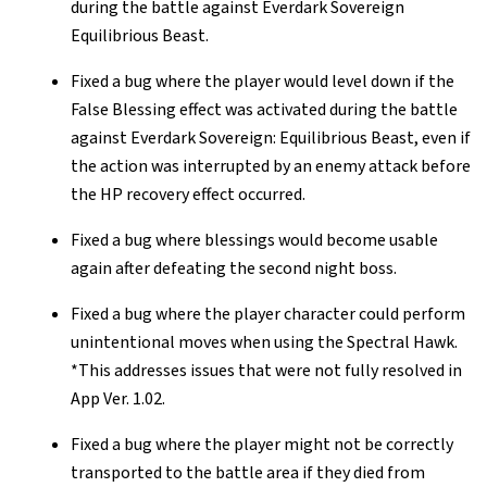
during the battle against Everdark Sovereign
Equilibrious Beast.
Fixed a bug where the player would level down if the
False Blessing effect was activated during the battle
against Everdark Sovereign: Equilibrious Beast, even if
the action was interrupted by an enemy attack before
the HP recovery effect occurred.
Fixed a bug where blessings would become usable
again after defeating the second night boss.
Fixed a bug where the player character could perform
unintentional moves when using the Spectral Hawk.
*This addresses issues that were not fully resolved in
App Ver. 1.02.
Fixed a bug where the player might not be correctly
transported to the battle area if they died from