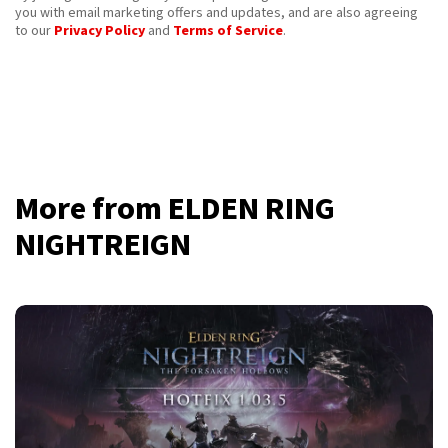
you with email marketing offers and updates, and are also agreeing
to our
Privacy Policy
and
Terms of Service
.
More from ELDEN RING
NIGHTREIGN