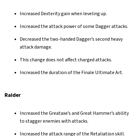
Increased Dexterity gain when leveling up.
Increased the attack power of some Dagger attacks.
Decreased the two-handed Dagger’s second heavy
attack damage.
This change does not affect charged attacks.
Increased the duration of the Finale Ultimate Art.
Raider
Increased the Greataxe’s and Great Hammer’s ability
to stagger enemies with attacks.
Increased the attack range of the Retaliation skill.