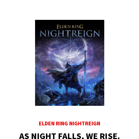
ELDEN RING NIGHTREIGN
AS NIGHT FALLS, WE RISE.