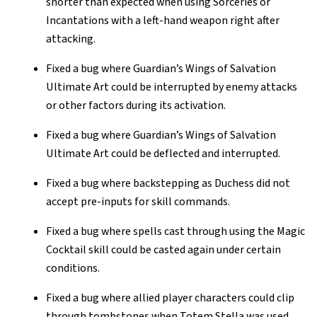
shorter than expected when using Sorceries or
Incantations with a left-hand weapon right after
attacking.
Fixed a bug where Guardian’s Wings of Salvation
Ultimate Art could be interrupted by enemy attacks
or other factors during its activation.
Fixed a bug where Guardian’s Wings of Salvation
Ultimate Art could be deflected and interrupted.
Fixed a bug where backstepping as Duchess did not
accept pre-inputs for skill commands.
Fixed a bug where spells cast through using the Magic
Cocktail skill could be casted again under certain
conditions.
Fixed a bug where allied player characters could clip
through tombstones when Totem Stella was used.