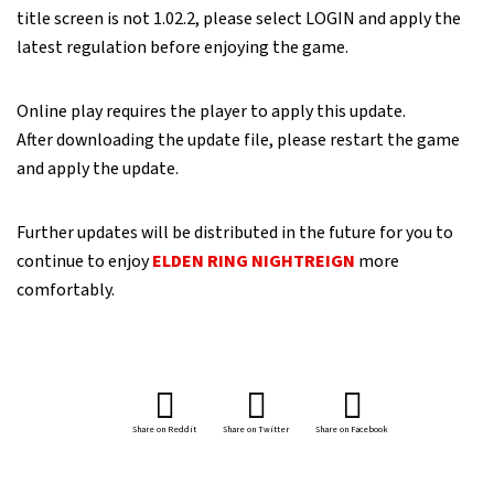
title screen is not 1.02.2, please select LOGIN and apply the
latest regulation before enjoying the game.
Online play requires the player to apply this update.
After downloading the update file, please restart the game
and apply the update.
Further updates will be distributed in the future for you to
continue to enjoy
ELDEN RING NIGHTREIGN
more
comfortably.
Share on Reddit
Share on Twitter
Share on Facebook