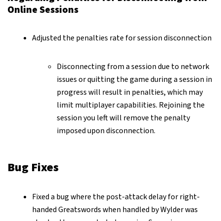
Online Sessions
Adjusted the penalties rate for session disconnection
Disconnecting from a session due to network
issues or quitting the game during a session in
progress will result in penalties, which may
limit multiplayer capabilities. Rejoining the
session you left will remove the penalty
imposed upon disconnection.
Bug Fixes
Fixed a bug where the post-attack delay for right-
handed Greatswords when handled by Wylder was