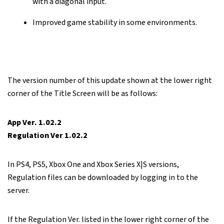
with a diagonal input.
Improved game stability in some environments.
The version number of this update shown at the lower right
corner of the Title Screen will be as follows:
App Ver. 1.02.2
Regulation Ver 1.02.2
In PS4, PS5, Xbox One and Xbox Series X|S versions,
Regulation files can be downloaded by logging in to the
server.
If the Regulation Ver. listed in the lower right corner of the