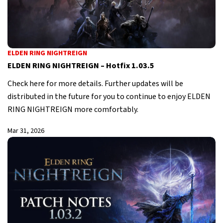
ELDEN RING NIGHTREIGN
ELDEN RING NIGHTREIGN – Hotfix 1.03.5
Check here for more details. Further updates will be
distributed in the future for you to continue to enjoy ELDEN
RING NIGHTREIGN more comfortably.
Mar 31, 2026