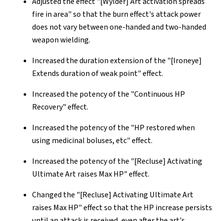
Adjusted the effect "[Wylder] Art activation spreads
fire in area" so that the burn effect's attack power
does not vary between one-handed and two-handed
weapon wielding.
Increased the duration extension of the "[Ironeye]
Extends duration of weak point" effect.
Increased the potency of the "Continuous HP
Recovery" effect.
Increased the potency of the "HP restored when
using medicinal boluses, etc" effect.
Increased the potency of the "[Recluse] Activating
Ultimate Art raises Max HP" effect.
Changed the "[Recluse] Activating Ultimate Art
raises Max HP" effect so that the HP increase persists
until an attack is received, even after the art's