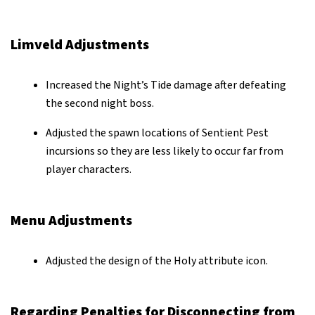
Limveld Adjustments
Increased the Night’s Tide damage after defeating
the second night boss.
Adjusted the spawn locations of Sentient Pest
incursions so they are less likely to occur far from
player characters.
Menu Adjustments
Adjusted the design of the Holy attribute icon.
Regarding Penalties for Disconnecting from