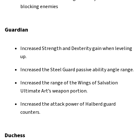
blocking enemies
Guardian
Increased Strength and Dexterity gain when leveling
up.
Increased the Steel Guard passive ability angle range.
Increased the range of the Wings of Salvation
Ultimate Art’s weapon portion.
Increased the attack power of Halberd guard
counters.
Duchess