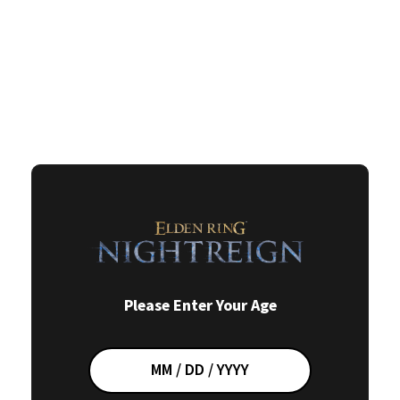
Please Enter Your Age