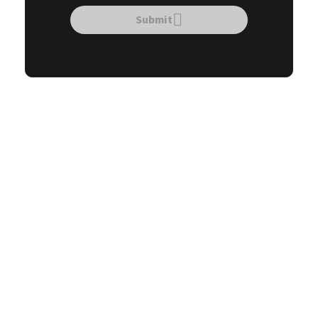
Submit