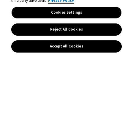
third party advertisers.
Privacy Policy
Cookies Settings
Reject All Cookies
Accept All Cookies
Games
PC
Xbox Series X|S
PlayStation®5