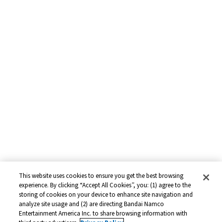
This website uses cookies to ensure you get the best browsing
experience. By clicking “Accept All Cookies”, you: (1) agree to the
storing of cookies on your device to enhance site navigation and
analyze site usage and (2) are directing Bandai Namco
Entertainment America Inc. to share browsing information with