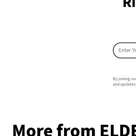
Ri
By joining ou
and updates,
More from ELD