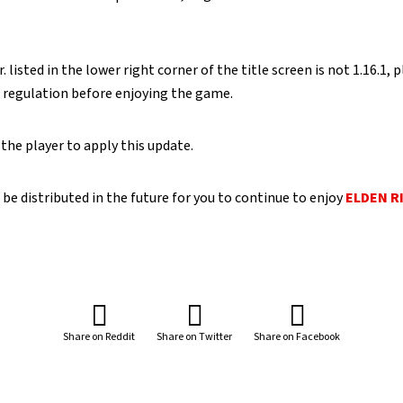
. listed in the lower right corner of the title screen is not 1.16.1,
t regulation before enjoying the game.
 the player to apply this update.
 be distributed in the future for you to continue to enjoy
ELDEN R
Share on Reddit
Share on Twitter
Share on Facebook