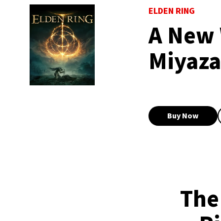
ELDEN RING
A New 
Miyaza
Buy Now
The