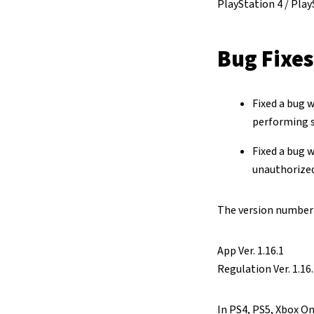
PlayStation 4 / Play
Bug Fixes
Fixed a bug 
performing s
Fixed a bug 
unauthorize
The version number o
App Ver. 1.16.1
Regulation Ver. 1.16
In PS4, PS5, Xbox On