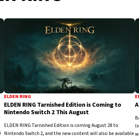
ELDEN RING
E
ELDEN RING Tarnished Edition is Coming to
A
Nintendo Switch 2 This August
B
ELDEN RING Tarnished Edition is coming August 28 to
l
G
Nintendo Switch 2, and the new content will also be available
w