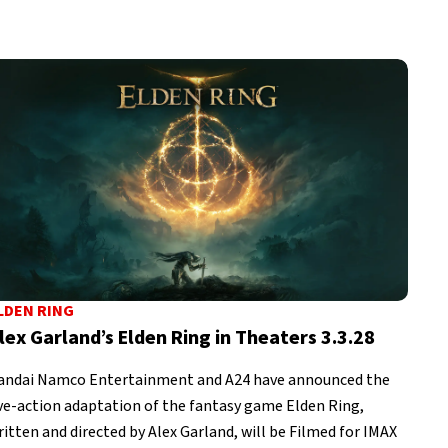
LDEN RING
lex Garland’s Elden Ring in Theaters 3.3.28
andai Namco Entertainment and A24 have announced the
ive-action adaptation of the fantasy game Elden Ring,
ritten and directed by Alex Garland, will be Filmed for IMAX