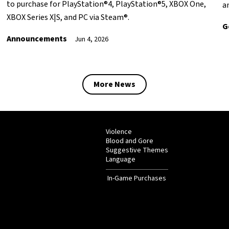
to purchase for PlayStation®4, PlayStation®5, XBOX One,
a
XBOX Series X|S, and PC via Steam®.
G
Announcements
Jun 4, 2026
More News
Violence
Blood and Gore
Suggestive Themes
Language
In-Game Purchases