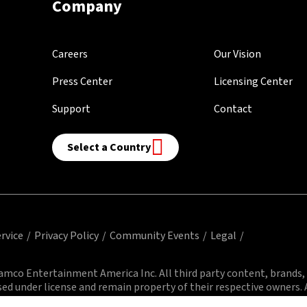
Company
Careers
Our Vision
Press Center
Licensing Center
Support
Contact
Select a Country
rvice
Privacy Policy
Community Events
Legal
mco Entertainment America Inc. All third party content, brands,
sed under license and remain property of their respective owners. A