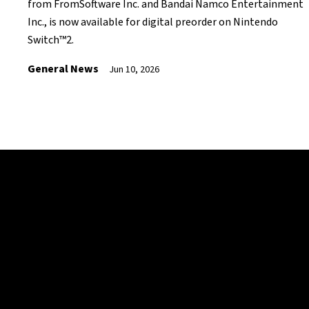
from FromSoftware Inc. and Bandai Namco Entertainment
Inc., is now available for digital preorder on Nintendo
Switch™2.
General News
Jun 10, 2026