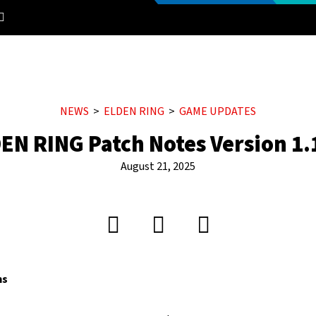
NEWS
ELDEN RING
GAME UPDATES
EN RING Patch Notes Version 1.
August 21, 2025
ms