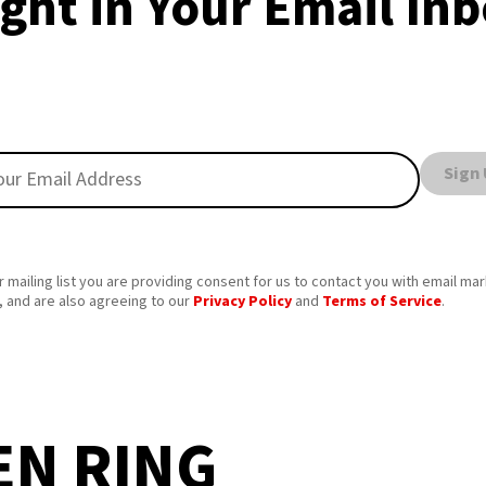
ght in Your Email In
Sign
r mailing list you are providing consent for us to contact you with email ma
 and are also agreeing to our
Privacy Policy
and
Terms of Service
.
EN RING