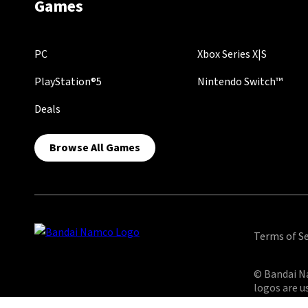
Games
PC
Xbox Series X|S
PlayStation®5
Nintendo Switch™
Deals
Browse All Games
Terms of Se
© Bandai Na
logos are u
reserved.