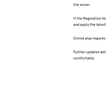
the server.
If the Regulation Ver
and apply the lates
Online play requires
Further updates will
comfortably.