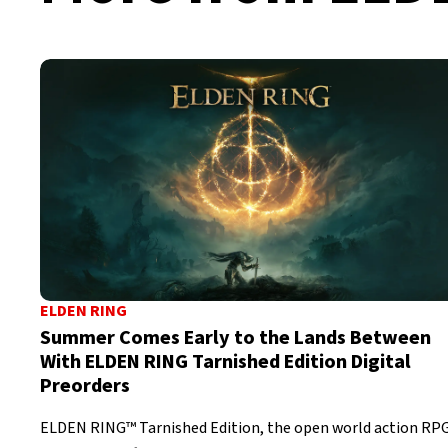
ELDEN RING
Summer Comes Early to the Lands Between
With ELDEN RING Tarnished Edition Digital
Preorders
ELDEN RING™ Tarnished Edition, the open world action RP