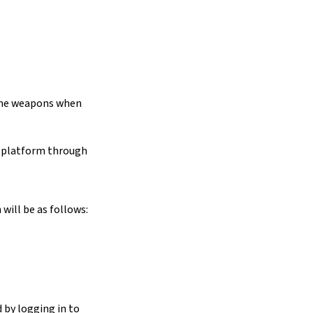
some weapons when
y platform through
will be as follows:
 by logging in to