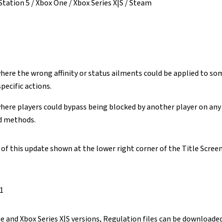
Station 5 / Xbox One / Xbox Series X|S / Steam
where the wrong affinity or status ailments could be applied to 
pecific actions.
where players could bypass being blocked by another player on an
d methods.
f this update shown at the lower right corner of the Title Screen 
.1
e and Xbox Series X|S versions, Regulation files can be downloaded