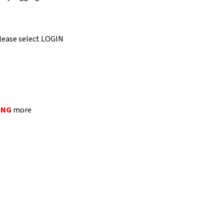
 please select LOGIN
ING
more