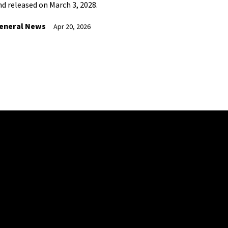
nd released on March 3, 2028.
eneral News
Apr 20, 2026