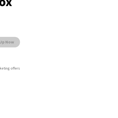
box
 Up Now
rketing offers