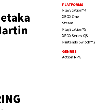
PLATFORMS
PlayStation®4
detaka
XBOX One
Steam
Martin
PlayStation®5
XBOX Series X|S
Nintendo Switch™ 2
GENRES
Action RPG
RING