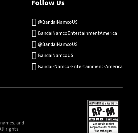
Follow Us
@BandaiNamcoUS
BandaiNamcoEntertainmentAmerica
@BandaiNamcoUS
BandaiNamcoUS
Bandai-Namco-Entertainment-America
 names, and
ll rights