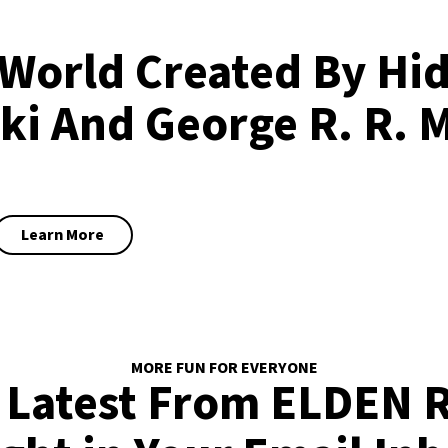
World Created By Hi
ki And George R. R. 
Learn More
MORE FUN FOR EVERYONE
 Latest From ELDEN 