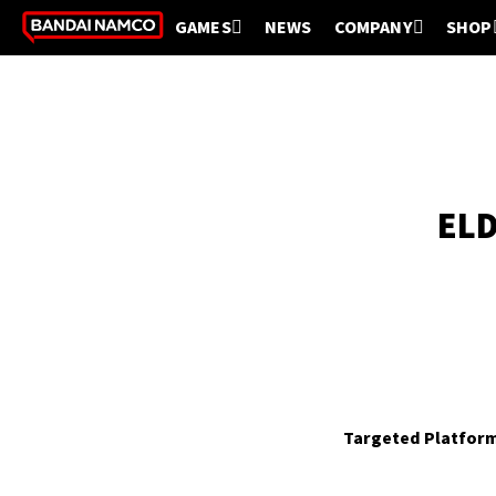
GAMES
NEWS
COMPANY
SHOP
ELD
Targeted Platfor