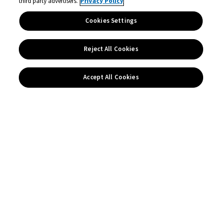
third party advertisers.
Privacy Policy
Cookies Settings
Reject All Cookies
Accept All Cookies
Games
PC
Xbox Series X|S
PlayStation®5