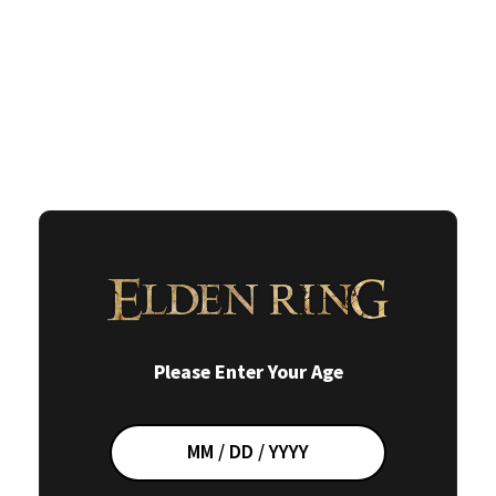
Please Enter Your Age