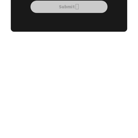
Submit