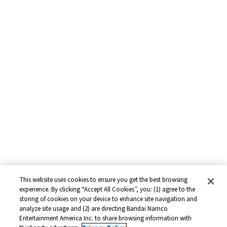
This website uses cookies to ensure you get the best browsing
experience. By clicking “Accept All Cookies”, you: (1) agree to the
storing of cookies on your device to enhance site navigation and
analyze site usage and (2) are directing Bandai Namco
Entertainment America Inc. to share browsing information with