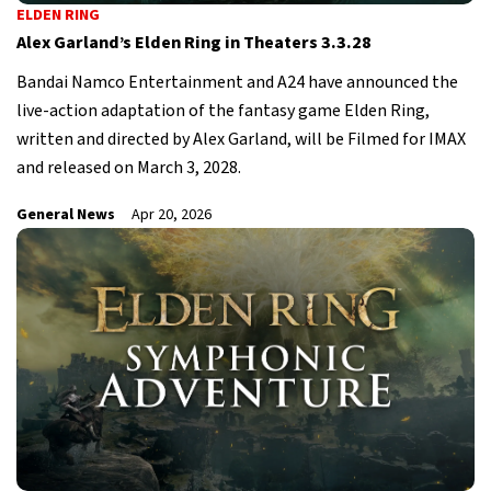
ELDEN RING
Alex Garland’s Elden Ring in Theaters 3.3.28
Bandai Namco Entertainment and A24 have announced the
live-action adaptation of the fantasy game Elden Ring,
written and directed by Alex Garland, will be Filmed for IMAX
and released on March 3, 2028.
General News
Apr 20, 2026