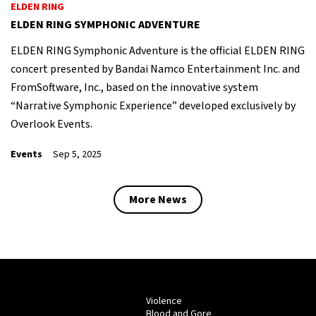
ELDEN RING
ELDEN RING SYMPHONIC ADVENTURE
ELDEN RING Symphonic Adventure is the official ELDEN RING
concert presented by Bandai Namco Entertainment Inc. and
FromSoftware, Inc., based on the innovative system
“Narrative Symphonic Experience” developed exclusively by
Overlook Events.
Events
Sep 5, 2025
More News
Violence
Blood and Gore