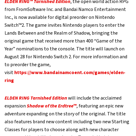
ELDEN RING™ Tarnished Edition
, the open world action RPG
from FromSoftware Inc. and Bandai Namco Entertainment
Inc., is now available for digital preorder on Nintendo
Switch™2. The game invites Nintendo players to enter the
Lands Between and the Realm of Shadow, bringing the
original game that received more than 400 “Game of the
Year” nominations to the console. The title will launch on
August 28 for Nintendo Switch 2. For more information and
to preorder the game,
visit
https://www.bandainamcoent.com/games/elden-
ring
ELDEN RING Tarnished Edition
will include the acclaimed
expansion
Shadow of the Erdtree™
, featuring an epic new
adventure expanding on the story of the original. The title
also features brand new content including two new Starting
Classes for players to choose along with new character