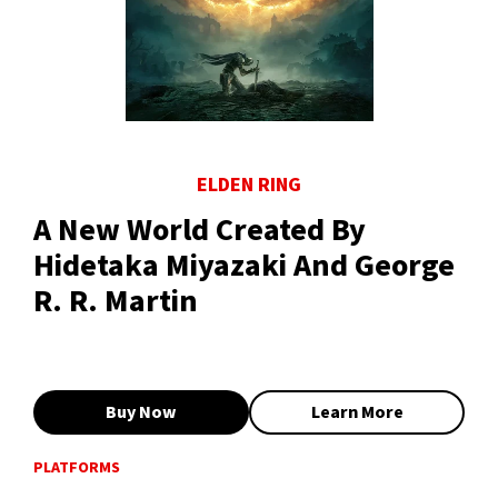
ELDEN RING
A New World Created By
Hidetaka Miyazaki And George
R. R. Martin
Buy Now
Learn More
PLATFORMS