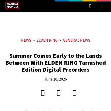
NEWS
ELDEN RING
GENERAL NEWS
Summer Comes Early to the Lands
Between With ELDEN RING Tarnished
Edition Digital Preorders
June 10, 2026