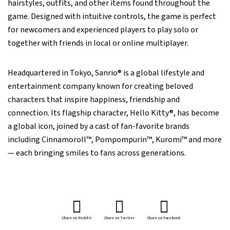
hairstyles, outfits, and other items found throughout the
game. Designed with intuitive controls, the game is perfect
for newcomers and experienced players to play solo or
together with friends in local or online multiplayer.
Headquartered in Tokyo, Sanrio® is a global lifestyle and
entertainment company known for creating beloved
characters that inspire happiness, friendship and
connection. Its flagship character, Hello Kitty®, has become
a global icon, joined by a cast of fan-favorite brands
including Cinnamoroll™, Pompompurin™, Kuromi™ and more
— each bringing smiles to fans across generations.
Share on Reddit
Share on Twitter
Share on Facebook