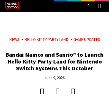
NEWS
HELLO KITTY PARTY LAND
GAME UPDATES
Bandai Namco and Sanrio® to Launch
Hello Kitty Party Land for Nintendo
Switch Systems This October
June 9, 2026