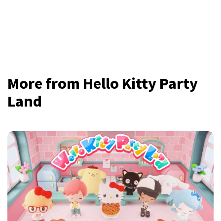
More from Hello Kitty Party
Land