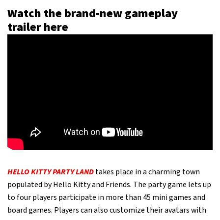
Watch the brand-new gameplay
trailer here
HELLO KITTY PARTY LAND
takes place in a charming town
populated by Hello Kitty and Friends. The party game lets up
to four players participate in more than 45 mini games and
board games. Players can also customize their avatars with