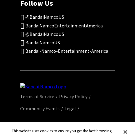
Follow Us
@BandaiNamcoUS
BandaiNamcoEntertainmentAmerica
@BandaiNamcoUS
BandaiNamcoUS
Bandai-Namco-Entertainment-America
Terms of Service
Privacy Policy
Community Events
Legal
© Bandai Namco Entertainment America Inc.
All third party content, brands, names, and
This website uses cookies to ensure you get the best browsing