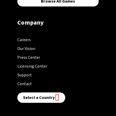
Browse All Games
Company
Careers
Our Vision
Press Center
Licensing Center
Support
Contact
Select a Country