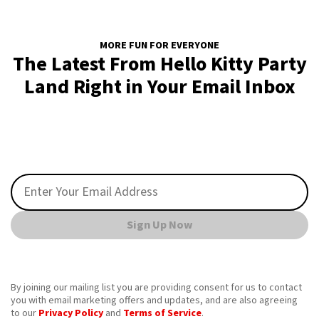
MORE FUN FOR EVERYONE
The Latest From Hello Kitty Party
Land Right in Your Email Inbox
Sign Up Now
By joining our mailing list you are providing consent for us to contact
you with email marketing offers and updates, and are also agreeing
to our
Privacy Policy
and
Terms of Service
.