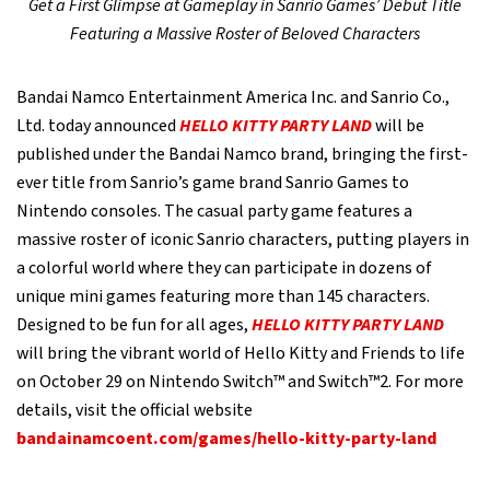
Get a First Glimpse at Gameplay in Sanrio Games’ Debut Title
Featuring a Massive Roster of Beloved Characters
Bandai Namco Entertainment America Inc. and Sanrio Co.,
Ltd. today announced
HELLO KITTY PARTY LAND
will be
published under the Bandai Namco brand, bringing the first-
ever title from Sanrio’s game brand Sanrio Games to
Nintendo consoles. The casual party game features a
massive roster of iconic Sanrio characters, putting players in
a colorful world where they can participate in dozens of
unique mini games featuring more than 145 characters.
Designed to be fun for all ages,
HELLO KITTY PARTY LAND
will bring the vibrant world of Hello Kitty and Friends to life
on October 29 on Nintendo Switch™ and Switch™2. For more
details, visit the official website
bandainamcoent.com/games/hello-kitty-party-land