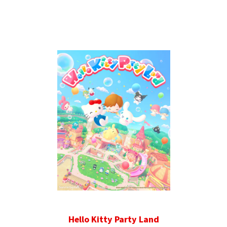
Hello Kitty Party Land