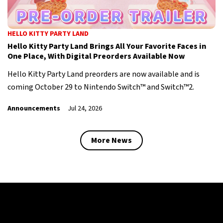
HELLO KITTY PARTY LAND
Hello Kitty Party Land Brings All Your Favorite Faces in
One Place, With Digital Preorders Available Now
Hello Kitty Party Land preorders are now available and is
coming October 29 to Nintendo Switch™ and Switch™2.
Announcements
Jul 24, 2026
More News