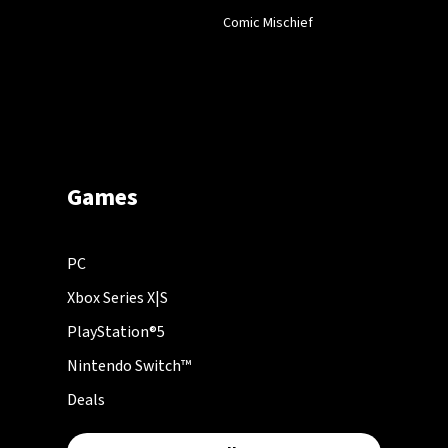
Comic Mischief
Games
PC
Xbox Series X|S
PlayStation®5
Nintendo Switch™
Deals