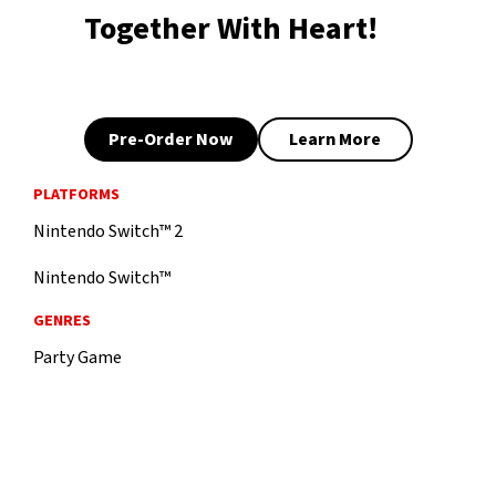
Together With Heart!
Pre-Order Now
Learn More
PLATFORMS
Nintendo Switch™ 2
Nintendo Switch™
GENRES
Party Game