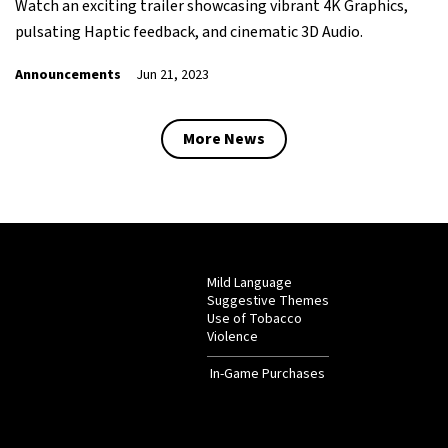
Watch an exciting trailer showcasing vibrant 4K Graphics,
pulsating Haptic feedback, and cinematic 3D Audio.
Announcements
Jun 21, 2023
More News
Mild Language
Suggestive Themes
Use of Tobacco
Violence
In-Game Purchases