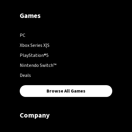
Games
PC
Xbox Series X|S
PlayStation®5
Nintendo Switch™
Deals
Browse All Games
Company