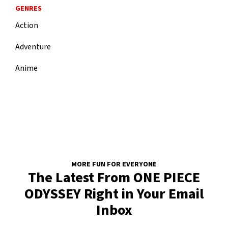
GENRES
Action
Adventure
Anime
MORE FUN FOR EVERYONE
The Latest From ONE PIECE
ODYSSEY Right in Your Email
Inbox