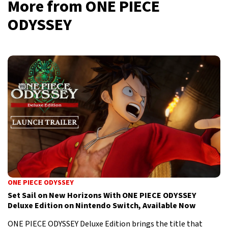
More from ONE PIECE
ODYSSEY
ONE PIECE ODYSSEY
Set Sail on New Horizons With ONE PIECE ODYSSEY
Deluxe Edition on Nintendo Switch, Available Now
ONE PIECE ODYSSEY Deluxe Edition brings the title that