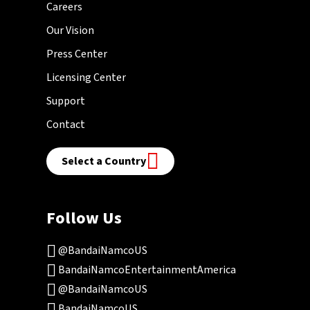
Careers
Our Vision
Press Center
Licensing Center
Support
Contact
Select a Country
Follow Us
@BandaiNamcoUS
BandaiNamcoEntertainmentAmerica
@BandaiNamcoUS
BandaiNamcoUS