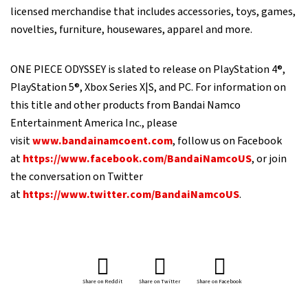
licensed merchandise that includes accessories, toys, games,
novelties, furniture, housewares, apparel and more.
ONE PIECE ODYSSEY is slated to release on PlayStation 4®,
PlayStation 5®, Xbox Series X|S, and PC. For information on
this title and other products from Bandai Namco
Entertainment America Inc., please
visit
www.bandainamcoent.com
, follow us on Facebook
at
https://www.facebook.com/BandaiNamcoUS
, or join
the conversation on Twitter
at
https://www.twitter.com/BandaiNamcoUS
.
Share on Reddit
Share on Twitter
Share on Facebook