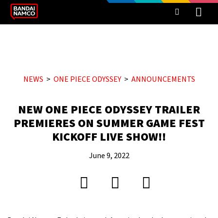
NEWS
ONE PIECE ODYSSEY
ANNOUNCEMENTS
NEW ONE PIECE ODYSSEY TRAILER
PREMIERES ON SUMMER GAME FEST
KICKOFF LIVE SHOW!!
June 9, 2022