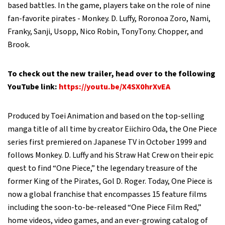
based battles. In the game, players take on the role of nine
fan-favorite pirates - Monkey. D. Luffy, Roronoa Zoro, Nami,
Franky, Sanji, Usopp, Nico Robin, TonyTony. Chopper, and
Brook.
To check out the new trailer, head over to the following
YouTube link:
https://youtu.be/X4SX0hrXvEA
Produced by Toei Animation and based on the top-selling
manga title of all time by creator Eiichiro Oda, the One Piece
series first premiered on Japanese TV in October 1999 and
follows Monkey. D. Luffy and his Straw Hat Crew on their epic
quest to find “One Piece,” the legendary treasure of the
former King of the Pirates, Gol D. Roger. Today, One Piece is
now a global franchise that encompasses 15 feature films
including the soon-to-be-released “One Piece Film Red,”
home videos, video games, and an ever-growing catalog of