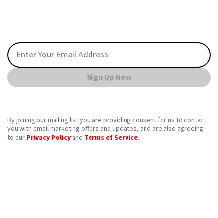
Sign Up Now
By joining our mailing list you are providing consent for us to contact
you with email marketing offers and updates, and are also agreeing
to our
Privacy Policy
and
Terms of Service
.