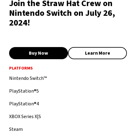
Join the Straw Hat Crew on
Nintendo Switch on July 26,
2024!
Buy Now
Learn More
PLATFORMS
Nintendo Switch™
PlayStation®5
PlayStation®4
XBOX Series X|S
Steam