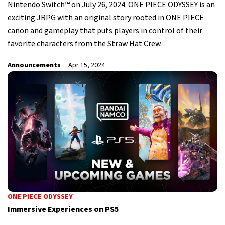
Nintendo Switch™ on July 26, 2024. ONE PIECE ODYSSEY is an
exciting JRPG with an original story rooted in ONE PIECE
canon and gameplay that puts players in control of their
favorite characters from the Straw Hat Crew.
Announcements
Apr 15, 2024
ONE PIECE ODYSSEY
Immersive Experiences on PS5