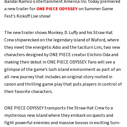
Bandai Namco Entertainment America Inc. today premiered
a new trailer for
ONE PIECE ODYSSEY
on Summer Game
Fest’s Kickoff Live show!
The new trailer shows Monkey. D. Luffy and his Straw Hat
Crew shipwrecked on the legendary island of Waford, where
they meet the energetic Adio and the taciturn Lim, two new
characters designed by ONE PIECE creator Eiichiro Oda and
making their debut in ONE PIECE ODYSSEY. Fans will see a
glimpse of the game’s lush island environment as part of an
all-new journey that includes an original story rooted in
canon and thrilling game play that puts players in control of
their favorite characters.
ONE PIECE ODYSSEY transports the Straw Hat Crew to a
mysterious new island where they embark on quests and
fight powerful enemies and massive bosses in exciting turn-