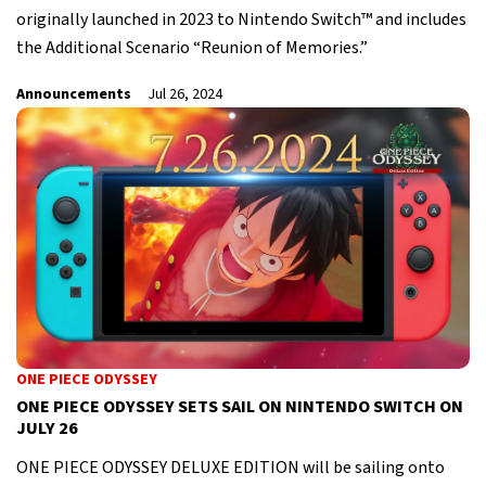
originally launched in 2023 to Nintendo Switch™ and includes
the Additional Scenario “Reunion of Memories.”
Announcements
Jul 26, 2024
ONE PIECE ODYSSEY
ONE PIECE ODYSSEY SETS SAIL ON NINTENDO SWITCH ON
JULY 26
ONE PIECE ODYSSEY DELUXE EDITION will be sailing onto