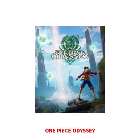
ONE PIECE ODYSSEY