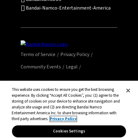
Bandai-Namco-Entertainment-America
Terms of Service
Privacy Policy
Community Events
Legal
© Bandai Namco Entertainment America Inc.
All third party content, brands, names, and
This website uses cookies to ensure you get the best browsing
experience. By clicking “Accept All Cookies”, you: (1) agree to the
logos are used under license and remain
storing of cookies on your device to enhance site navigation and
property of their respective owners. All rights
analyze site usage and (2) are directing Bandai Namco
reserved.
Entertainment America Inc. to share browsing information with
third party advertisers.
Privacy Policy
Cookies Settings