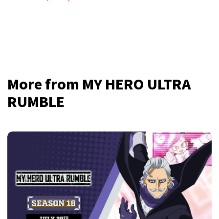
More from MY HERO ULTRA
RUMBLE