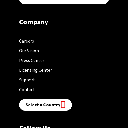
Company
Careers
Our Vision
Press Center
Licensing Center
Support
Contact
Select a Country