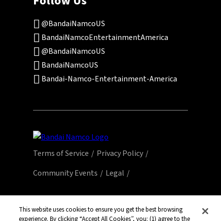
Follow Us
@BandaiNamcoUS
BandaiNamcoEntertainmentAmerica
@BandaiNamcoUS
BandaiNamcoUS
Bandai-Namco-Entertainment-America
Terms of Service
Privacy Policy
Community Events
Legal
© Bandai Namco Entertainment America Inc.
All third party content, brands, names, and
This website uses cookies to ensure you get the best browsing
experience. By clicking “Accept All Cookies”, you: (1) agree to the
logos are used under license and remain