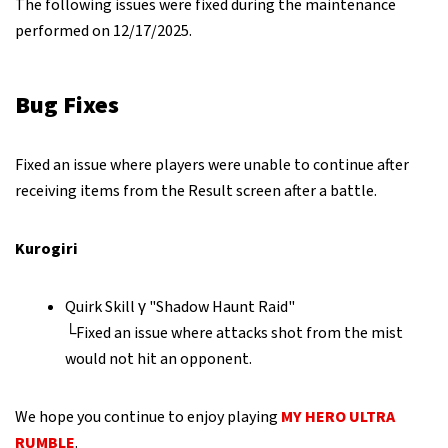
The following issues were fixed during the maintenance
performed on 12/17/2025.
Bug Fixes
Fixed an issue where players were unable to continue after
receiving items from the Result screen after a battle.
Kurogiri
Quirk Skill γ "Shadow Haunt Raid"
└Fixed an issue where attacks shot from the mist
would not hit an opponent.
We hope you continue to enjoy playing
MY HERO ULTRA
RUMBLE
.