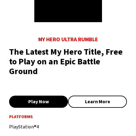
MY HERO ULTRA RUMBLE
The Latest My Hero Title, Free
to Play on an Epic Battle
Ground
Play Now
Learn More
PLATFORMS
PlayStation®4