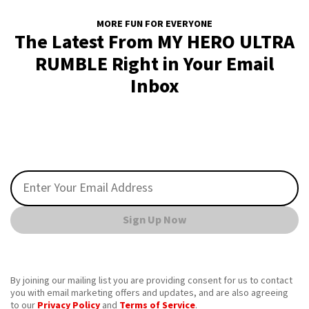
MORE FUN FOR EVERYONE
The Latest From MY HERO ULTRA
RUMBLE Right in Your Email
Inbox
Sign Up Now
By joining our mailing list you are providing consent for us to contact
you with email marketing offers and updates, and are also agreeing
to our
Privacy Policy
and
Terms of Service
.