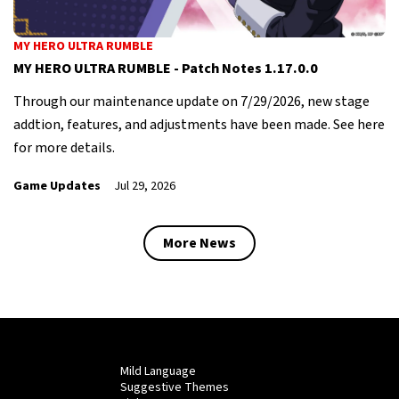
MY HERO ULTRA RUMBLE
MY HERO ULTRA RUMBLE - Patch Notes 1.17.0.0
Through our maintenance update on 7/29/2026, new stage
addtion, features, and adjustments have been made. See here
for more details.
Game Updates
Jul 29, 2026
More News
Mild Language
Suggestive Themes