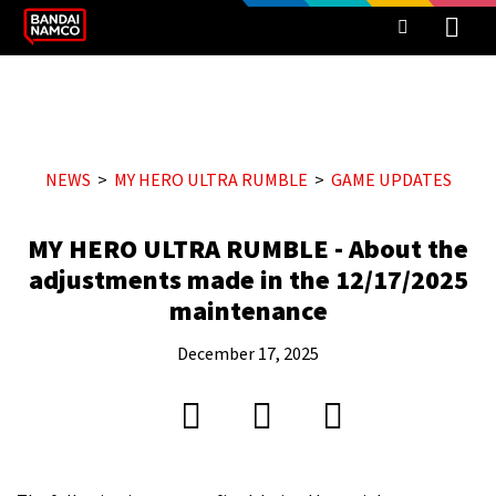
NEWS
MY HERO ULTRA RUMBLE
GAME UPDATES
MY HERO ULTRA RUMBLE - About the
adjustments made in the 12/17/2025
maintenance
December 17, 2025