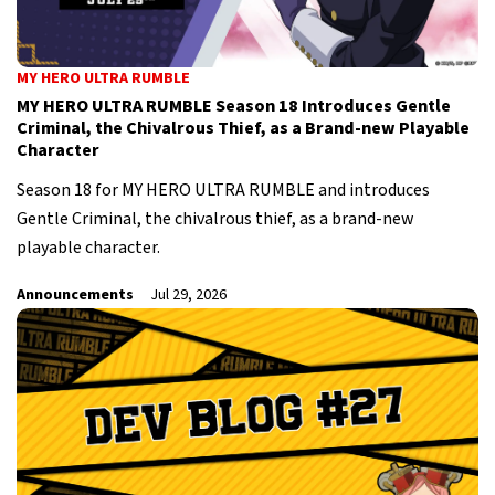
MY HERO ULTRA RUMBLE
MY HERO ULTRA RUMBLE Season 18 Introduces Gentle
Criminal, the Chivalrous Thief, as a Brand-new Playable
Character
Season 18 for MY HERO ULTRA RUMBLE and introduces
Gentle Criminal, the chivalrous thief, as a brand-new
playable character.
Announcements
Jul 29, 2026