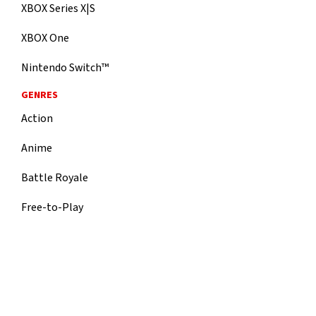
XBOX Series X|S
XBOX One
Nintendo Switch™
GENRES
Action
Anime
Battle Royale
Free-to-Play