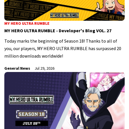
MY HERO ULTRA RUMBLE
MY HERO ULTRA RUMBLE - Developer's Blog VOL. 27
Today marks the beginning of Season 18! Thanks to all of
you, our players, MY HERO ULTRA RUMBLE has surpassed 20
million downloads worldwide!
General News
Jul 29, 2026