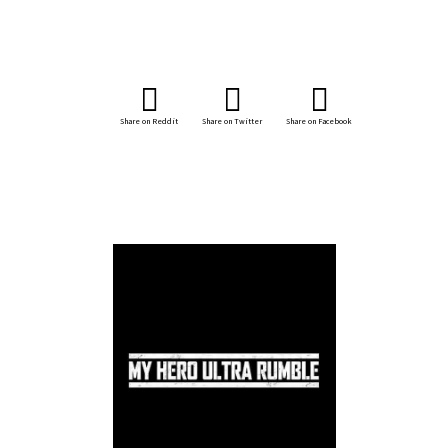
Share on Reddit
Share on Twitter
Share on Facebook