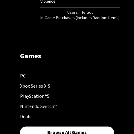
Violence
Users Interact
In-Game Purchases (Includes Random Items)
Games
PC
Xbox Series X|S
PlayStation®5
Nintendo Switch™
Deals
Browse All Games