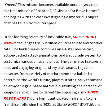
“Omen.” This mission becomes available once players clear
the first mission of Chapter 2, “A Mission for Brave Heroes,”
and begins with the cast investigating a mysterious object
that has fallen from outer space.
In the looming calamity of inevitable ruin,
SUPER ROBOT
WARS Y
challenges the Guardians of Steel to rise and conquer
fate. The lauded series combines an all-star mecha cast,
action-packed attack animations, and an upgrade system to
customize various units and pilots. The game also features a
deep and engaging original story that weaves together
universes from a variety of mecha anime. In a battle to
determine the world’s future, players strategically command
an army on a grid-based battlefield, utilizing their arsenal of
weapons and abilities to defeat the opposing army.
SUPER
ROBOT WARS Y
is the highly anticipated new entry to the
franchise, following the 2021 hit
SUPER ROBOT WARS 30
, and