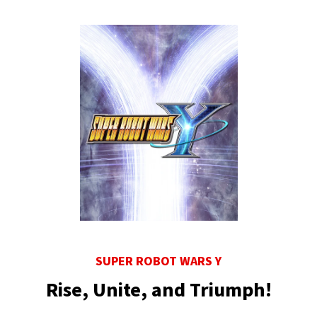
SUPER ROBOT WARS Y
Rise, Unite, and Triumph!