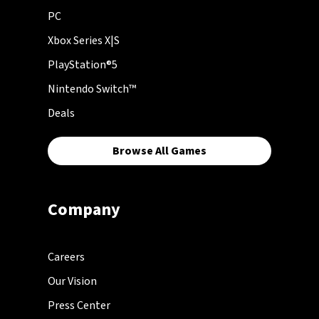
PC
Xbox Series X|S
PlayStation®5
Nintendo Switch™
Deals
Browse All Games
Company
Careers
Our Vision
Press Center