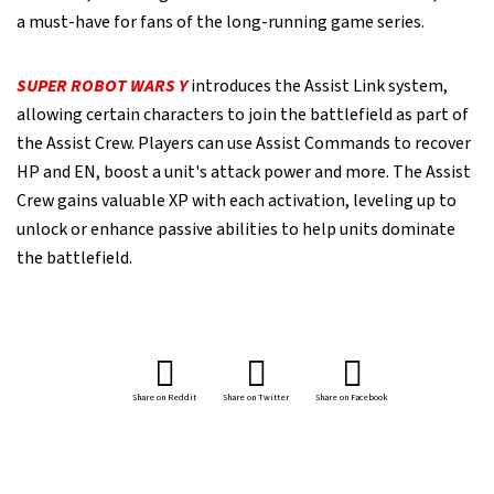
a must-have for fans of the long-running game series.
SUPER ROBOT WARS Y
introduces the Assist Link system,
allowing certain characters to join the battlefield as part of
the Assist Crew. Players can use Assist Commands to recover
HP and EN, boost a unit's attack power and more. The Assist
Crew gains valuable XP with each activation, leveling up to
unlock or enhance passive abilities to help units dominate
the battlefield.
Share on Reddit
Share on Twitter
Share on Facebook