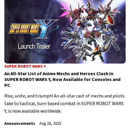
SUPER ROBOT WARS Y
An All-Star List of Anime Mechs and Heroes Clash in
SUPER ROBOT WARS Y, Now Available for Consoles and
PC
Rise, unite, and triumph! An all-star cast of mechs and pilots
take to tactical, turn-based combat in SUPER ROBOT WARS
Y, is now available worldwide.
Announcements
Aug 28, 2025