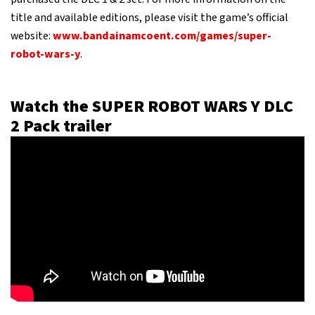
title and available editions, please visit the game’s official
website:
www.bandainamcoent.com/games/super-
robot-wars-y
.
Watch the SUPER ROBOT WARS Y DLC
2 Pack trailer