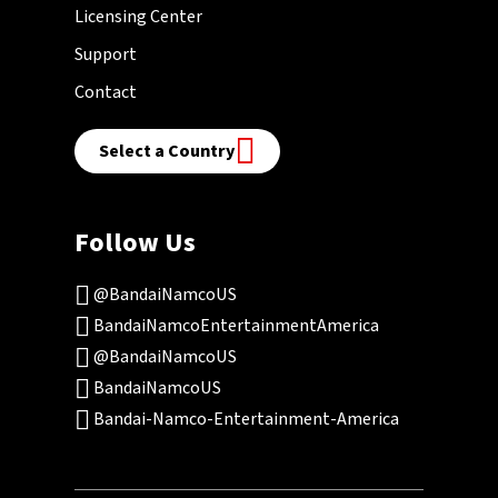
Licensing Center
Support
Contact
Select a Country
Follow Us
@BandaiNamcoUS
BandaiNamcoEntertainmentAmerica
@BandaiNamcoUS
BandaiNamcoUS
Bandai-Namco-Entertainment-America