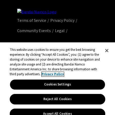
Terms of Service
Privacy Policy
Community Events
Legal
© Bandai Namco Entertainment America Inc.
All third party content, brands, names, and
This website uses cookies to ensure you get the best browsing
experience. By clicking “Accept All Cookies”, you: (1) agree to the
logos are used under license and remain
storing of cookies on your device to enhance site navigation and
property of their respective owners. All rights
analyze site usage and (2) are directing Bandai Namco
reserved.
Entertainment America Inc. to share browsing information with
third party advertisers.
Privacy Policy
Cookies Settings
Reject All Cookies
Accept All Cookies