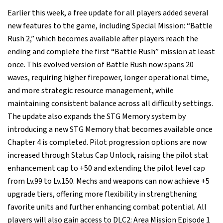
Earlier this week, a free update for all players added several
new features to the game, including Special Mission: “Battle
Rush 2,” which becomes available after players reach the
ending and complete the first “Battle Rush” mission at least
once. This evolved version of Battle Rush now spans 20
waves, requiring higher firepower, longer operational time,
and more strategic resource management, while
maintaining consistent balance across all difficulty settings.
The update also expands the STG Memory system by
introducing a new STG Memory that becomes available once
Chapter 4 is completed. Pilot progression options are now
increased through Status Cap Unlock, raising the pilot stat
enhancement cap to +50 and extending the pilot level cap
from Lv.99 to Lv.150. Mechs and weapons can now achieve +5
upgrade tiers, offering more flexibility in strengthening
favorite units and further enhancing combat potential. All
players will also gain access to DLC2: Area Mission Episode 1