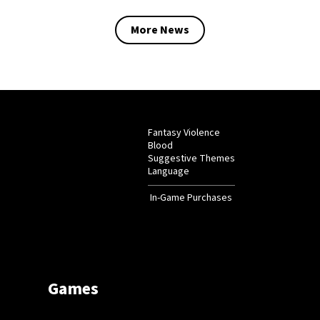
More News
Fantasy Violence
Blood
Suggestive Themes
Language
In-Game Purchases
Games