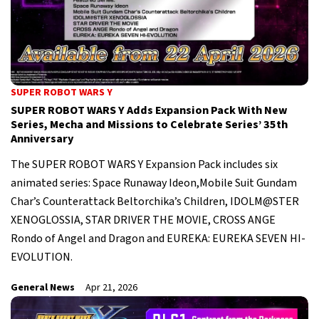
SUPER ROBOT WARS Y
SUPER ROBOT WARS Y Adds Expansion Pack With New
Series, Mecha and Missions to Celebrate Series’ 35th
Anniversary
The SUPER ROBOT WARS Y Expansion Pack includes six
animated series: Space Runaway Ideon,Mobile Suit Gundam
Char’s Counterattack Beltorchika’s Children, IDOLM@STER
XENOGLOSSIA, STAR DRIVER THE MOVIE, CROSS ANGE
Rondo of Angel and Dragon and EUREKA: EUREKA SEVEN HI-
EVOLUTION.
General News
Apr 21, 2026