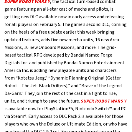
SUPER ROBOT WARS Y
, the tactical turn-based combat
game featuring an all-star cast of mechs and pilots, is
getting new DLC available now in early access and releasing
for all players on February 5. The game’s second DLC, coming
on the heels of a free update earlier this week bringing
updated features, adds five new mecha units, 16 new Area
Missions, 10 new Onboard Missions, and more. The grid-
based tactical RPG developed by Bandai Namco Forge
Digitals Inc. and published by Bandai Namco Entertainment
America Inc. is adding new playable units and characters
from “Kotetsu Jeeg,” “Dynamic Planning Original (Getter
Robot – The Jet-Black Drifters),” and “Brave of the Legend
Da-Garn.” They join the rest of the cast in a fight to rise,
unite, and triumph to save the future.
SUPER ROBOT WARS Y
is available now for PlayStation®5, Nintendo Switch™ and PC
via Steam®. Early access to DLC Pack 2 is available for those
players who own the Deluxe or Ultimate Edition, or who have
purchased the DLC 1 & 2 set. For more information on the