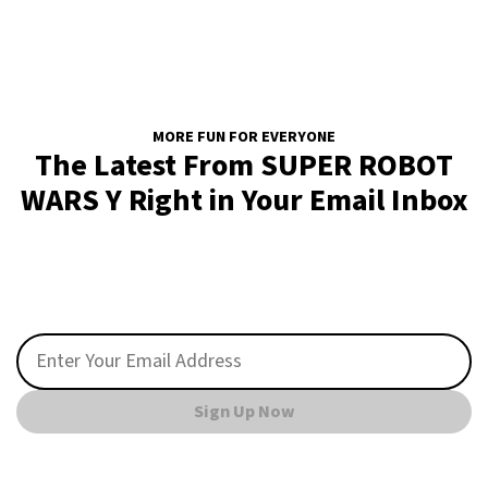
MORE FUN FOR EVERYONE
The Latest From SUPER ROBOT
WARS Y Right in Your Email Inbox
Sign Up Now