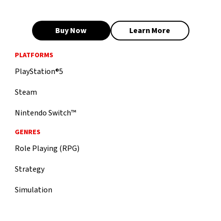
Buy Now
Learn More
PLATFORMS
PlayStation®5
Steam
Nintendo Switch™
GENRES
Role Playing (RPG)
Strategy
Simulation