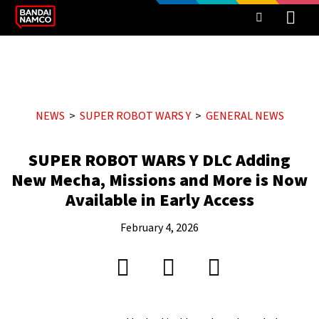
NEWS
SUPER ROBOT WARS Y
GENERAL NEWS
SUPER ROBOT WARS Y DLC Adding
New Mecha, Missions and More is Now
Available in Early Access
February 4, 2026