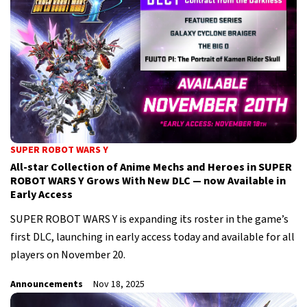
SUPER ROBOT WARS Y
All-star Collection of Anime Mechs and Heroes in SUPER
ROBOT WARS Y Grows With New DLC — now Available in
Early Access
SUPER ROBOT WARS Y is expanding its roster in the game’s
first DLC, launching in early access today and available for all
players on November 20.
Announcements
Nov 18, 2025