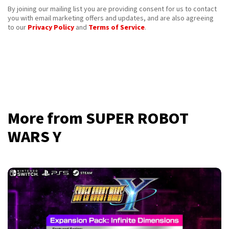
By joining our mailing list you are providing consent for us to contact
you with email marketing offers and updates, and are also agreeing
to our
Privacy Policy
and
Terms of Service
.
More from SUPER ROBOT
WARS Y