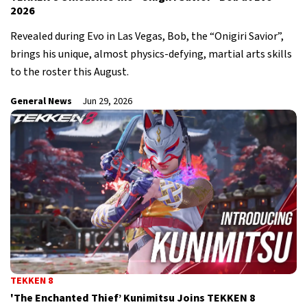
2026
Revealed during Evo in Las Vegas, Bob, the “Onigiri Savior”,
brings his unique, almost physics-defying, martial arts skills
to the roster this August.
General News
Jun 29, 2026
TEKKEN 8
'The Enchanted Thief’ Kunimitsu Joins TEKKEN 8