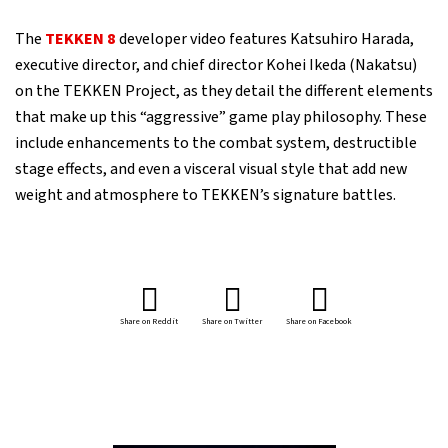
The
TEKKEN 8
developer video features Katsuhiro Harada,
executive director, and chief director Kohei Ikeda (Nakatsu)
on the TEKKEN Project, as they detail the different elements
that make up this “aggressive” game play philosophy. These
include enhancements to the combat system, destructible
stage effects, and even a visceral visual style that add new
weight and atmosphere to TEKKEN’s signature battles.
Share on Reddit
Share on Twitter
Share on Facebook