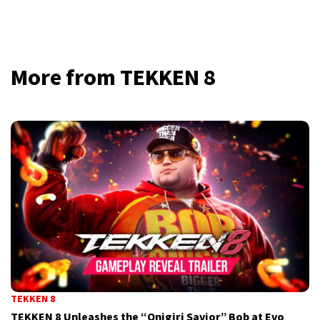
More from TEKKEN 8
TEKKEN 8
TEKKEN 8 Unleashes the “Onigiri Savior” Bob at Evo