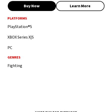
Buy Now
Learn More
PLATFORMS
PlayStation®5
XBOX Series X|S
PC
GENRES
Fighting