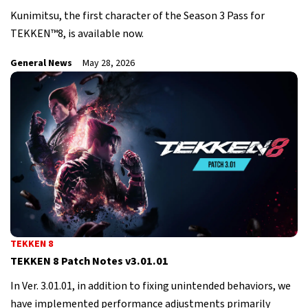
Kunimitsu, the first character of the Season 3 Pass for
TEKKEN™8, is available now.
General News
May 28, 2026
TEKKEN 8
TEKKEN 8 Patch Notes v3.01.01
In Ver. 3.01.01, in addition to fixing unintended behaviors, we
have implemented performance adjustments primarily