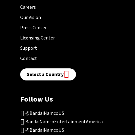
Careers
Our Vision
Press Center
Licensing Center
Support
Contact
Select a Country
Follow Us
@BandaiNamcoUS
BandaiNamcoEntertainmentAmerica
@BandaiNamcoUS