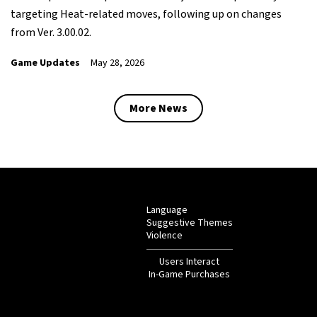
targeting Heat-related moves, following up on changes
from Ver. 3.00.02.
Game Updates
May 28, 2026
More News
Language
Suggestive Themes
Violence
Users Interact
In-Game Purchases