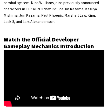
combat system. Nina Williams joins previously announced
characters in TEKKEN 8 that include Jin Kazama, Kazuya
Mishima, Jun Kazama, Paul Phoenix, Marshall Law, King,
Jack-8, and Lars Alexandersson.
Watch the Official Developer
Gameplay Mechanics Introduction