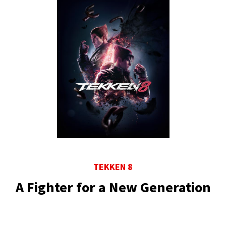
TEKKEN 8
A Fighter for a New Generation