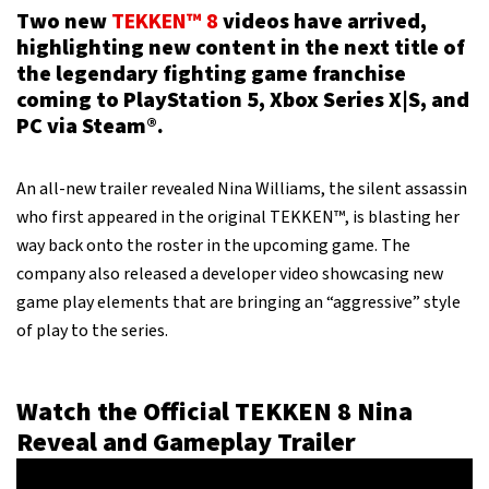
Two new
TEKKEN™ 8
videos have arrived,
highlighting new content in the next title of
the legendary fighting game franchise
coming to PlayStation 5, Xbox Series X|S, and
PC via Steam®.
An all-new trailer revealed Nina Williams, the silent assassin
who first appeared in the original TEKKEN™, is blasting her
way back onto the roster in the upcoming game. The
company also released a developer video showcasing new
game play elements that are bringing an “aggressive” style
of play to the series.
Watch the Official TEKKEN 8 Nina
Reveal and Gameplay Trailer