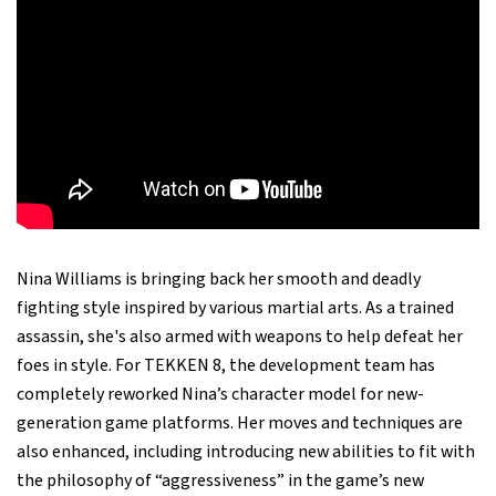
Nina Williams is bringing back her smooth and deadly
fighting style inspired by various martial arts. As a trained
assassin, she's also armed with weapons to help defeat her
foes in style. For TEKKEN 8, the development team has
completely reworked Nina’s character model for new-
generation game platforms. Her moves and techniques are
also enhanced, including introducing new abilities to fit with
the philosophy of “aggressiveness” in the game’s new