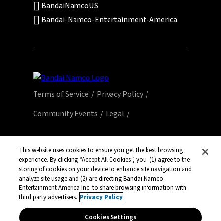
BandaiNamcoUS
Bandai-Namco-Entertainment-America
Terms of Service
Privacy Policy
Community Events
Legal
© Bandai Namco Entertainment America Inc.
All third party content, brands, names, and
This website uses cookies to ensure you get the best browsing
experience. By clicking “Accept All Cookies”, you: (1) agree to the
logos are used under license and remain
storing of cookies on your device to enhance site navigation and
property of their respective owners. All rights
analyze site usage and (2) are directing Bandai Namco
reserved.
Entertainment America Inc. to share browsing information with
third party advertisers.
Privacy Policy
Cookies Settings