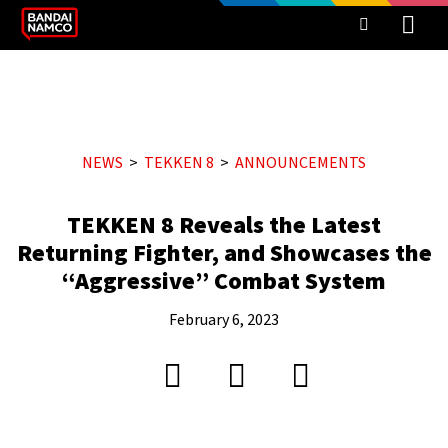
NEWS
TEKKEN 8
ANNOUNCEMENTS
TEKKEN 8 Reveals the Latest
Returning Fighter, and Showcases the
“Aggressive” Combat System
February 6, 2023