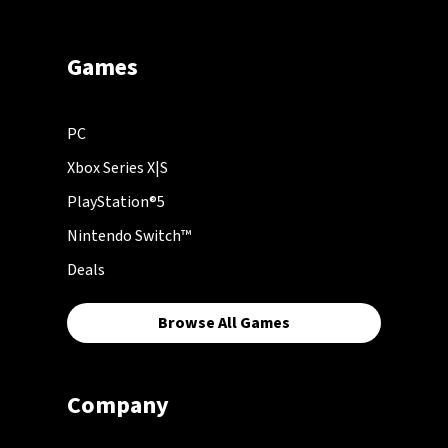
Games
PC
Xbox Series X|S
PlayStation®5
Nintendo Switch™
Deals
Browse All Games
Company