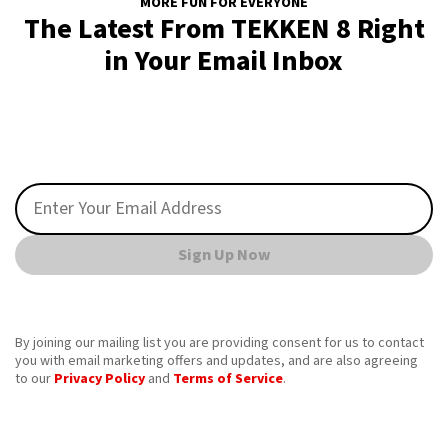
MORE FUN FOR EVERYONE
The Latest From TEKKEN 8 Right
in Your Email Inbox
Sign Up Now
By joining our mailing list you are providing consent for us to contact
you with email marketing offers and updates, and are also agreeing
to our
Privacy Policy
and
Terms of Service
.