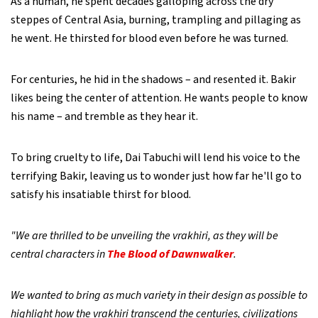
As a human, he spent decades galloping across the dry
steppes of Central Asia, burning, trampling and pillaging as
he went. He thirsted for blood even before he was turned.
For centuries, he hid in the shadows – and resented it. Bakir
likes being the center of attention. He wants people to know
his name – and tremble as they hear it.
To bring cruelty to life, Dai Tabuchi will lend his voice to the
terrifying Bakir, leaving us to wonder just how far he'll go to
satisfy his insatiable thirst for blood.
"We are thrilled to be unveiling the vrakhiri, as they will be
central characters in
The Blood of Dawnwalker
.
We wanted to bring as much variety in their design as possible to
highlight how the vrakhiri transcend the centuries, civilizations