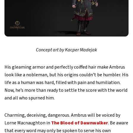
Concept art by Kacper Madejak
His gleaming armor and perfectly coiffed hair make Ambrus
look like a nobleman, but his origins couldn’t be humbler. His
life as a human was hard, filled with pain and humiliation.
Now, he’s more than ready to settle the score with the world
and all who spurned him.
Charming, deceiving, dangerous. Ambrus will be voiced by
Lorne Macnaughton in
The Blood of Dawnwalker
. Be aware
that every word may only be spoken to serve his own