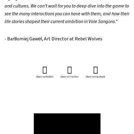
and cultures. We can't wait for you to deep dive into the game to
see the many interactions you can have with them, and how their
life stories shaped their current ambition in Vale Sangora."
- Bartłomiej Gaweł, Art Director at Rebel Wolves
Share on Reddit
Share on Twitter
Share on Facebook