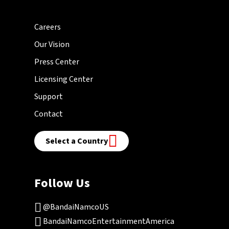
Careers
Our Vision
Press Center
Licensing Center
Support
Contact
Select a Country
Follow Us
@BandaiNamcoUS
BandaiNamcoEntertainmentAmerica