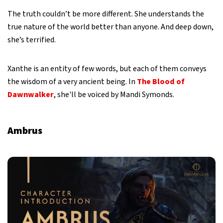
The truth couldn’t be more different. She understands the
true nature of the world better than anyone. And deep down,
she’s terrified.
Xanthe is an entity of few words, but each of them conveys
the wisdom of a very ancient being. In
The Blood of
Dawnwalker
, she'll be voiced by Mandi Symonds.
Ambrus