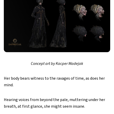
Concept art by Kacper Madejak
Her body bears witness to the ravages of time, as does her
mind.
Hearing voices from beyond the pale, muttering under her
breath, at first glance, she might seem insane.