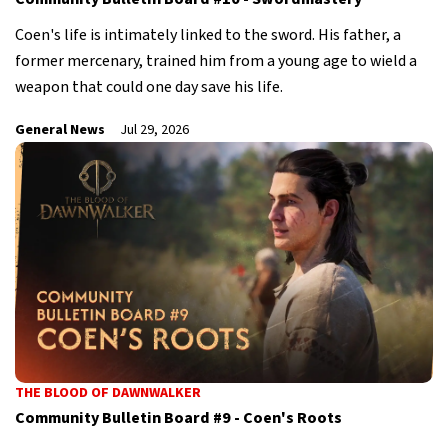
Coen's life is intimately linked to the sword. His father, a
former mercenary, trained him from a young age to wield a
weapon that could one day save his life.
General News
Jul 29, 2026
THE BLOOD OF DAWNWALKER
Community Bulletin Board #9 - Coen's Roots