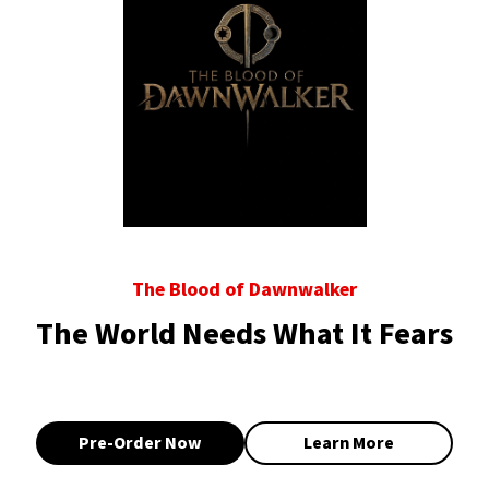
The Blood of Dawnwalker
The World Needs What It Fears
Pre-Order Now
Learn More