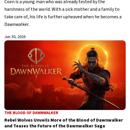
Coen is a young man who was already tested by the
harshness of the world. With a sick mother and a family to
take care of, his life is further upheaved when he becomes a
Dawnwalker.
Jun 30, 2026
THE BLOOD OF DAWNWALKER
Rebel Wolves Unveils More of the Blood of Dawnwalker
and Teases the Future of the Dawnwalker Saga