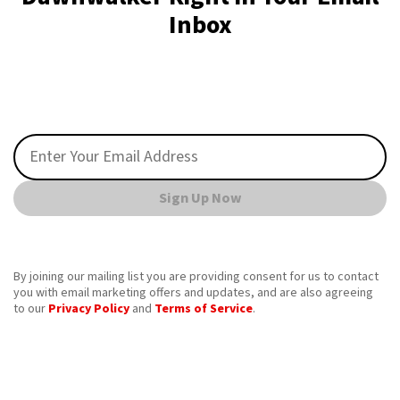
Inbox
Sign Up Now
By joining our mailing list you are providing consent for us to contact
you with email marketing offers and updates, and are also agreeing
to our
Privacy Policy
and
Terms of Service
.