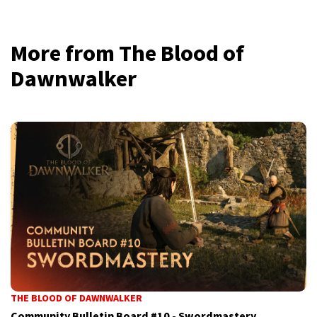
More from The Blood of
Dawnwalker
THE BLOOD OF DAWNWALKER
Community Bulletin Board #10 - Swordmastery