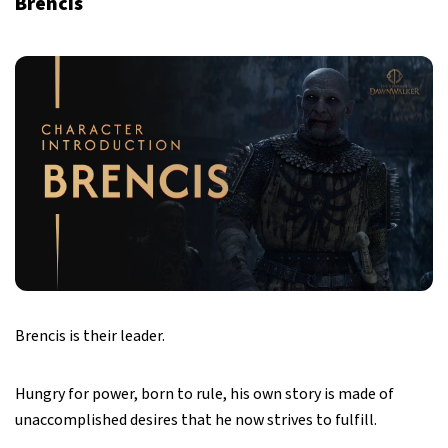
Brencis
Brencis is their leader.
Hungry for power, born to rule, his own story is made of
unaccomplished desires that he now strives to fulfill.