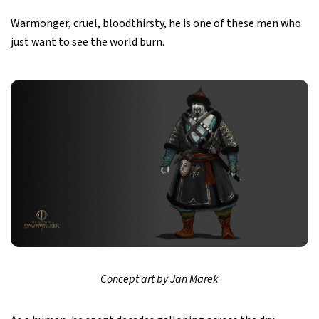
Warmonger, cruel, bloodthirsty, he is one of these men who
just want to see the world burn.
Concept art by Jan Marek