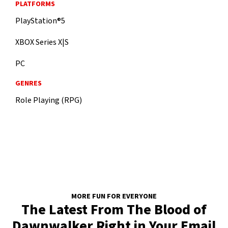
PLATFORMS
PlayStation®5
XBOX Series X|S
PC
GENRES
Role Playing (RPG)
MORE FUN FOR EVERYONE
The Latest From The Blood of
Dawnwalker Right in Your Email