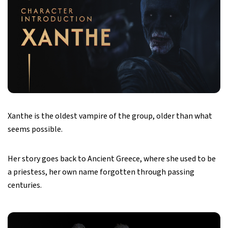
Xanthe is the oldest vampire of the group, older than what
seems possible.
Her story goes back to Ancient Greece, where she used to be
a priestess, her own name forgotten through passing
centuries.