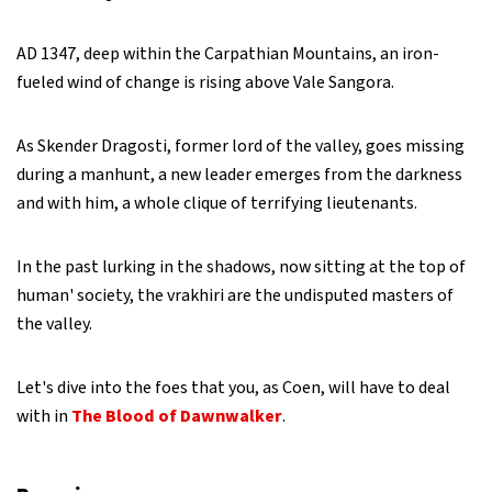
AD 1347, deep within the Carpathian Mountains, an iron-
fueled wind of change is rising above Vale Sangora.
As Skender Dragosti, former lord of the valley, goes missing
during a manhunt, a new leader emerges from the darkness
and with him, a whole clique of terrifying lieutenants.
In the past lurking in the shadows, now sitting at the top of
human' society, the vrakhiri are the undisputed masters of
the valley.
Let's dive into the foes that you, as Coen, will have to deal
with in
The Blood of Dawnwalker
.