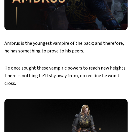
Ambrus is the youngest vampire of the pack; and therefore,
he has something to prove to his peers.
He once sought these vampiric powers to reach new heights.
There is nothing he’ll shy away from, no red line he won’t
cross.