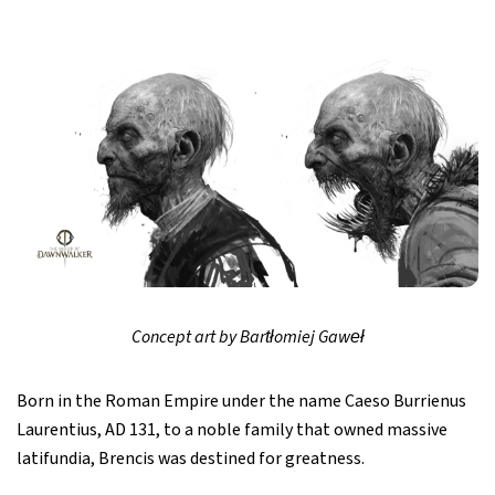
Concept art by Bartłomiej Gaweł
Born in the Roman Empire under the name Caeso Burrienus
Laurentius, AD 131, to a noble family that owned massive
latifundia, Brencis was destined for greatness.