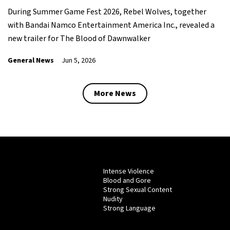
During Summer Game Fest 2026, Rebel Wolves, together
with Bandai Namco Entertainment America Inc., revealed a
new trailer for The Blood of Dawnwalker
General News
Jun 5, 2026
More News
Intense Violence
Blood and Gore
Strong Sexual Content
Nudity
Strong Language