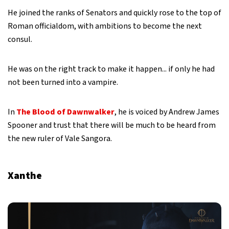
He joined the ranks of Senators and quickly rose to the top of
Roman officialdom, with ambitions to become the next
consul.
He was on the right track to make it happen... if only he had
not been turned into a vampire.
In
The Blood of Dawnwalker
, he is voiced by Andrew James
Spooner and trust that there will be much to be heard from
the new ruler of Vale Sangora.
Xanthe