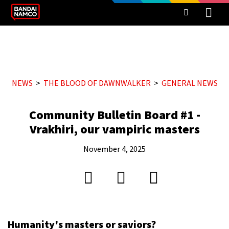
NEWS
THE BLOOD OF DAWNWALKER
GENERAL NEWS
Community Bulletin Board #1 -
Vrakhiri, our vampiric masters
November 4, 2025
Humanity's masters or saviors?