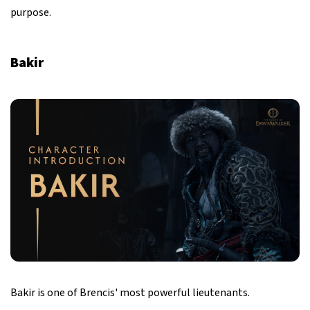
purpose.
Bakir
Bakir is one of Brencis' most powerful lieutenants.