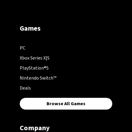
Games
PC
Xbox Series X|S
PlayStation®5
Nintendo Switch™
Deals
Browse All Games
Company