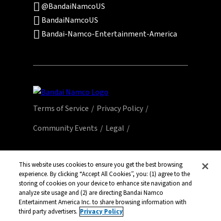
@BandaiNamcoUS
BandaiNamcoUS
Bandai-Namco-Entertainment-America
Terms of Service
Privacy Policy
Community Events
Legal
© Bandai Namco Entertainment America Inc.
All third party content, brands, names, and
This website uses cookies to ensure you get the best browsing
experience. By clicking “Accept All Cookies”, you: (1) agree to the
logos are used under license and remain
storing of cookies on your device to enhance site navigation and
property of their respective owners. All rights
analyze site usage and (2) are directing Bandai Namco
reserved.
Entertainment America Inc. to share browsing information with
third party advertisers.
Privacy Policy