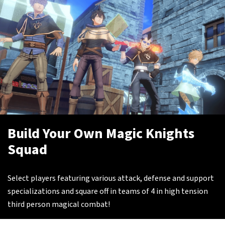
Build Your Own Magic Knights
Squad
Select players featuring various attack, defense and support
specializations and square off in teams of 4 in high tension
third person magical combat!