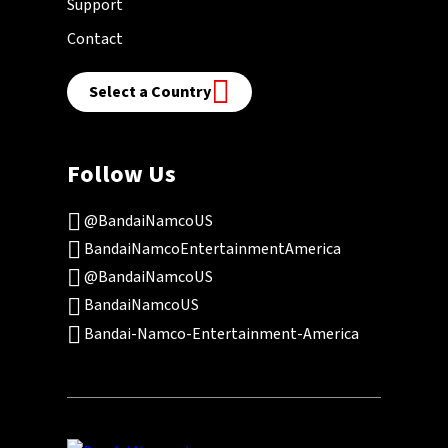
Support
Contact
Select a Country
Follow Us
@BandaiNamcoUS
BandaiNamcoEntertainmentAmerica
@BandaiNamcoUS
BandaiNamcoUS
Bandai-Namco-Entertainment-America