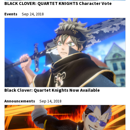
BLACK CLOVER: QUARTET KNIGHTS Character Vote
Events
Sep 24, 2018
Black Clover: Quartet Knights Now Available
Announcements
Sep 14, 2018