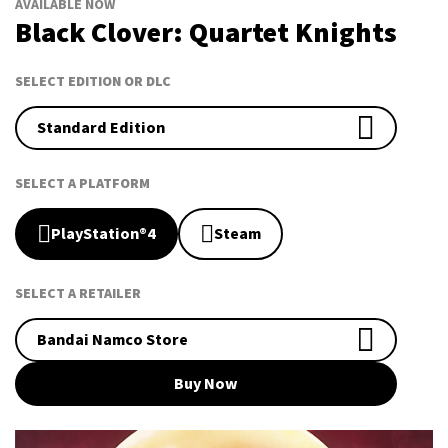
AVAILABLE NOW
Black Clover: Quartet Knights
SELECT EDITION OR DLC
Standard Edition
SELECT A PLATFORM
PlayStation®4
Steam
SELECT A RETAILER
Bandai Namco Store
Buy Now