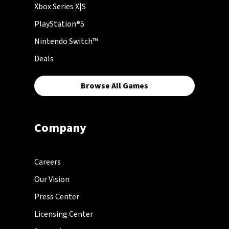
Xbox Series X|S
PlayStation®5
Nintendo Switch™
Deals
Browse All Games
Company
Careers
Our Vision
Press Center
Licensing Center