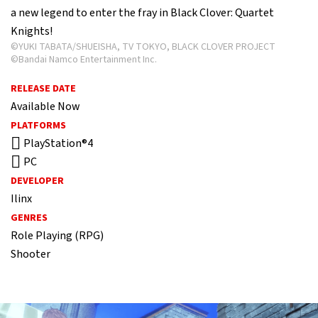
a new legend to enter the fray in Black Clover: Quartet
Knights!
©YUKI TABATA/SHUEISHA, TV TOKYO, BLACK CLOVER PROJECT
©Bandai Namco Entertainment Inc.
RELEASE DATE
Available Now
PLATFORMS
PlayStation®4
PC
DEVELOPER
Ilinx
GENRES
Role Playing (RPG)
Shooter