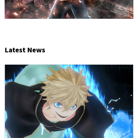
Latest News