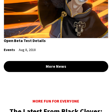
Open Beta Test Details
Events
Aug 8, 2018
More News
MORE FUN FOR EVERYONE
The Latest From Black Clover: