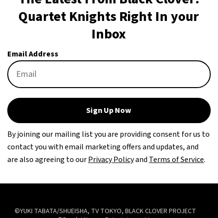
Quartet Knights Right In your
Inbox
Email Address
Sign Up Now
By joining our mailing list you are providing consent for us to
contact you with email marketing offers and updates, and
are also agreeing to our
Privacy Policy
and
Terms of Service
.
©YUKI TABATA/SHUEISHA, TV TOKYO, BLACK CLOVER PROJECT