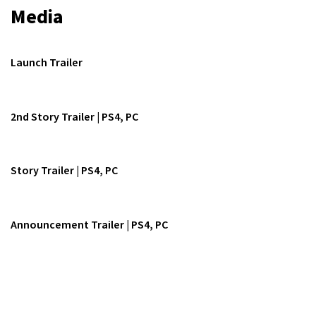
Media
Launch Trailer
2nd Story Trailer | PS4, PC
Story Trailer | PS4, PC
Announcement Trailer | PS4, PC