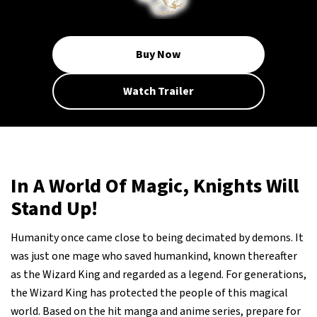
Buy Now
Watch Trailer
In A World Of Magic, Knights Will
Stand Up!
Humanity once came close to being decimated by demons. It
was just one mage who saved humankind, known thereafter
as the Wizard King and regarded as a legend. For generations,
the Wizard King has protected the people of this magical
world. Based on the hit manga and anime series, prepare for