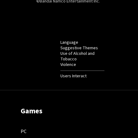
©Bandai Namco Entertainment Inc.
Language
Suggestive Themes
Use of Alcohol and
Tobacco
Violence
Users Interact
Games
PC