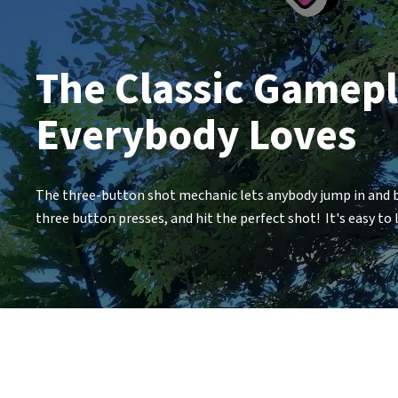
The Classic Gamep
Everybody Loves
The three-button shot mechanic lets anybody jump in and be
three button presses, and hit the perfect shot! It's easy to