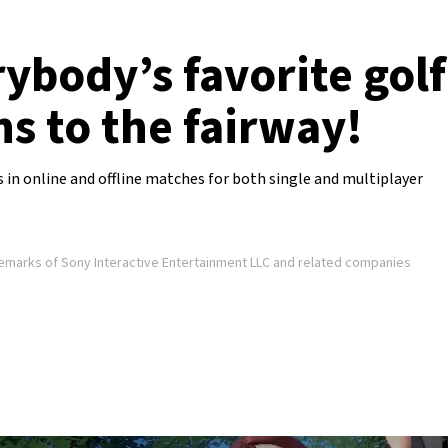
rybody’s favorite gol
ns to the fairway!
s in online and offline matches for both single and multiplayer
demarks of Sony Interactive Entertainment LLC and related companies