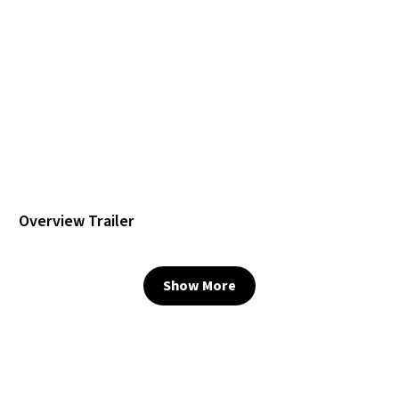
Overview Trailer
Show More