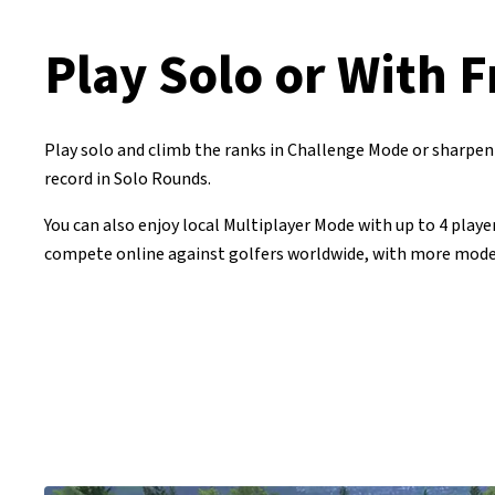
Play Solo or With F
Play solo and climb the ranks in Challenge Mode or sharpen 
record in Solo Rounds.
You can also enjoy local Multiplayer Mode with up to 4 player
compete online against golfers worldwide, with more mode