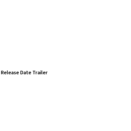
Release Date Trailer