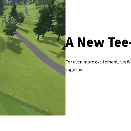
A New Tee
For even more excitement, try Wa
together.