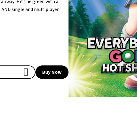
fairway! Hit the green with a
ne AND single and multiplayer
Buy Now