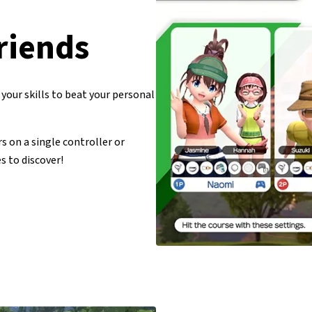
riends
your skills to beat your personal
s on a single controller or
s to discover!