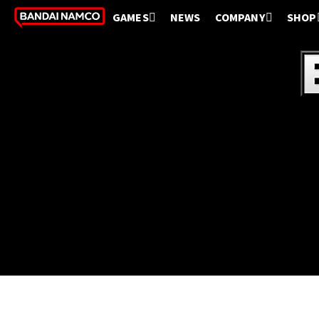
GAMES
NEWS
COMPANY
SHOP