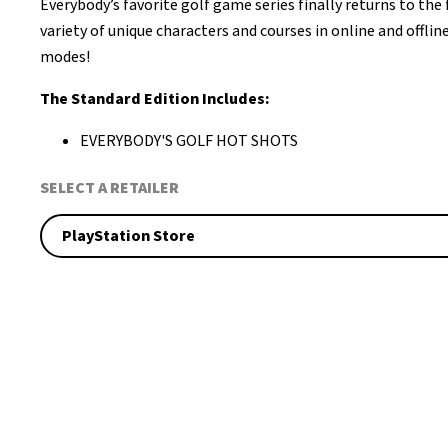
Everybody’s favorite golf game series finally returns to the 
variety of unique characters and courses in online and offli
modes!
The Standard Edition Includes:
EVERYBODY'S GOLF HOT SHOTS
SELECT A RETAILER
PlayStation Store