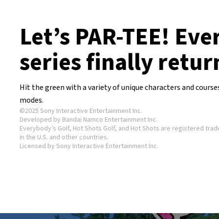
Let’s PAR-TEE! Eve
series finally retur
Hit the green with a variety of unique characters and course
modes.
©2025 Sony Interactive Entertainment Inc.
Developed by Bandai Namco Entertainment Inc.
Everybody’s Golf, Hot Shots Golf, and Hot Shots are registered tra
in the U.S. and other countries.
Licensed by Sony Interactive Entertainment Inc.