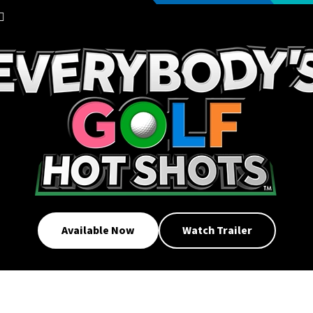
Available Now
Watch Trailer