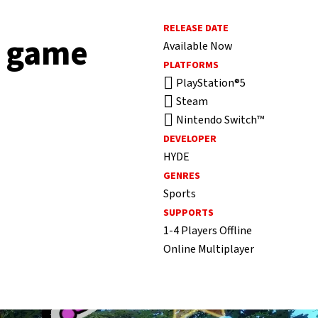
RELEASE DATE
f game
Available Now
PLATFORMS
PlayStation®5
Steam
Nintendo Switch™
DEVELOPER
HYDE
GENRES
Sports
SUPPORTS
1-4 Players Offline
Online Multiplayer