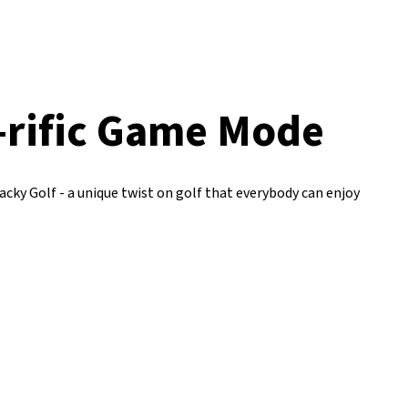
-rific Game Mode
cky Golf - a unique twist on golf that everybody can enjoy