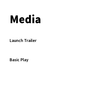
Media
Launch Trailer
Basic Play