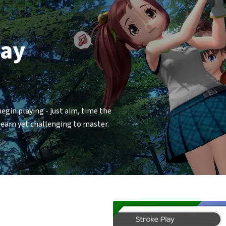
lay
gin playing - just aim, time the
 learn yet challenging to master.