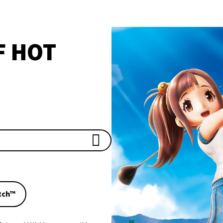
F HOT
tch™