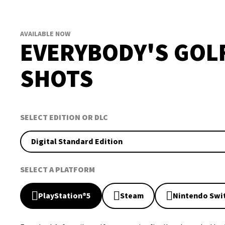
AVAILABLE NOW
EVERYBODY'S GOL
SHOTS
SELECT EDITION OR DLC
Digital Standard Edition
SELECT A PLATFORM
PlayStation®5
Steam
Nintendo Swi