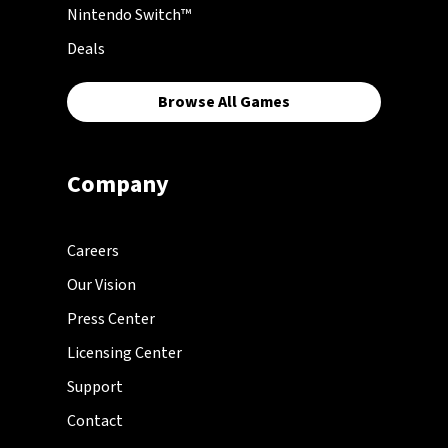
Nintendo Switch™
Deals
Browse All Games
Company
Careers
Our Vision
Press Center
Licensing Center
Support
Contact