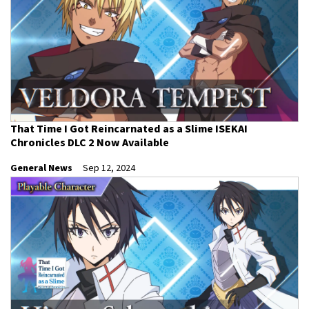
That Time I Got Reincarnated as a Slime ISEKAI
Chronicles DLC 2 Now Available
General News
Sep 12, 2024