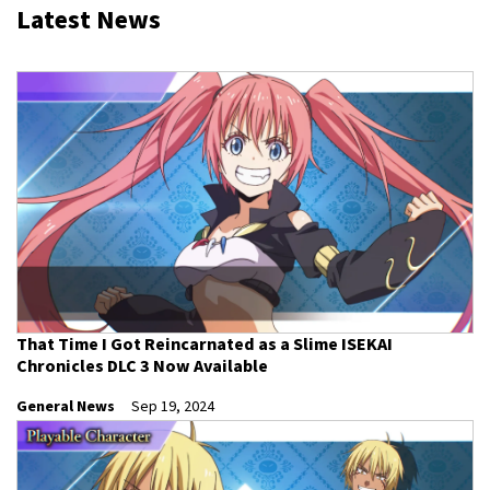
Latest News
That Time I Got Reincarnated as a Slime ISEKAI
Chronicles DLC 3 Now Available
General News
Sep 19, 2024