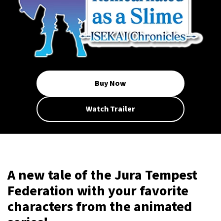
Buy Now
Watch Trailer
A new tale of the Jura Tempest
Federation with your favorite
characters from the animated