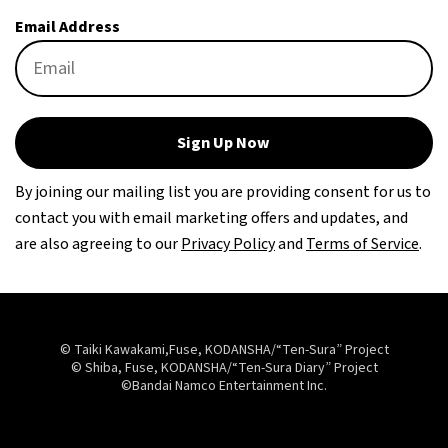
Email Address
Sign Up Now
By joining our mailing list you are providing consent for us to
contact you with email marketing offers and updates, and
are also agreeing to our
Privacy Policy
and
Terms of Service
.
© Taiki Kawakami,Fuse, KODANSHA/“Ten-Sura” Project
© Shiba, Fuse, KODANSHA/“Ten-Sura Diary” Project
©Bandai Namco Entertainment Inc.