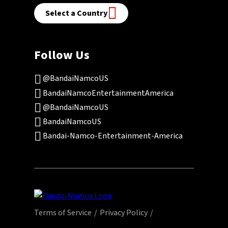
Select a Country
Follow Us
@BandaiNamcoUS
BandaiNamcoEntertainmentAmerica
@BandaiNamcoUS
BandaiNamcoUS
Bandai-Namco-Entertainment-America
Terms of Service
Privacy Policy