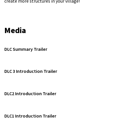
create more structures in your village!
Media
DLC Summary Trailer
DLC 3 Introduction Trailer
DLC2 Introduction Trailer
DLC1 Introduction Trailer