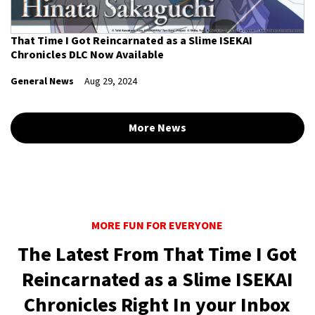
That Time I Got Reincarnated as a Slime ISEKAI
Chronicles DLC Now Available
General News
Aug 29, 2024
More News
MORE FUN FOR EVERYONE
The Latest From That Time I Got
Reincarnated as a Slime ISEKAI
Chronicles Right In your Inbox