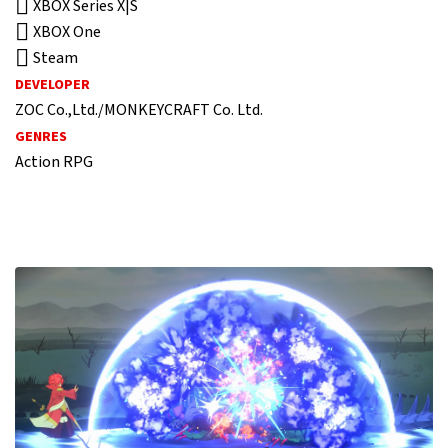
XBOX Series X|S
XBOX One
Steam
DEVELOPER
ZOC Co.,Ltd./MONKEYCRAFT Co. Ltd.
GENRES
Action RPG