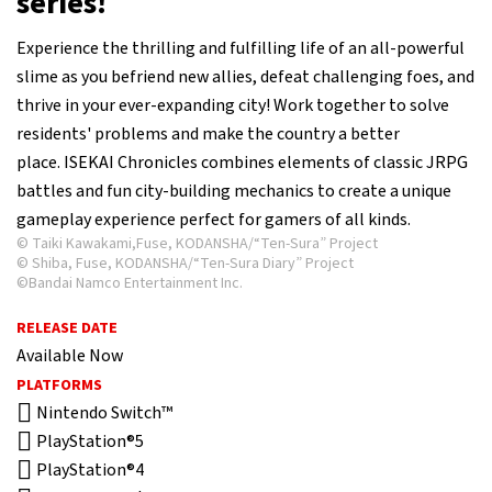
series!
Experience the thrilling and fulfilling life of an all-powerful
slime as you befriend new allies, defeat challenging foes, and
thrive in your ever-expanding city! Work together to solve
residents' problems and make the country a better
place. ISEKAI Chronicles combines elements of classic JRPG
battles and fun city-building mechanics to create a unique
gameplay experience perfect for gamers of all kinds.
© Taiki Kawakami,Fuse, KODANSHA/“Ten-Sura” Project
© Shiba, Fuse, KODANSHA/“Ten-Sura Diary” Project
©Bandai Namco Entertainment Inc.
RELEASE DATE
Available Now
PLATFORMS
Nintendo Switch™
PlayStation®5
PlayStation®4