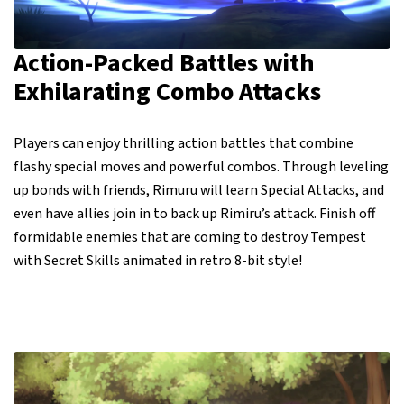
Action-Packed Battles with
Exhilarating Combo Attacks
Players can enjoy thrilling action battles that combine
flashy special moves and powerful combos. Through leveling
up bonds with friends, Rimuru will learn Special Attacks, and
even have allies join in to back up Rimiru’s attack. Finish off
formidable enemies that are coming to destroy Tempest
with Secret Skills animated in retro 8-bit style!