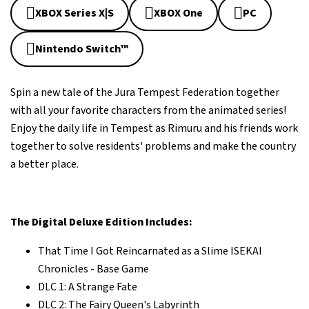
XBOX Series X|S
XBOX One
PC
Nintendo Switch™
Spin a new tale of the Jura Tempest Federation together
with all your favorite characters from the animated series!
Enjoy the daily life in Tempest as Rimuru and his friends work
together to solve residents' problems and make the country
a better place.
The Digital Deluxe Edition Includes:
That Time I Got Reincarnated as a Slime ISEKAI
Chronicles - Base Game
DLC 1: A Strange Fate
DLC 2: The Fairy Queen's Labyrinth