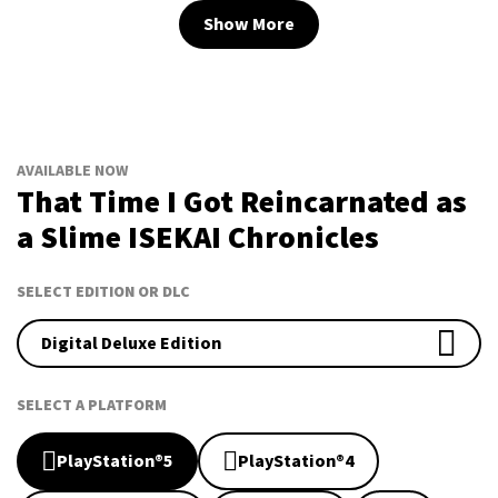
Show More
AVAILABLE NOW
That Time I Got Reincarnated as
a Slime ISEKAI Chronicles
SELECT EDITION OR DLC
Digital Deluxe Edition
SELECT A PLATFORM
PlayStation®5
PlayStation®4