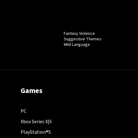
Fantasy Violence
Suggestive Themes
Mild Language
Games
PC
Xbox Series X|S
PlayStation®5