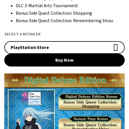
DLC 3: Martial Arts Tournament
Bonus Side Quest Collection: Shopping
Bonus Side Quest Collection: Remembering Shizu
SELECT A RETAILER
PlayStation Store
Buy Now