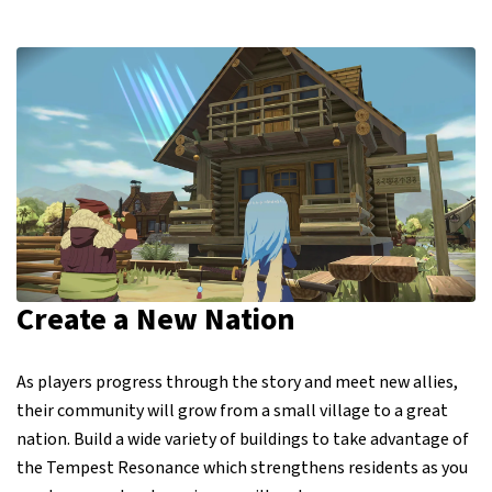
Create a New Nation
As players progress through the story and meet new allies,
their community will grow from a small village to a great
nation. Build a wide variety of buildings to take advantage of
the Tempest Resonance which strengthens residents as you