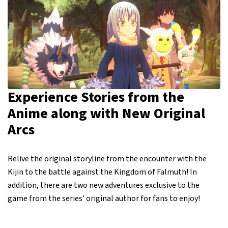
Experience Stories from the
Anime along with New Original
Arcs
Relive the original storyline from the encounter with the
Kijin to the battle against the Kingdom of Falmuth! In
addition, there are two new adventures exclusive to the
game from the series' original author for fans to enjoy!