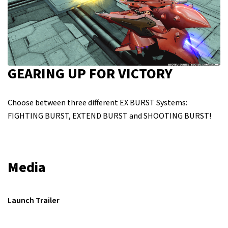
GEARING UP FOR VICTORY
Choose between three different EX BURST Systems:
FIGHTING BURST, EXTEND BURST and SHOOTING BURST!
Media
Launch Trailer