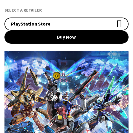
SELECT A RETAILER
PlayStation Store
Buy Now