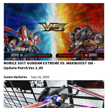
MOBILE SUIT GUNDAM EXTREME VS. MAXIBOOST ON -
Update Patch Ver.1.05
Game Updates
Sep 16, 2020