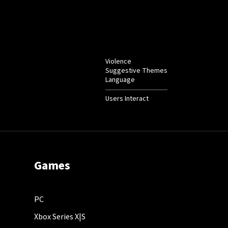
Violence
Suggestive Themes
Language
Users Interact
Games
PC
Xbox Series X|S