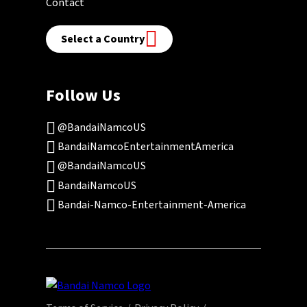
Contact
Select a Country
Follow Us
@BandaiNamcoUS
BandaiNamcoEntertainmentAmerica
@BandaiNamcoUS
BandaiNamcoUS
Bandai-Namco-Entertainment-America