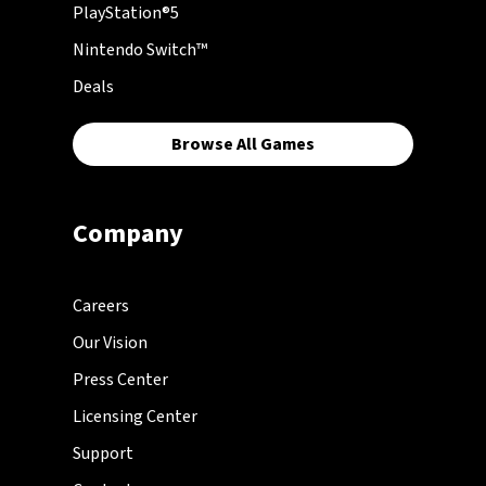
PlayStation®5
Nintendo Switch™
Deals
Browse All Games
Company
Careers
Our Vision
Press Center
Licensing Center
Support