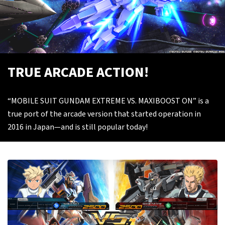
TRUE ARCADE ACTION!
“MOBILE SUIT GUNDAM EXTREME VS. MAXIBOOST ON” is a
true port of the arcade version that started operation in
2016 in Japan—and is still popular today!