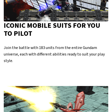
ICONIC MOBILE SUITS FOR YOU
TO PILOT
Join the battle with 183 units from the entire Gundam
universe, each with different abilities ready to suit your play
style.