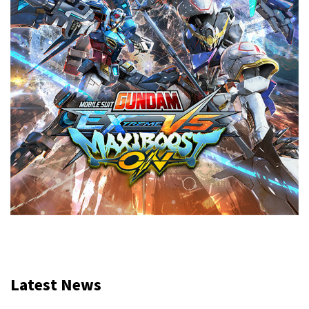
Latest News