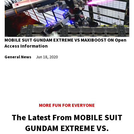
MOBILE SUIT GUNDAM EXTREME VS MAXIBOOST ON Open
Access Information
General News
Jun 18, 2020
MORE FUN FOR EVERYONE
The Latest From MOBILE SUIT
GUNDAM EXTREME VS.