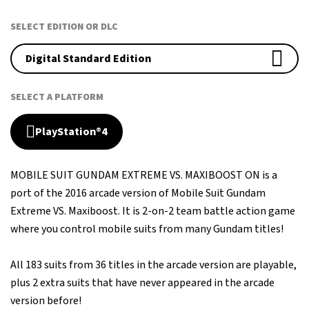
SELECT EDITION OR DLC
Digital Standard Edition
SELECT A PLATFORM
PlayStation®4
MOBILE SUIT GUNDAM EXTREME VS. MAXIBOOST ON is a
port of the 2016 arcade version of Mobile Suit Gundam
Extreme VS. Maxiboost. It is 2-on-2 team battle action game
where you control mobile suits from many Gundam titles!
All 183 suits from 36 titles in the arcade version are playable,
plus 2 extra suits that have never appeared in the arcade
version before!