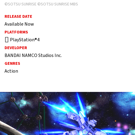
©SOTSU·SUNRISE ©SOTSU·SUNRISE·MBS
RELEASE DATE
Available Now
PLATFORMS
PlayStation®4
DEVELOPER
BANDAI NAMCO Studios Inc.
GENRES
Action