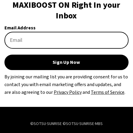
MAXIBOOST ON Right In your
Inbox
Email Address
Sign Up Now
By joining our mailing list you are providing consent for us to
contact you with email marketing offers and updates, and
are also agreeing to our
Privacy Policy
and
Terms of Service
.
©SOTSU·SUNRISE ©SOTSU·SUNRISE·MBS