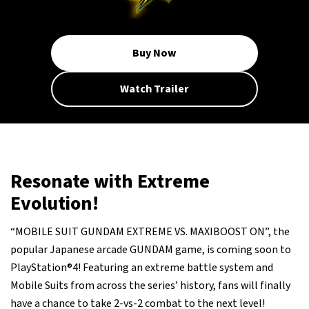
Buy Now
Watch Trailer
Resonate with Extreme
Evolution!
“MOBILE SUIT GUNDAM EXTREME VS. MAXIBOOST ON”, the
popular Japanese arcade GUNDAM game, is coming soon to
PlayStation®4! Featuring an extreme battle system and
Mobile Suits from across the series’ history, fans will finally
have a chance to take 2-vs-2 combat to the next level!