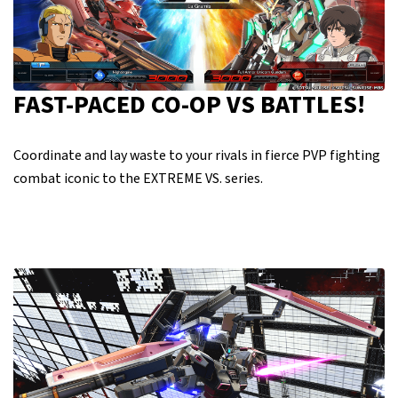
FAST-PACED CO-OP VS BATTLES!
Coordinate and lay waste to your rivals in fierce PVP fighting
combat iconic to the EXTREME VS. series.