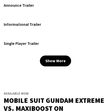
Announce Trailer
Informational Trailer
Single Player Trailer
Show More
AVAILABLE NOW
MOBILE SUIT GUNDAM EXTREME
VS. MAXIBOOST ON