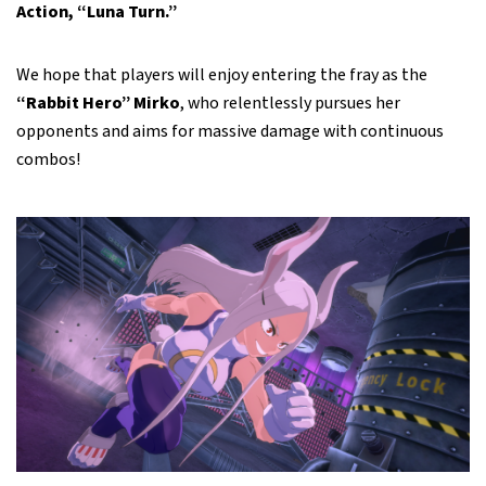
Action, “Luna Turn.”
We hope that players will enjoy entering the fray as the
“Rabbit Hero” Mirko
, who relentlessly pursues her
opponents and aims for massive damage with continuous
combos!