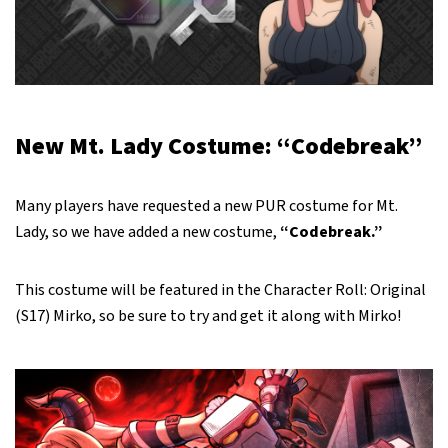
New Mt. Lady Costume: “Codebreak”
Many players have requested a new PUR costume for Mt.
Lady, so we have added a new costume,
“Codebreak.”
This costume will be featured in the Character Roll: Original
(S17) Mirko, so be sure to try and get it along with Mirko!