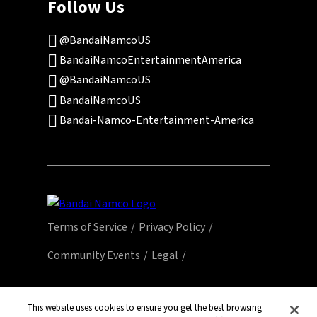
Follow Us
@BandaiNamcoUS
BandaiNamcoEntertainmentAmerica
@BandaiNamcoUS
BandaiNamcoUS
Bandai-Namco-Entertainment-America
Terms of Service
Privacy Policy
Community Events
Legal
© Bandai Namco Entertainment America Inc.
All third party content, brands, names, and
This website uses cookies to ensure you get the best browsing