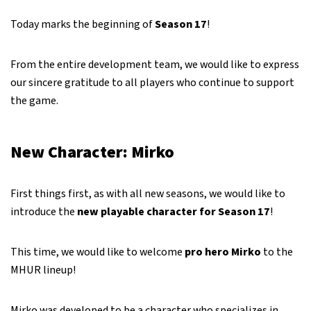
Today marks the beginning of
Season 17
!
From the entire development team, we would like to express
our sincere gratitude to all players who continue to support
the game.
New Character: Mirko
First things first, as with all new seasons, we would like to
introduce the
new playable character for Season 17
!
This time, we would like to welcome
pro hero Mirko
to the
MHUR lineup!
Mirko was developed to be a character who specializes in