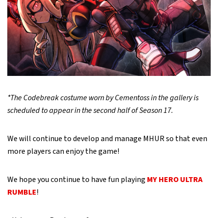
*The Codebreak costume worn by Cementoss in the gallery is
scheduled to appear in the second half of Season 17.
We will continue to develop and manage MHUR so that even
more players can enjoy the game!
We hope you continue to have fun playing
MY HERO ULTRA
RUMBLE
!