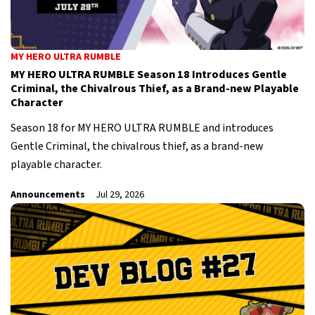
MY HERO ULTRA RUMBLE
MY HERO ULTRA RUMBLE Season 18 Introduces Gentle
Criminal, the Chivalrous Thief, as a Brand-new Playable
Character
Season 18 for MY HERO ULTRA RUMBLE and introduces
Gentle Criminal, the chivalrous thief, as a brand-new
playable character.
Announcements
Jul 29, 2026