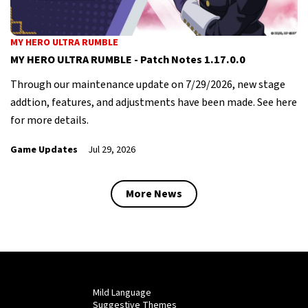
MY HERO ULTRA RUMBLE
MY HERO ULTRA RUMBLE - Patch Notes 1.17.0.0
Through our maintenance update on 7/29/2026, new stage
addtion, features, and adjustments have been made. See here
for more details.
Game Updates
Jul 29, 2026
More News
Mild Language
Suggestive Themes