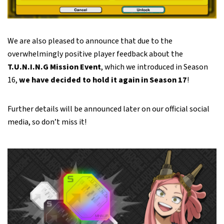
We are also pleased to announce that due to the
overwhelmingly positive player feedback about the
T.U.N.I.N.G Mission Event
, which we introduced in Season
16,
we have decided to hold it again in Season 17
!
Further details will be announced later on our official social
media, so don’t miss it!