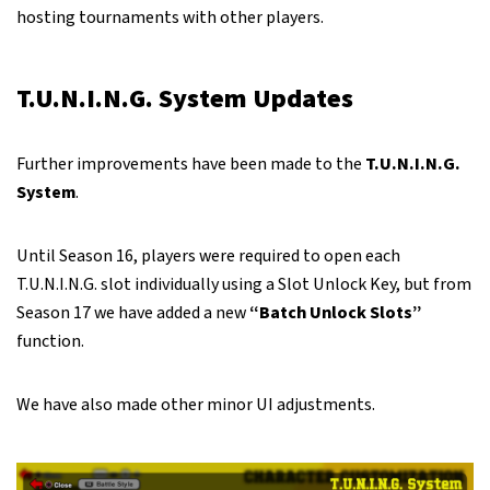
hosting tournaments with other players.
T.U.N.I.N.G. System Updates
Further improvements have been made to the
T.U.N.I.N.G.
System
.
Until Season 16, players were required to open each
T.U.N.I.N.G. slot individually using a Slot Unlock Key, but from
Season 17 we have added a new
“Batch Unlock Slots”
function.
We have also made other minor UI adjustments.