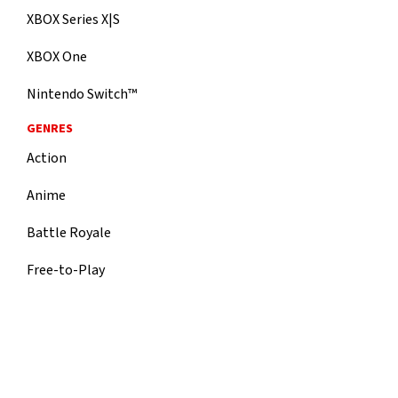
XBOX Series X|S
XBOX One
Nintendo Switch™
GENRES
Action
Anime
Battle Royale
Free-to-Play