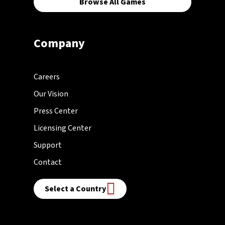
Browse All Games
Company
Careers
Our Vision
Press Center
Licensing Center
Support
Contact
Select a Country