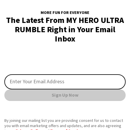
MORE FUN FOR EVERYONE
The Latest From MY HERO ULTRA
RUMBLE Right in Your Email
Inbox
Sign Up Now
By joining our mailing list you are providing consent for us to contact
you with email marketing offers and updates, and are also agreeing