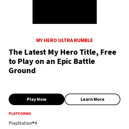
MY HERO ULTRA RUMBLE
The Latest My Hero Title, Free
to Play on an Epic Battle
Ground
Play Now
Learn More
PLATFORMS
PlayStation®4