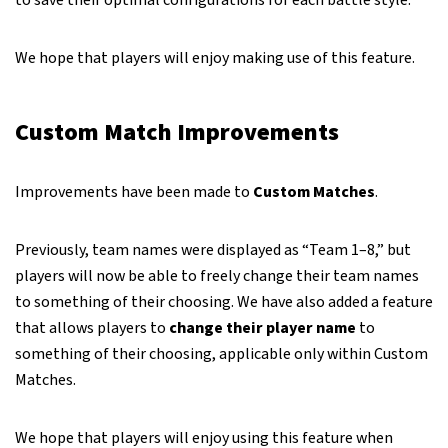
to save their optimal configurations for each battle style.
We hope that players will enjoy making use of this feature.
Custom Match Improvements
Improvements have been made to
Custom Matches
.
Previously, team names were displayed as “Team 1–8,” but
players will now be able to freely change their team names
to something of their choosing. We have also added a feature
that allows players to
change their player name
to
something of their choosing, applicable only within Custom
Matches.
We hope that players will enjoy using this feature when