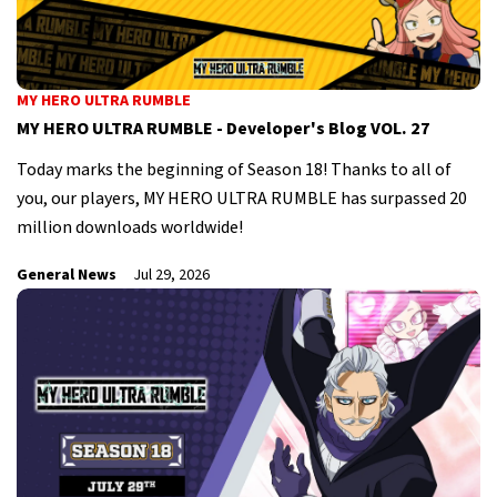
MY HERO ULTRA RUMBLE
MY HERO ULTRA RUMBLE - Developer's Blog VOL. 27
Today marks the beginning of Season 18! Thanks to all of
you, our players, MY HERO ULTRA RUMBLE has surpassed 20
million downloads worldwide!
General News
Jul 29, 2026