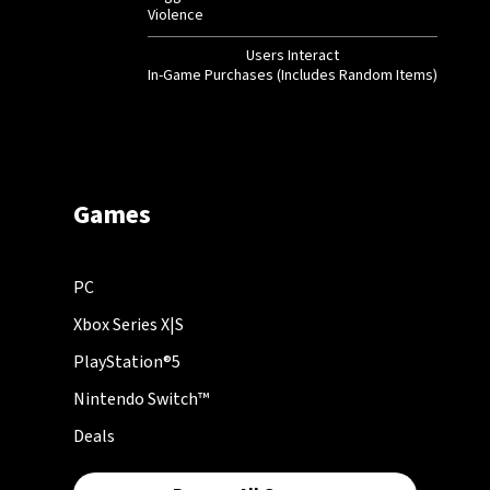
Violence
Users Interact
In-Game Purchases (Includes Random Items)
Games
PC
Xbox Series X|S
PlayStation®5
Nintendo Switch™
Deals