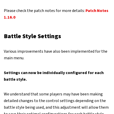
Please check the patch notes for more details:
Patch Notes
1.16.0
Battle Style Settings
Various improvements have also been implemented for the
main menu.
Settings can now be individually configured for each
battle style.
We understand that some players may have been making
detailed changes to the control settings depending on the
battle style being used, and this adjustment will allow them