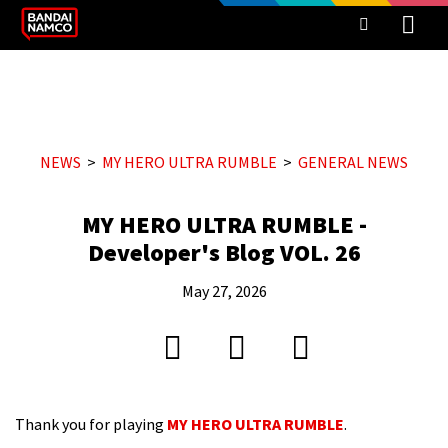
NEWS
MY HERO ULTRA RUMBLE
GENERAL NEWS
MY HERO ULTRA RUMBLE -
Developer's Blog VOL. 26
May 27, 2026
Thank you for playing
MY HERO ULTRA RUMBLE
.