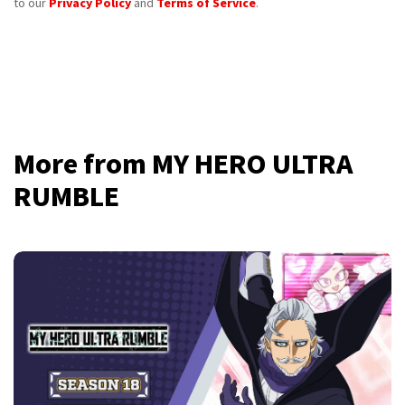
to our
Privacy Policy
and
Terms of Service
.
More from MY HERO ULTRA
RUMBLE