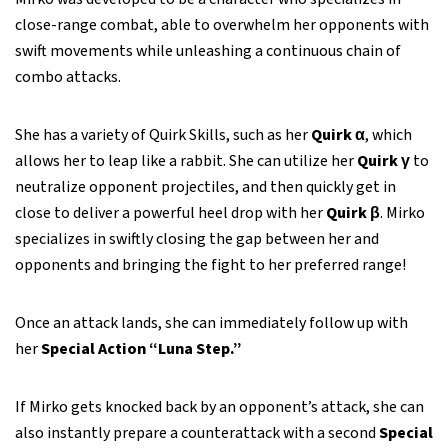
close-range combat, able to overwhelm her opponents with
swift movements while unleashing a continuous chain of
combo attacks.
She has a variety of Quirk Skills, such as her
Quirk α
, which
allows her to leap like a rabbit. She can utilize her
Quirk γ
to
neutralize opponent projectiles, and then quickly get in
close to deliver a powerful heel drop with her
Quirk β
. Mirko
specializes in swiftly closing the gap between her and
opponents and bringing the fight to her preferred range!
Once an attack lands, she can immediately follow up with
her
Special Action “Luna Step.”
If Mirko gets knocked back by an opponent’s attack, she can
also instantly prepare a counterattack with a second
Special