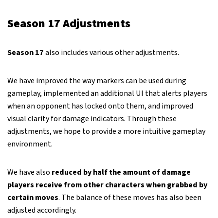
Season 17 Adjustments
Season 17
also includes various other adjustments.
We have improved the way markers can be used during
gameplay, implemented an additional UI that alerts players
when an opponent has locked onto them, and improved
visual clarity for damage indicators. Through these
adjustments, we hope to provide a more intuitive gameplay
environment.
We have also
reduced by half the amount of damage
players receive from other characters when grabbed by
certain moves
. The balance of these moves has also been
adjusted accordingly.