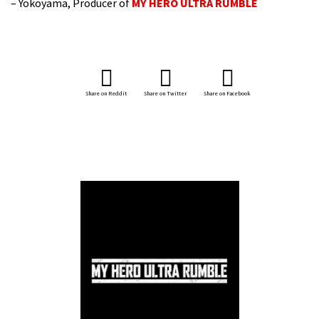
– Yokoyama, Producer of
MY HERO ULTRA RUMBLE
Share on Reddit
Share on Twitter
Share on Facebook