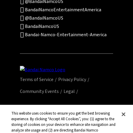
@BandaiNamcoUS
BandaiNamcoEntertainmentAmerica
@BandaiNamcoUS
BandaiNamcoUS
Bandai-Namco-Entertainment-America
Terms of Service
Privacy Policy
Community Events
Legal
© Bandai Namco Entertainment America Inc.
All third party content, brands, names, and
This website uses cookies to ensure you get the best browsing
experience. By clicking “Accept All Cookies”, you: (1) agree to the
logos are used under license and remain
storing of cookies on your device to enhance site navigation and
property of their respective owners. All rights
analyze site usage and (2) are directing Bandai Namco
reserved.