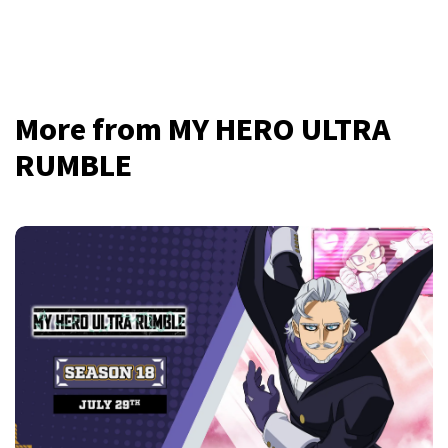
More from MY HERO ULTRA
RUMBLE