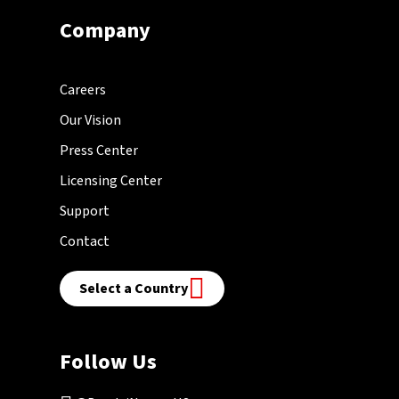
Company
Careers
Our Vision
Press Center
Licensing Center
Support
Contact
Select a Country
Follow Us