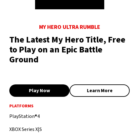
MY HERO ULTRA RUMBLE
The Latest My Hero Title, Free
to Play on an Epic Battle
Ground
Play Now
Learn More
PLATFORMS
PlayStation®4
XBOX Series X|S