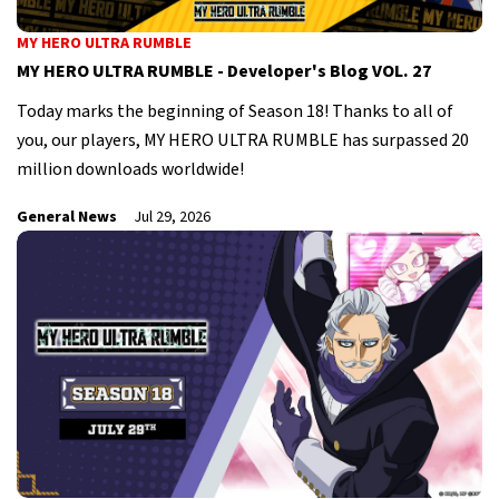
MY HERO ULTRA RUMBLE
MY HERO ULTRA RUMBLE - Developer's Blog VOL. 27
Today marks the beginning of Season 18! Thanks to all of
you, our players, MY HERO ULTRA RUMBLE has surpassed 20
million downloads worldwide!
General News
Jul 29, 2026