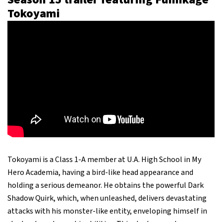
Tokoyami
Tokoyami is a Class 1-A member at U.A. High School in My
Hero Academia, having a bird-like head appearance and
holding a serious demeanor. He obtains the powerful Dark
Shadow Quirk, which, when unleashed, delivers devastating
attacks with his monster-like entity, enveloping himself in