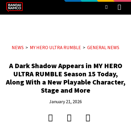
NEWS
MY HERO ULTRA RUMBLE
GENERAL NEWS
A Dark Shadow Appears in MY HERO
ULTRA RUMBLE Season 15 Today,
Along With a New Playable Character,
Stage and More
January 21, 2026