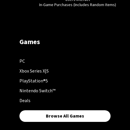
In-Game Purchases (Includes Random Items)
Games
PC
Xbox Series X|S
PlayStation®5
Nintendo Switch™
Deals
Browse All Games