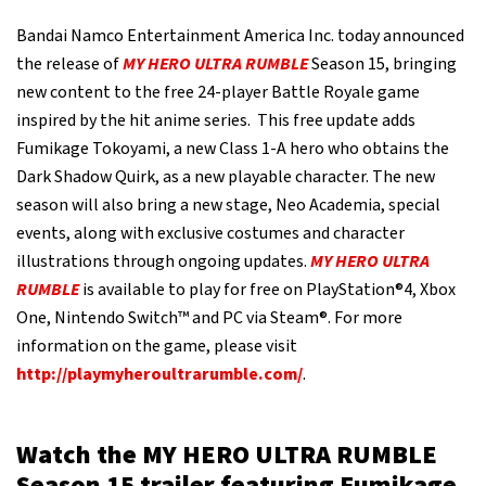
Bandai Namco Entertainment America Inc. today announced
the release of
MY HERO ULTRA RUMBLE
Season 15, bringing
new content to the free 24-player Battle Royale game
inspired by the hit anime series. This free update adds
Fumikage Tokoyami, a new Class 1-A hero who obtains the
Dark Shadow Quirk, as a new playable character. The new
season will also bring a new stage, Neo Academia, special
events, along with exclusive costumes and character
illustrations through ongoing updates.
MY HERO ULTRA
RUMBLE
is available to play for free on PlayStation®4, Xbox
One, Nintendo Switch™ and PC via Steam®. For more
information on the game, please visit
http://playmyheroultrarumble.com/
.
Watch the MY HERO ULTRA RUMBLE
Season 15 trailer featuring Fumikage