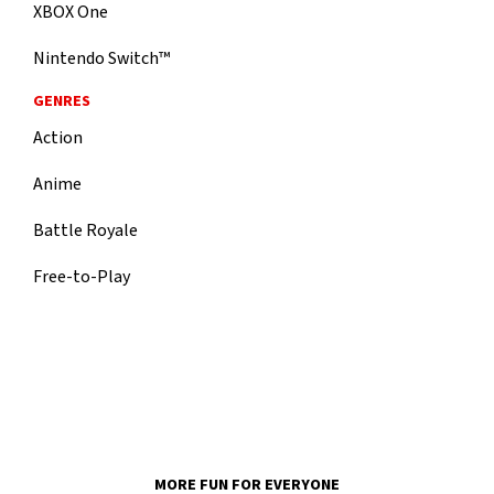
XBOX One
Nintendo Switch™
GENRES
Action
Anime
Battle Royale
Free-to-Play
MORE FUN FOR EVERYONE