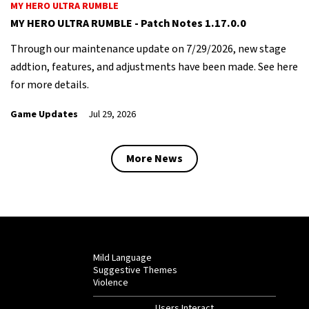
MY HERO ULTRA RUMBLE
MY HERO ULTRA RUMBLE - Patch Notes 1.17.0.0
Through our maintenance update on 7/29/2026, new stage
addtion, features, and adjustments have been made. See here
for more details.
Game Updates
Jul 29, 2026
More News
Mild Language
Suggestive Themes
Violence
Users Interact