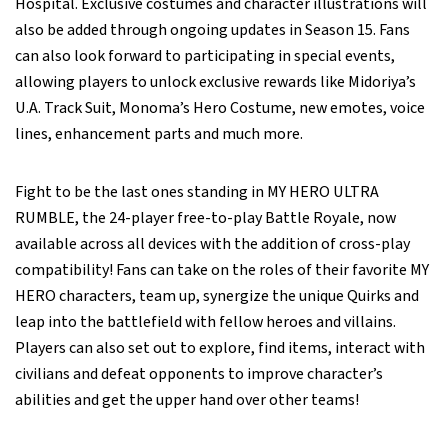
Hospital. Exclusive costumes and character illustrations will
also be added through ongoing updates in Season 15. Fans
can also look forward to participating in special events,
allowing players to unlock exclusive rewards like Midoriya’s
U.A. Track Suit, Monoma’s Hero Costume, new emotes, voice
lines, enhancement parts and much more.
Fight to be the last ones standing in MY HERO ULTRA
RUMBLE, the 24-player free-to-play Battle Royale, now
available across all devices with the addition of cross-play
compatibility! Fans can take on the roles of their favorite MY
HERO characters, team up, synergize the unique Quirks and
leap into the battlefield with fellow heroes and villains.
Players can also set out to explore, find items, interact with
civilians and defeat opponents to improve character’s
abilities and get the upper hand over other teams!