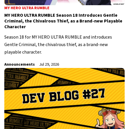
MY HERO ULTRA RUMBLE
MY HERO ULTRA RUMBLE Season 18 Introduces Gentle
Criminal, the Chivalrous Thief, as a Brand-new Playable
Character
Season 18 for MY HERO ULTRA RUMBLE and introduces
Gentle Criminal, the chivalrous thief, as a brand-new
playable character.
Announcements
Jul 29, 2026