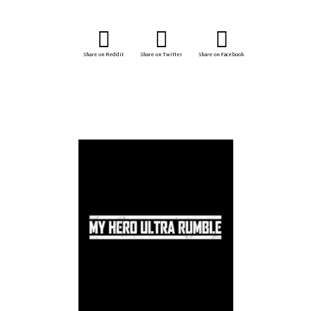
Share on Reddit
Share on Twitter
Share on Facebook