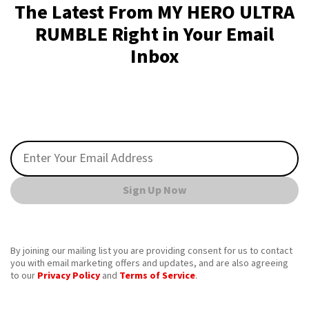
The Latest From MY HERO ULTRA
RUMBLE Right in Your Email
Inbox
Sign Up Now
By joining our mailing list you are providing consent for us to contact
you with email marketing offers and updates, and are also agreeing
to our
Privacy Policy
and
Terms of Service
.