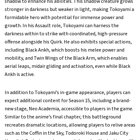
shadow to enhance his abilities. This shadow creature grows
stronger in darkness but weaker in light, making Tokoyami a
formidable hero with potential for immense power and
growth. In his Assault role, Tokoyami can harness the
darkness within to strike with coordinated, high-pressure
offense alongside his Quirk. He also exhibits special actions,
including Black Ankh, which boosts his melee power and
mobility, and Twin Wings of the Black Arm, which enables
aerial leaps, midair gliding and activation, even while Black
Ankh is active.
In addition to Tokoyami’s in-game appearance, players can
expect additional content for Season 15, including a brand-
new stage, Neo Academia, accessible to players in the game.
Similar to the anime’s final chapter, this battleground
recreates dramatic locations, allowing players to relive areas
such as the Coffin in the Sky, Todoroki House and Jaku City