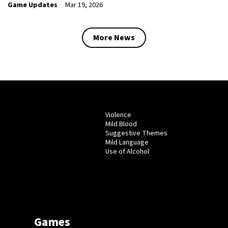
Game Updates
Mar 19, 2026
More News
Violence
Mild Blood
Suggestive Themes
Mild Language
Use of Alcohol
Games