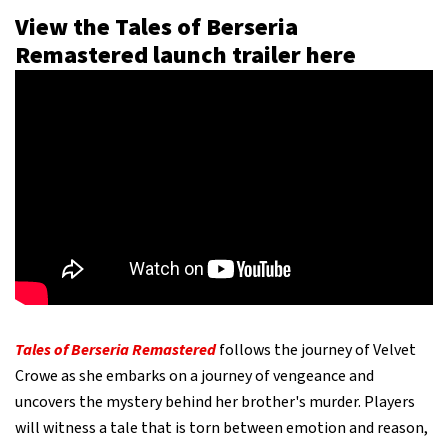
View the Tales of Berseria
Remastered launch trailer here
Tales of Berseria Remastered
follows the journey of Velvet
Crowe as she embarks on a journey of vengeance and
uncovers the mystery behind her brother's murder. Players
will witness a tale that is torn between emotion and reason,