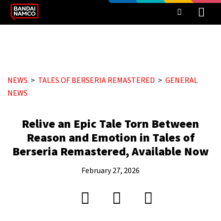
NEWS
TALES OF BERSERIA REMASTERED
GENERAL
NEWS
Relive an Epic Tale Torn Between
Reason and Emotion in Tales of
Berseria Remastered, Available Now
February 27, 2026