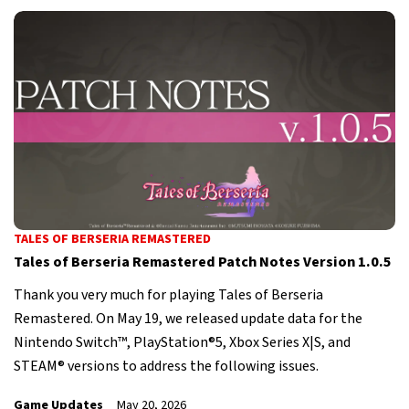
TALES OF BERSERIA REMASTERED
Tales of Berseria Remastered Patch Notes Version 1.0.5
Thank you very much for playing Tales of Berseria
Remastered. On May 19, we released update data for the
Nintendo Switch™, PlayStation®5, Xbox Series X|S, and
STEAM® versions to address the following issues.
Game Updates
May 20, 2026