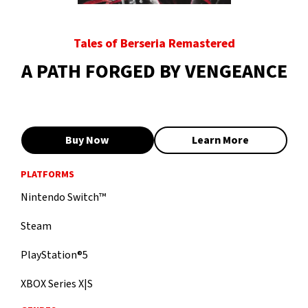
Tales of Berseria Remastered
A PATH FORGED BY VENGEANCE
Buy Now
Learn More
PLATFORMS
Nintendo Switch™
Steam
PlayStation®5
XBOX Series X|S