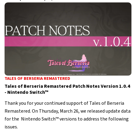
TALES OF BERSERIA REMASTERED
Tales of Berseria Remastered Patch Notes Version 1.0.4
- Nintendo Switch™
Thank you for your continued support of Tales of Berseria
Remastered. On Thursday, March 26, we released update data
for the Nintendo Switch™ versions to address the following
issues.