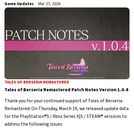
Game Updates
Mar 27, 2026
TALES OF BERSERIA REMASTERED
Tales of Berseria Remastered Patch Notes Version 1.0.4
Thank you for your continued support of Tales of Berseria
Remastered. On Thursday, March 19, we released update data
for the PlayStation®5 / Xbox Series X|S / STEAM® versions to
address the following issues.