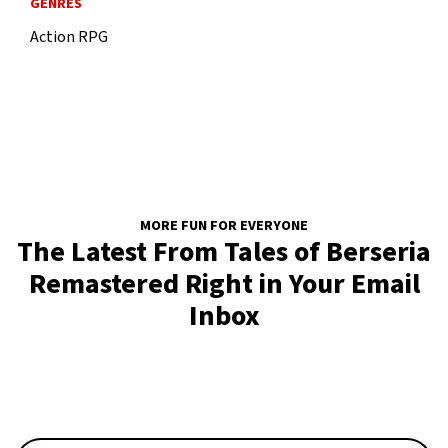
GENRES
Action RPG
MORE FUN FOR EVERYONE
The Latest From Tales of Berseria
Remastered Right in Your Email
Inbox