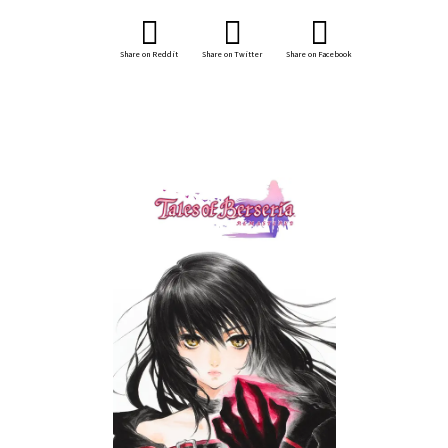
Share on Reddit
Share on Twitter
Share on Facebook