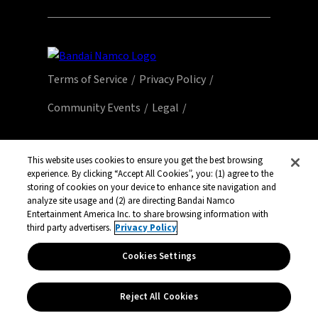
Terms of Service
Privacy Policy
Community Events
Legal
© Bandai Namco Entertainment America Inc.
All third party content, brands, names, and
This website uses cookies to ensure you get the best browsing
experience. By clicking “Accept All Cookies”, you: (1) agree to the
logos are used under license and remain
storing of cookies on your device to enhance site navigation and
property of their respective owners. All rights
analyze site usage and (2) are directing Bandai Namco
reserved.
Entertainment America Inc. to share browsing information with
third party advertisers.
Privacy Policy
Cookies Settings
Reject All Cookies