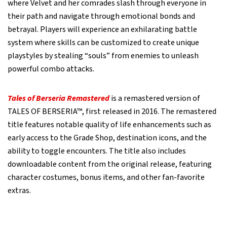
where Velvet and her comrades slash through everyone in
their path and navigate through emotional bonds and
betrayal. Players will experience an exhilarating battle
system where skills can be customized to create unique
playstyles by stealing “souls” from enemies to unleash
powerful combo attacks.
Tales of Berseria Remastered
is a remastered version of
TALES OF BERSERIA™, first released in 2016. The remastered
title features notable quality of life enhancements such as
early access to the Grade Shop, destination icons, and the
ability to toggle encounters. The title also includes
downloadable content from the original release, featuring
character costumes, bonus items, and other fan-favorite
extras.