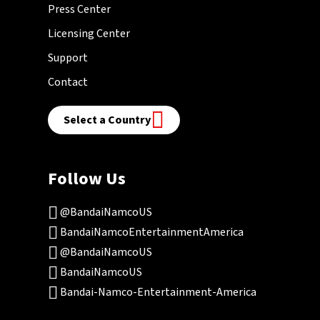
Press Center
Licensing Center
Support
Contact
Select a Country
Follow Us
@BandaiNamcoUS
BandaiNamcoEntertainmentAmerica
@BandaiNamcoUS
BandaiNamcoUS
Bandai-Namco-Entertainment-America