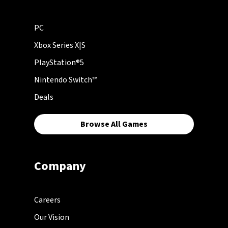
PC
Xbox Series X|S
PlayStation®5
Nintendo Switch™
Deals
Browse All Games
Company
Careers
Our Vision