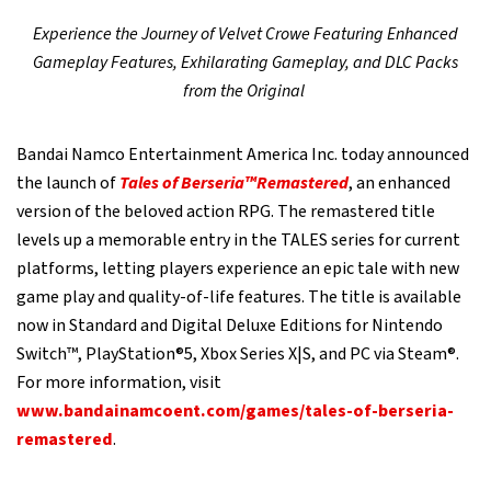
Experience the Journey of Velvet Crowe Featuring Enhanced
Gameplay Features, Exhilarating Gameplay, and DLC Packs
from the Original
Bandai Namco Entertainment America Inc. today announced
the launch of
Tales of Berseria™Remastered
, an enhanced
version of the beloved action RPG. The remastered title
levels up a memorable entry in the TALES series for current
platforms, letting players experience an epic tale with new
game play and quality-of-life features. The title is available
now in Standard and Digital Deluxe Editions for Nintendo
Switch™, PlayStation®5, Xbox Series X|S, and PC via Steam®.
For more information, visit
www.bandainamcoent.com/games/tales-of-berseria-
remastered
.