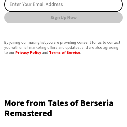
Sign Up Now
By joining our mailing list you are providing consent for us to contact
you with email marketing offers and updates, and are also agreeing
to our
Privacy Policy
and
Terms of Service
.
More from Tales of Berseria
Remastered