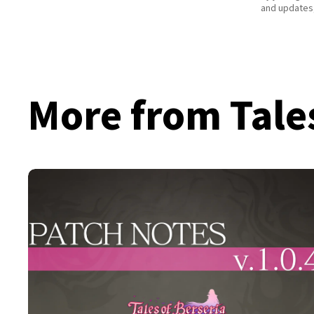
and updates,
More from Tale