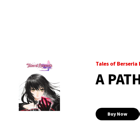
Tales of Berseri
A PAT
Buy Now