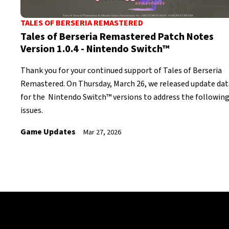
TALES OF BERSERIA REMASTERED
Tales of Berseria Remastered Patch Notes
Version 1.0.4 - Nintendo Switch™
Thank you for your continued support of Tales of Berseria
Remastered. On Thursday, March 26, we released update dat
for the Nintendo Switch™ versions to address the followin
issues.
Game Updates
Mar 27, 2026