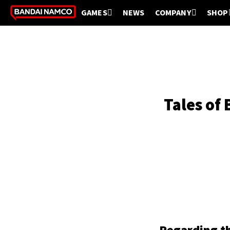
GAMES
NEWS
COMPANY
SHOP
Tales of