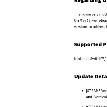
Regarding t
Thank you very much
On May 19, we relea
versions to address 
Supported P
Nintendo Switch™ / 
Update Deta
[STEAM® Vers
and “Vertica