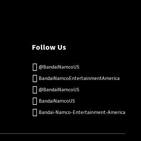
Follow Us
@BandaiNamcoUS
BandaiNamcoEntertainmentAmerica
@BandaiNamcoUS
BandaiNamcoUS
Bandai-Namco-Entertainment-America