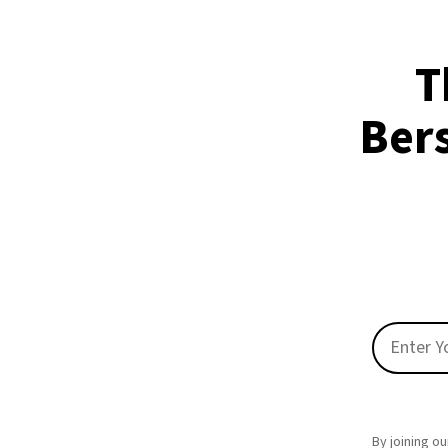
T
Ber
By joining ou