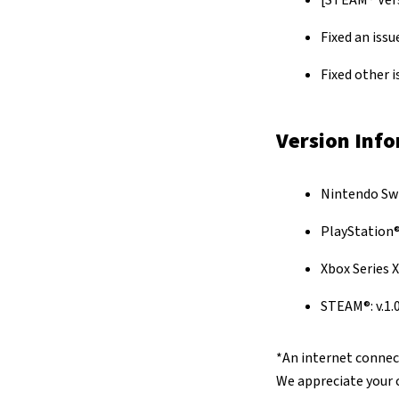
[STEAM® Vers
Fixed an issu
Fixed other 
Version Inf
Nintendo Swit
PlayStation®5
Xbox Series X|
STEAM®: v.1.0
*An internet connect
We appreciate your 