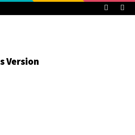
s Version