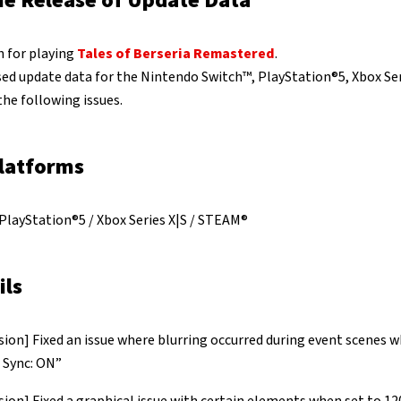
he Release of Update Data
 for playing
Tales of Berseria Remastered
.
sed update data for the Nintendo Switch™, PlayStation®5, Xbox Se
the following issues.
latforms
PlayStation®5 / Xbox Series X|S / STEAM®
ils
ion] Fixed an issue where blurring occurred during event scenes w
l Sync: ON”