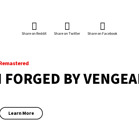
Share on Reddit
Share on Twitter
Share on Facebook
a Remastered
H FORGED BY VENGE
Learn More