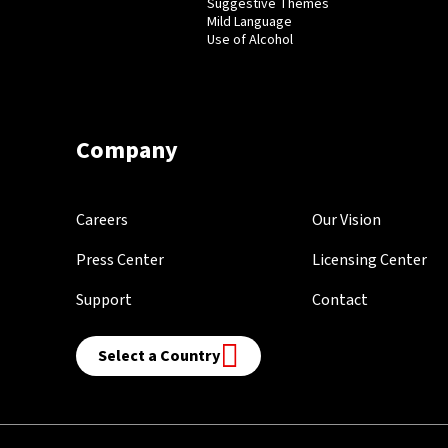
Suggestive Themes
Mild Language
Use of Alcohol
Company
Careers
Our Vision
Press Center
Licensing Center
Support
Contact
Select a Country