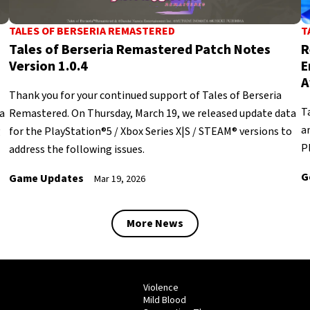
TALES OF BERSERIA REMASTERED
T
Tales of Berseria Remastered Patch Notes
R
Version 1.0.4
E
A
Thank you for your continued support of Tales of Berseria
T
a
Remastered. On Thursday, March 19, we released update data
a
g
for the PlayStation®5 / Xbox Series X|S / STEAM® versions to
P
address the following issues.
G
Game Updates
Mar 19, 2026
More News
Violence
Mild Blood