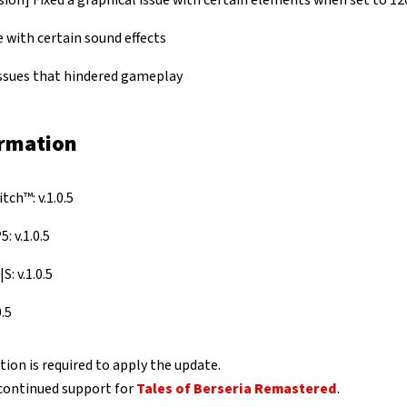
ion] Fixed a graphical issue with certain elements when set to 12
e with certain sound effects
issues that hindered gameplay
ormation
ch™: v.1.0.5
: v.1.0.5
S: v.1.0.5
.5
ion is required to apply the update.
continued support for
Tales of Berseria Remastered
.