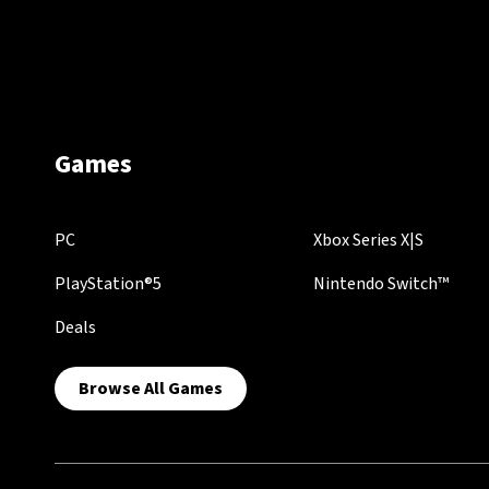
Games
PC
Xbox Series X|S
PlayStation®5
Nintendo Switch™
Deals
Browse All Games