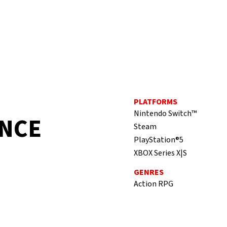
PLATFORMS
Nintendo Switch™
ANCE
Steam
PlayStation®5
XBOX Series X|S
GENRES
Action RPG