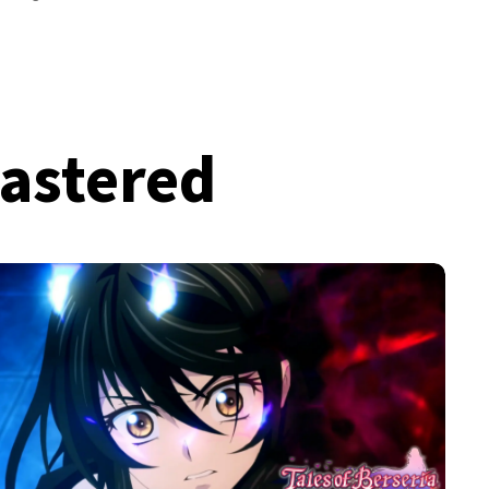
mastered