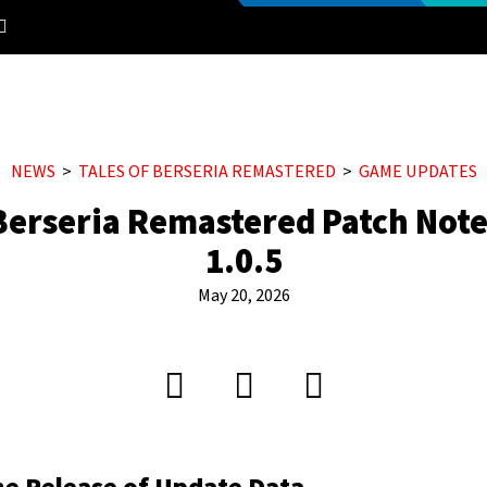
NEWS
TALES OF BERSERIA REMASTERED
GAME UPDATES
 Berseria Remastered Patch Note
1.0.5
May 20, 2026