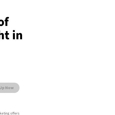
of
t in
 Up Now
rketing offers