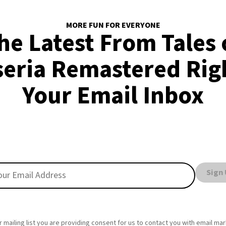
MORE FUN FOR EVERYONE
he Latest From Tales 
seria Remastered Righ
Your Email Inbox
Sign
r mailing list you are providing consent for us to contact you with email ma