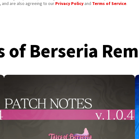
 and are also agreeing to our
Privacy Policy
and
Terms of Service
.
s of Berseria Re