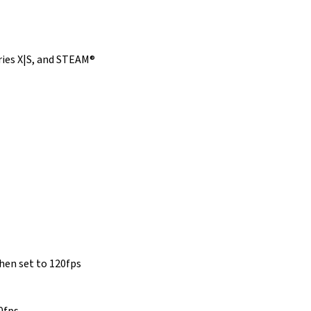
ries X|S, and STEAM®
hen set to 120fps