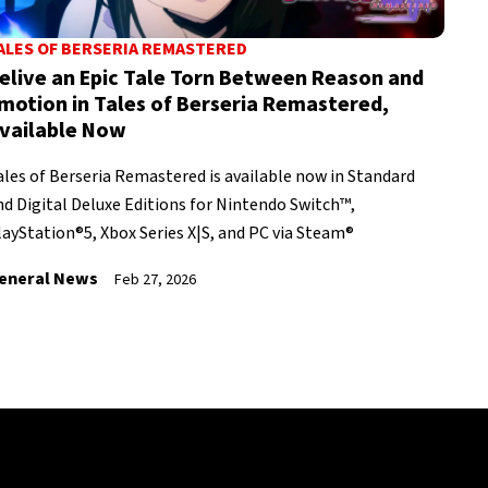
ALES OF BERSERIA REMASTERED
elive an Epic Tale Torn Between Reason and
motion in Tales of Berseria Remastered,
vailable Now
ales of Berseria Remastered is available now in Standard
nd Digital Deluxe Editions for Nintendo Switch™,
layStation®5, Xbox Series X|S, and PC via Steam®
eneral News
Feb 27, 2026