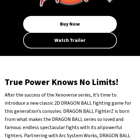
Buy Now
Watch Trailer
True Power Knows No Limits!
After the success of the Xenoverse series, it’s time to
introduce a new classic 2D DRAGON BALL fighting game for
this generation’s consoles. DRAGON BALL FighterZ is born
from what makes the DRAGON BALL series so loved and
famous: endless spectacular fights with its allpowerful
fighters. Partnering with Arc System Works, DRAGON BALL