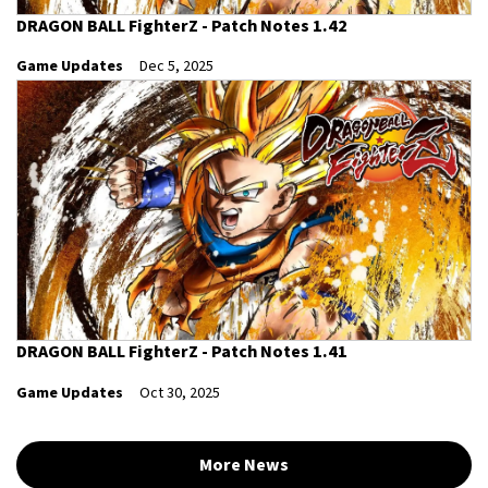
DRAGON BALL FighterZ - Patch Notes 1.42
Game Updates
Dec 5, 2025
DRAGON BALL FighterZ - Patch Notes 1.41
Game Updates
Oct 30, 2025
More News