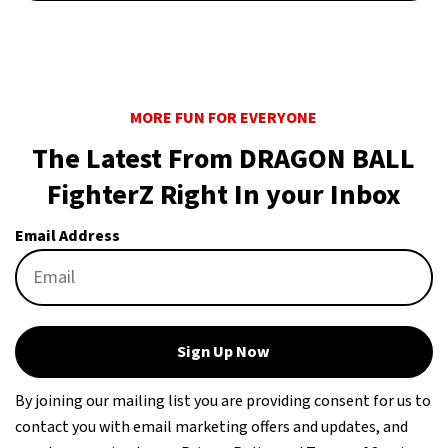
MORE FUN FOR EVERYONE
The Latest From DRAGON BALL
FighterZ Right In your Inbox
Email Address
Sign Up Now
By joining our mailing list you are providing consent for us to
contact you with email marketing offers and updates, and