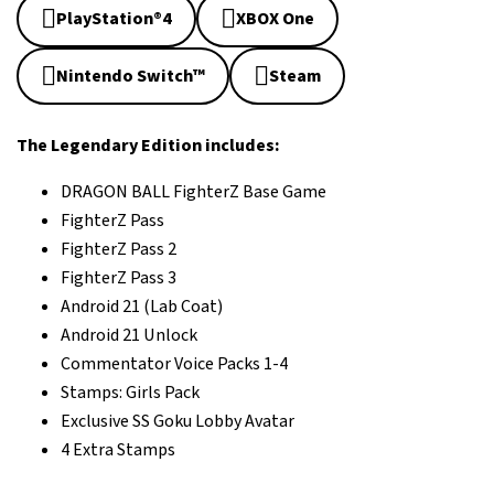
PlayStation®4
XBOX One
Nintendo Switch™
Steam
The Legendary Edition includes:
DRAGON BALL FighterZ Base Game
FighterZ Pass
FighterZ Pass 2
FighterZ Pass 3
Android 21 (Lab Coat)
Android 21 Unlock
Commentator Voice Packs 1-4
Stamps: Girls Pack
Exclusive SS Goku Lobby Avatar
4 Extra Stamps