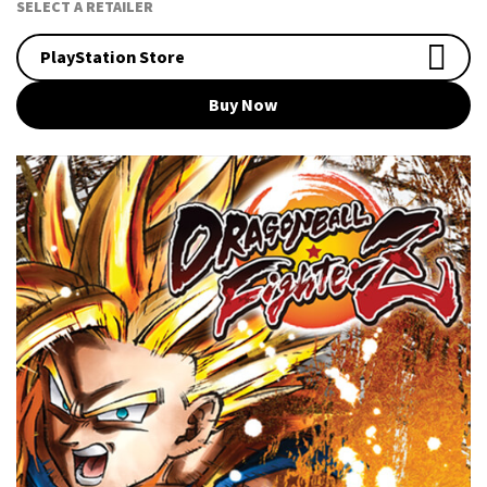
SELECT A RETAILER
PlayStation Store
Buy Now