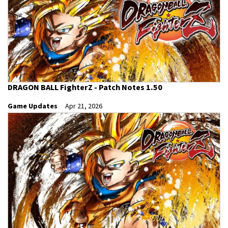
DRAGON BALL FighterZ - Patch Notes 1.50
Game Updates
Apr 21, 2026