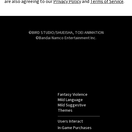
are also agreeing to our
Privacy Policy
and
Terms of Service
.
©BIRD STUDIO/SHUEISHA, TOEI ANIMATION
©Bandai Namco Entertainment Inc.
Fantasy Violence
Mild Language
Mild Suggestive
Themes
Users Interact
In-Game Purchases