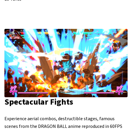
Spectacular Fights
Experience aerial combos, destructible stages, famous
scenes from the DRAGON BALL anime reproduced in 60FPS