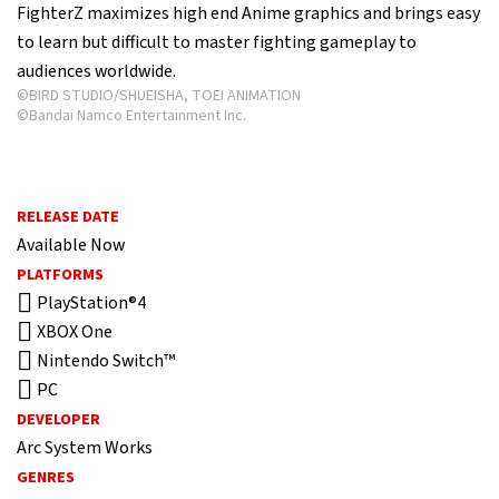
FighterZ maximizes high end Anime graphics and brings easy
to learn but difficult to master fighting gameplay to
audiences worldwide.
©BIRD STUDIO/SHUEISHA, TOEI ANIMATION
©Bandai Namco Entertainment Inc.
RELEASE DATE
Available Now
PLATFORMS
PlayStation®4
XBOX One
Nintendo Switch™
PC
DEVELOPER
Arc System Works
GENRES