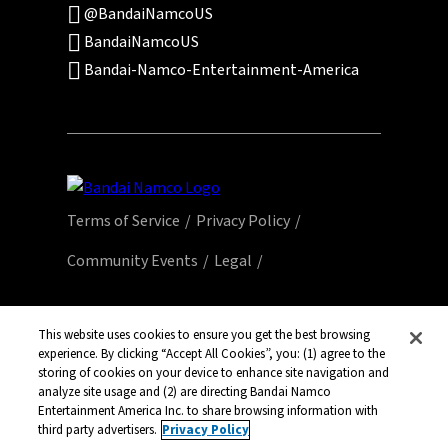
@BandaiNamcoUS
BandaiNamcoUS
Bandai-Namco-Entertainment-America
Terms of Service
Privacy Policy
Community Events
Legal
© Bandai Namco Entertainment America Inc.
All third party content, brands, names, and
This website uses cookies to ensure you get the best browsing
experience. By clicking “Accept All Cookies”, you: (1) agree to the
logos are used under license and remain
storing of cookies on your device to enhance site navigation and
property of their respective owners. All rights
analyze site usage and (2) are directing Bandai Namco
reserved.
Entertainment America Inc. to share browsing information with
third party advertisers.
Privacy Policy