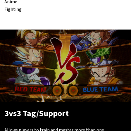
Anime
Fighting
3vs3 Tag/Support
Allows players to train and master more than one