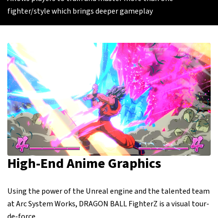
fighter/style which brings deeper gameplay
High-End Anime Graphics
Using the power of the Unreal engine and the talented team
at Arc System Works, DRAGON BALL FighterZ is a visual tour-
de-force