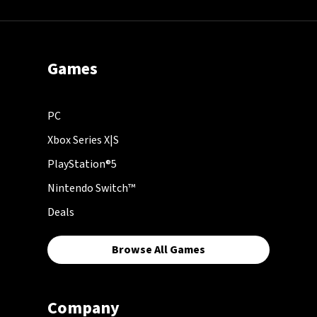
Games
PC
Xbox Series X|S
PlayStation®5
Nintendo Switch™
Deals
Browse All Games
Company