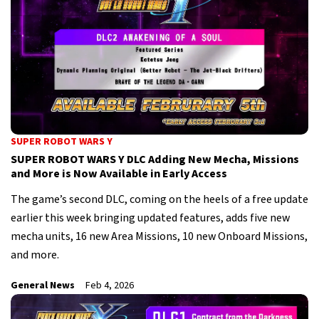
SUPER ROBOT WARS Y
SUPER ROBOT WARS Y DLC Adding New Mecha, Missions
and More is Now Available in Early Access
The game’s second DLC, coming on the heels of a free update
earlier this week bringing updated features, adds five new
mecha units, 16 new Area Missions, 10 new Onboard Missions,
and more.
General News
Feb 4, 2026