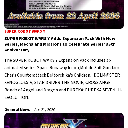
SUPER ROBOT WARS Y
SUPER ROBOT WARS Y Adds Expansion Pack With New
Series, Mecha and Missions to Celebrate Series’ 35th
Anniversary
The SUPER ROBOT WARS Y Expansion Pack includes six
animated series: Space Runaway Ideon,Mobile Suit Gundam
Char’s Counterattack Beltorchika’s Children, IDOLM@STER
XENOGLOSSIA, STAR DRIVER THE MOVIE, CROSS ANGE
Rondo of Angel and Dragon and EUREKA: EUREKA SEVEN HI-
EVOLUTION.
General News
Apr 21, 2026