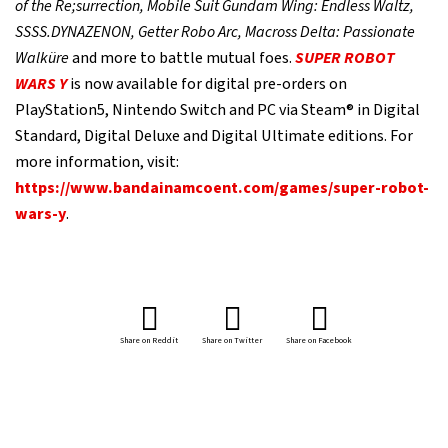
of the Re;surrection, Mobile Suit Gundam Wing: Endless Waltz,
SSSS.DYNAZENON, Getter Robo Arc, Macross Delta: Passionate
Walküre
and more to battle mutual foes.
SUPER ROBOT
WARS Y
is now available for digital pre-orders on
PlayStation5, Nintendo Switch and PC via Steam® in Digital
Standard, Digital Deluxe and Digital Ultimate editions. For
more information, visit:
https://www.bandainamcoent.com/games/super-robot-
wars-y
.
Share on Reddit
Share on Twitter
Share on Facebook