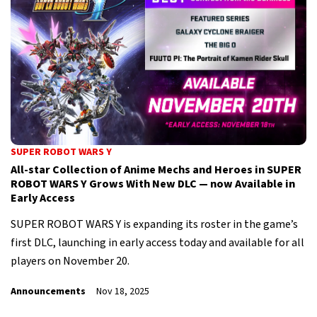
SUPER ROBOT WARS Y
All-star Collection of Anime Mechs and Heroes in SUPER
ROBOT WARS Y Grows With New DLC — now Available in
Early Access
SUPER ROBOT WARS Y is expanding its roster in the game’s
first DLC, launching in early access today and available for all
players on November 20.
Announcements
Nov 18, 2025