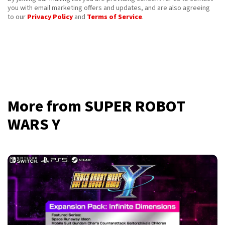
you with email marketing offers and updates, and are also agreeing
to our
Privacy Policy
and
Terms of Service
.
More from SUPER ROBOT
WARS Y