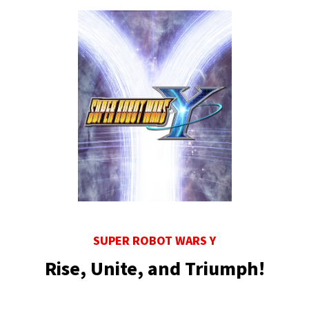
SUPER ROBOT WARS Y
Rise, Unite, and Triumph!