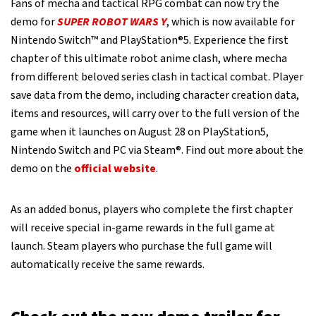
Fans of mecha and tactical RPG combat can now try the
demo for
SUPER ROBOT WARS Y
, which is now available for
Nintendo Switch™ and PlayStation®5. Experience the first
chapter of this ultimate robot anime clash, where mecha
from different beloved series clash in tactical combat. Player
save data from the demo, including character creation data,
items and resources, will carry over to the full version of the
game when it launches on August 28 on PlayStation5,
Nintendo Switch and PC via Steam®. Find out more about the
demo on the
official website
.
As an added bonus, players who complete the first chapter
will receive special in-game rewards in the full game at
launch. Steam players who purchase the full game will
automatically receive the same rewards.