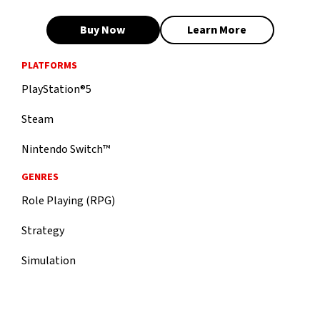
Buy Now
Learn More
PLATFORMS
PlayStation®5
Steam
Nintendo Switch™
GENRES
Role Playing (RPG)
Strategy
Simulation