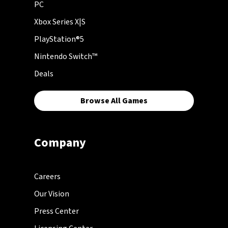
PC
Xbox Series X|S
PlayStation®5
Nintendo Switch™
Deals
Browse All Games
Company
Careers
Our Vision
Press Center