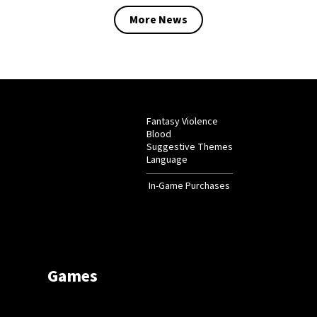
More News
Fantasy Violence
Blood
Suggestive Themes
Language
In-Game Purchases
Games