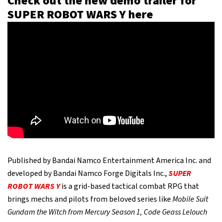
Check out the new demo trailer for
SUPER ROBOT WARS Y here
Published by Bandai Namco Entertainment America Inc. and
developed by Bandai Namco Forge Digitals Inc.,
SUPER
ROBOT WARS Y
is a grid-based tactical combat RPG that
brings mechs and pilots from beloved series like
Mobile Suit
Gundam the Witch from Mercury Season 1, Code Geass Lelouch