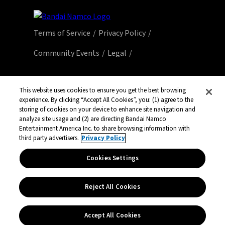
Terms of Service
Privacy Policy
Community Events
Legal
© Bandai Namco Entertainment America Inc.
All third party content, brands, names, and
This website uses cookies to ensure you get the best browsing
experience. By clicking “Accept All Cookies”, you: (1) agree to the
logos are used under license and remain
storing of cookies on your device to enhance site navigation and
property of their respective owners. All rights
analyze site usage and (2) are directing Bandai Namco
reserved.
Entertainment America Inc. to share browsing information with
third party advertisers.
Privacy Policy
Cookies Settings
Reject All Cookies
Accept All Cookies