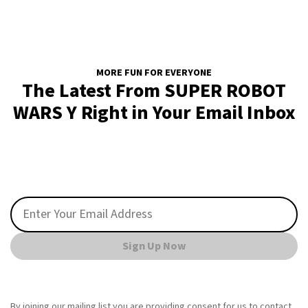
MORE FUN FOR EVERYONE
The Latest From SUPER ROBOT
WARS Y Right in Your Email Inbox
Sign Up Now
By joining our mailing list you are providing consent for us to contact