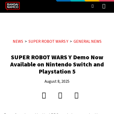
NEWS
SUPER ROBOT WARS Y
GENERAL NEWS
SUPER ROBOT WARS Y Demo Now
Available on Nintendo Switch and
Playstation 5
August 8, 2025