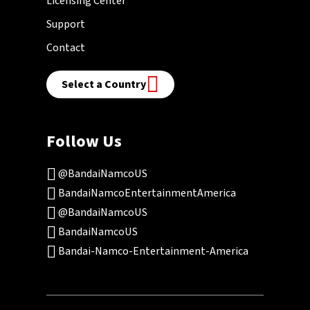
Licensing Center
Support
Contact
Select a Country
Follow Us
@BandaiNamcoUS
BandaiNamcoEntertainmentAmerica
@BandaiNamcoUS
BandaiNamcoUS
Bandai-Namco-Entertainment-America