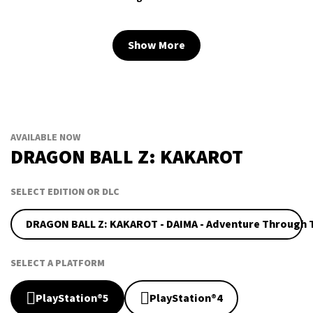
Show More
AVAILABLE NOW
DRAGON BALL Z: KAKAROT
SELECT EDITION OR DLC
DRAGON BALL Z: KAKAROT - DAIMA - Adventure Through
SELECT A PLATFORM
PlayStation®5
PlayStation®4