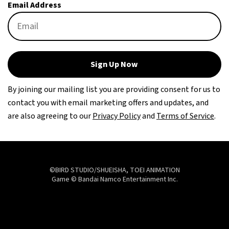
Email Address
Sign Up Now
By joining our mailing list you are providing consent for us to
contact you with email marketing offers and updates, and
are also agreeing to our
Privacy Policy
and
Terms of Service
.
©BIRD STUDIO/SHUEISHA, TOEI ANIMATION
Game © Bandai Namco Entertainment Inc.