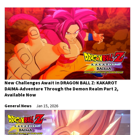
New Challenges Await in DRAGON BALL Z: KAKAROT
DAIMA-Adventure Through the Demon Realm Part 2,
Available Now
General News
Jan 15, 2026