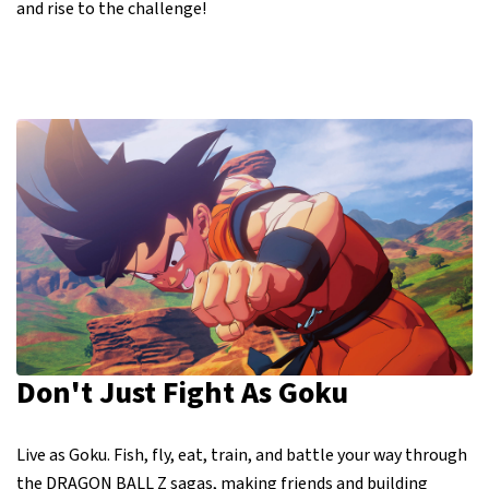
and rise to the challenge!
Don't Just Fight As Goku
Live as Goku. Fish, fly, eat, train, and battle your way through
the DRAGON BALL Z sagas, making friends and building