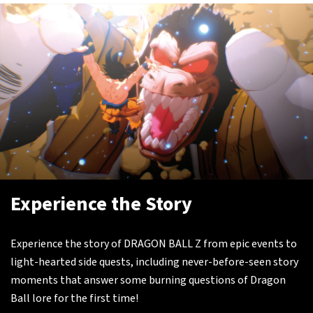
Experience the Story
Experience the story of DRAGON BALL Z from epic events to
light-hearted side quests, including never-before-seen story
moments that answer some burning questions of Dragon
Ball lore for the first time!