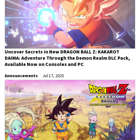
Uncover Secrets in New DRAGON BALL Z: KAKAROT
DAIMA: Adventure Through the Demon Realm DLC Pack,
Available Now on Consoles and PC
Announcements
Jul 17, 2025