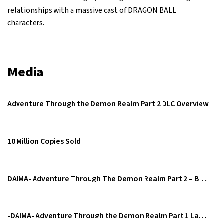
relationships with a massive cast of DRAGON BALL
characters.
Media
Adventure Through the Demon Realm Part 2 DLC Overview
10 Million Copies Sold
DAIMA- Adventure Through The Demon Realm Part 2 – Battle Trailer
-DAIMA- Adventure Through the Demon Realm Part 1 Launch Trailer