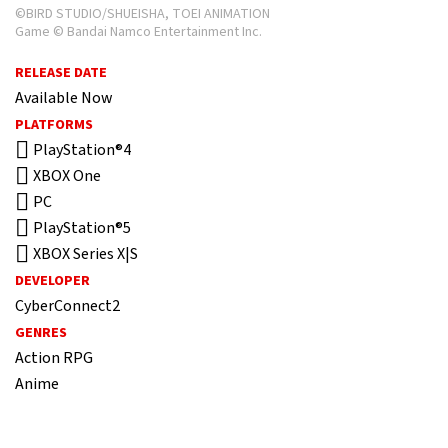
©BIRD STUDIO/SHUEISHA, TOEI ANIMATION
Game © Bandai Namco Entertainment Inc.
RELEASE DATE
Available Now
PLATFORMS
PlayStation®4
XBOX One
PC
PlayStation®5
XBOX Series X|S
DEVELOPER
CyberConnect2
GENRES
Action RPG
Anime