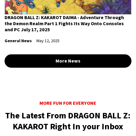
DRAGON BALL Z: KAKAROT DAIMA - Adventure Through
the Demon Realm Part 1 Fights Its Way Onto Consoles
and PC July 17, 2025
General News
May 12, 2025
More News
MORE FUN FOR EVERYONE
The Latest From DRAGON BALL Z:
KAKAROT Right In your Inbox