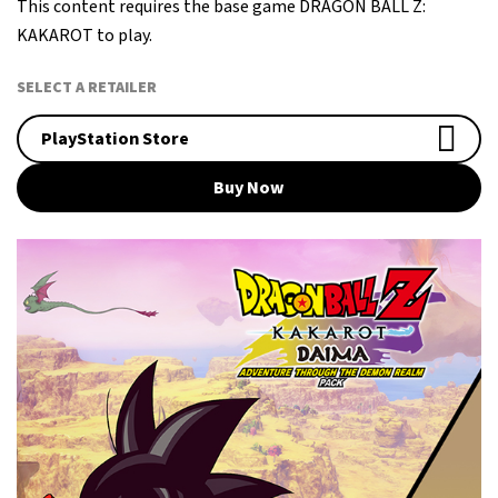
This content requires the base game DRAGON BALL Z:
KAKAROT to play.
SELECT A RETAILER
PlayStation Store
Buy Now