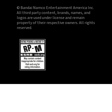
© Bandai Namco Entertainment America Inc.
All third party content, brands, names, and
logos are used under license and remain
property of their respective owners. All rights
reserved.