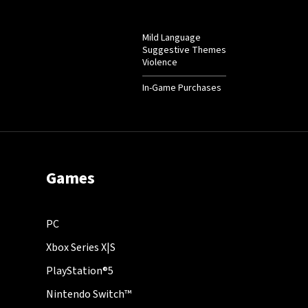
Mild Language
Suggestive Themes
Violence
In-Game Purchases
Games
PC
Xbox Series X|S
PlayStation®5
Nintendo Switch™