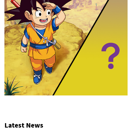
Latest News