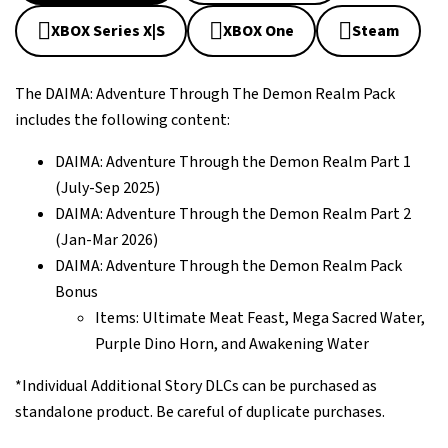
XBOX Series X|S
XBOX One
Steam
The DAIMA: Adventure Through The Demon Realm Pack
includes the following content:
DAIMA: Adventure Through the Demon Realm Part 1
(July-Sep 2025)
DAIMA: Adventure Through the Demon Realm Part 2
(Jan-Mar 2026)
DAIMA: Adventure Through the Demon Realm Pack
Bonus
Items: Ultimate Meat Feast, Mega Sacred Water,
Purple Dino Horn, and Awakening Water
*Individual Additional Story DLCs can be purchased as
standalone product. Be careful of duplicate purchases.