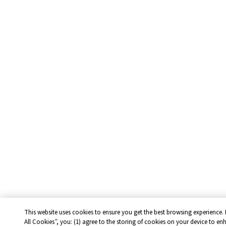
This website uses cookies to ensure you get the best browsing experience. 
All Cookies”, you: (1) agree to the storing of cookies on your device to en