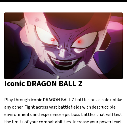
Iconic DRAGON BALL Z
Play through iconic DRAGON BALL Z battles on a scale unlike
any other. Fight across vast battlefields with destructible
environments and experience epic boss battles that will test
the limits of your combat abilities. Increase your power level