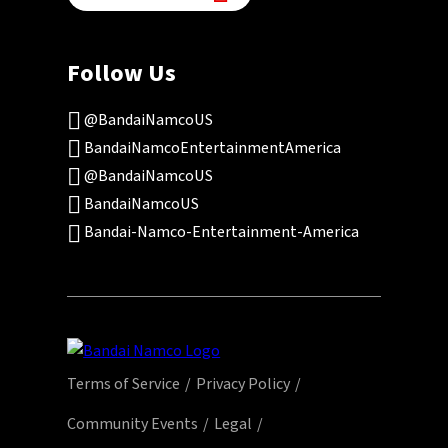
Follow Us
@BandaiNamcoUS
BandaiNamcoEntertainmentAmerica
@BandaiNamcoUS
BandaiNamcoUS
Bandai-Namco-Entertainment-America
Terms of Service
Privacy Policy
Community Events
Legal