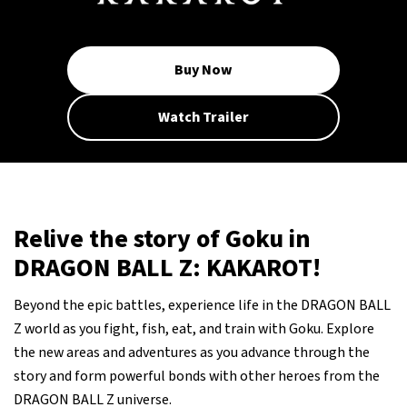
Buy Now
Watch Trailer
Relive the story of Goku in
DRAGON BALL Z: KAKAROT!
Beyond the epic battles, experience life in the DRAGON BALL
Z world as you fight, fish, eat, and train with Goku. Explore
the new areas and adventures as you advance through the
story and form powerful bonds with other heroes from the
DRAGON BALL Z universe.