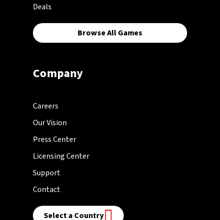
Deals
Browse All Games
Company
Careers
Our Vision
Press Center
Licensing Center
Support
Contact
Select a Country