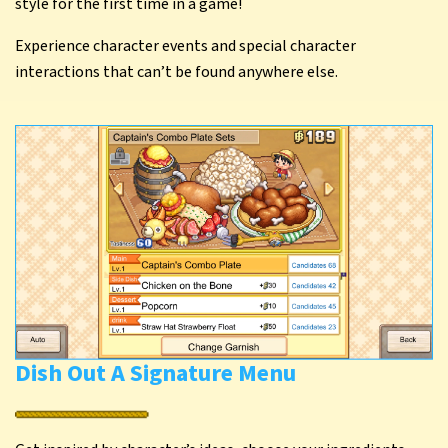
style for the first time in a game!
Experience character events and special character
interactions that can’t be found anywhere else.
Dish Out A Signature Menu