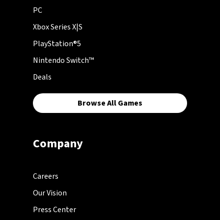
PC
Xbox Series X|S
PlayStation®5
Nintendo Switch™
Deals
Browse All Games
Company
Careers
Our Vision
Press Center