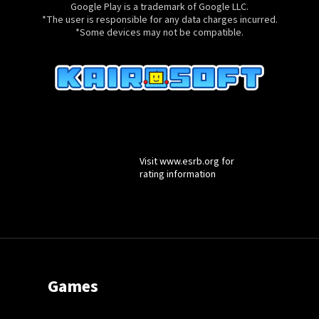
registered in the U.S. and other countries and regions.
Google Play is a trademark of Google LLC.
*The user is responsible for any data charges incurred.
*Some devices may not be compatible.
Visit www.esrb.org for
rating information
Games