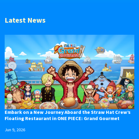
Latest News
Embark on a New Journey Aboard the Straw Hat Crew’s
Floating Restaurant in ONE PIECE: Grand Gourmet
Jun 9, 2026