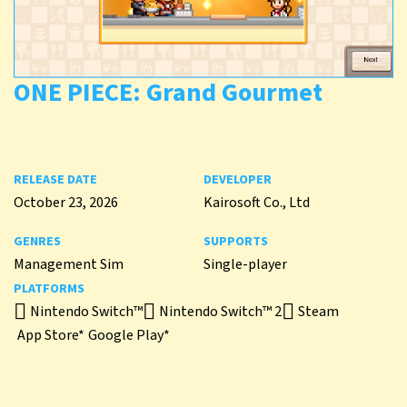
ONE PIECE: Grand Gourmet
RELEASE DATE
DEVELOPER
October 23, 2026
Kairosoft Co., Ltd
GENRES
SUPPORTS
Management Sim
Single-player
PLATFORMS
Nintendo Switch™
Nintendo Switch™ 2
Steam
App Store*
Google Play*