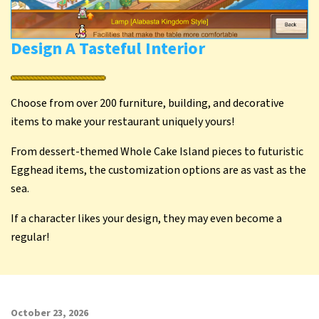
Design A Tasteful Interior
Choose from over 200 furniture, building, and decorative
items to make your restaurant uniquely yours!
From dessert-themed Whole Cake Island pieces to futuristic
Egghead items, the customization options are as vast as the
sea.
If a character likes your design, they may even become a
regular!