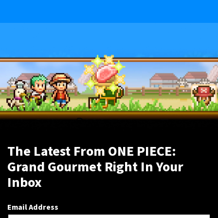
The Latest From ONE PIECE:
Grand Gourmet Right In Your
Inbox
Email Address