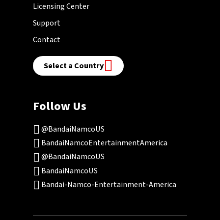
Licensing Center
Support
Contact
Select a Country
Follow Us
@BandaiNamcoUS
BandaiNamcoEntertainmentAmerica
@BandaiNamcoUS
BandaiNamcoUS
Bandai-Namco-Entertainment-America