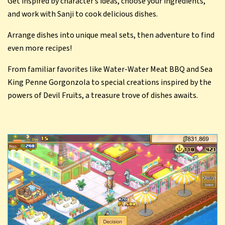
Get inspired by character’s ideas, choose your ingredients,
and work with Sanji to cook delicious dishes.
Arrange dishes into unique meal sets, then adventure to find
even more recipes!
From familiar favorites like Water-Water Meat BBQ and Sea
King Penne Gorgonzola to special creations inspired by the
powers of Devil Fruits, a treasure trove of dishes awaits.