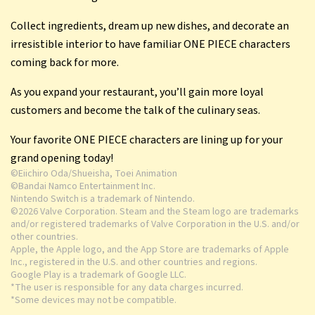
delectable management sim!
Collect ingredients, dream up new dishes, and decorate an
irresistible interior to have familiar ONE PIECE characters
coming back for more.
As you expand your restaurant, you’ll gain more loyal
customers and become the talk of the culinary seas.
Your favorite ONE PIECE characters are lining up for your
grand opening today!
©Eiichiro Oda/Shueisha, Toei Animation
©Bandai Namco Entertainment Inc.
Nintendo Switch is a trademark of Nintendo.
©2026 Valve Corporation. Steam and the Steam logo are trademarks
and/or registered trademarks of Valve Corporation in the U.S. and/or
other countries.
Apple, the Apple logo, and the App Store are trademarks of Apple
Inc., registered in the U.S. and other countries and regions.
Google Play is a trademark of Google LLC.
*The user is responsible for any data charges incurred.
*Some devices may not be compatible.