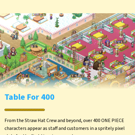
Table For 400
From the Straw Hat Crew and beyond, over 400 ONE PIECE
characters appear as staff and customers in a spritely pixel