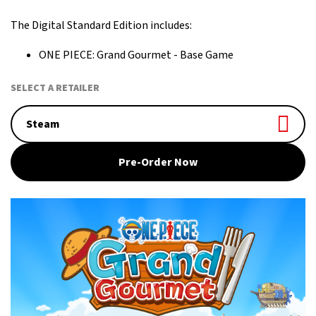
more!
The Digital Standard Edition includes:
ONE PIECE: Grand Gourmet - Base Game
SELECT A RETAILER
Steam
Pre-Order Now