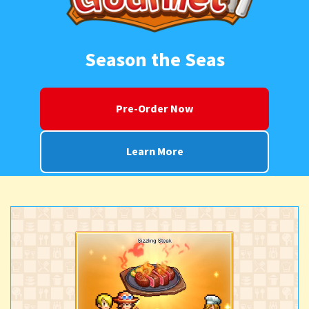
Season the Seas
Pre-Order Now
Learn More