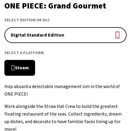
October 23, 2026
ONE PIECE: Grand Gourmet
SELECT EDITION OR DLC
Digital Standard Edition
SELECT A PLATFORM
Steam
Hop aboard a delectable management sim in the world of
ONE PIECE!
Work alongside the Straw Hat Crew to build the greatest
floating restaurant of the seas. Collect ingredients, dream
up dishes, and decorate to have familiar faces lining up for