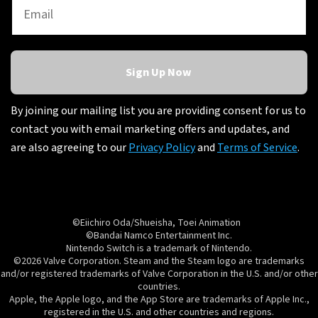
Sign Up Now
By joining our mailing list you are providing consent for us to
contact you with email marketing offers and updates, and
are also agreeing to our
Privacy Policy
and
Terms of Service
.
©Eiichiro Oda/Shueisha, Toei Animation
©Bandai Namco Entertainment Inc.
Nintendo Switch is a trademark of Nintendo.
©2026 Valve Corporation. Steam and the Steam logo are trademarks
and/or registered trademarks of Valve Corporation in the U.S. and/or other
countries.
Apple, the Apple logo, and the App Store are trademarks of Apple Inc.,