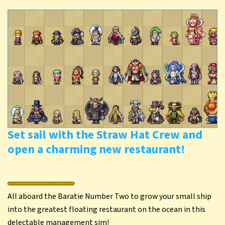
Set sail with the Straw Hat Crew and
open a charming new restaurant!
All aboard the Baratie Number Two to grow your small ship
into the greatest floating restaurant on the ocean in this