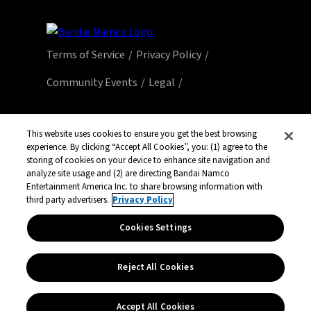
Terms of Service
Privacy Policy
Community Events
Legal
© Bandai Namco Entertainment America Inc.
This website uses cookies to ensure you get the best browsing
All third party content, brands, names, and
experience. By clicking “Accept All Cookies”, you: (1) agree to the
storing of cookies on your device to enhance site navigation and
logos are used under license and remain
analyze site usage and (2) are directing Bandai Namco
property of their respective owners. All rights
Entertainment America Inc. to share browsing information with
reserved.
third party advertisers.
Privacy Policy
Cookies Settings
Reject All Cookies
Accept All Cookies