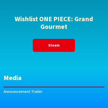
Wishlist ONE PIECE: Grand
Gourmet
Steam
Media
Announcement Trailer