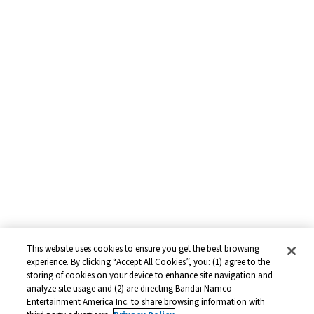
This website uses cookies to ensure you get the best browsing
experience. By clicking “Accept All Cookies”, you: (1) agree to the
storing of cookies on your device to enhance site navigation and
analyze site usage and (2) are directing Bandai Namco
Entertainment America Inc. to share browsing information with