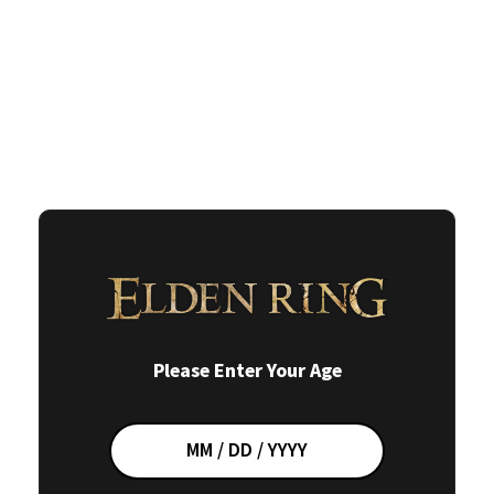
Please Enter Your Age