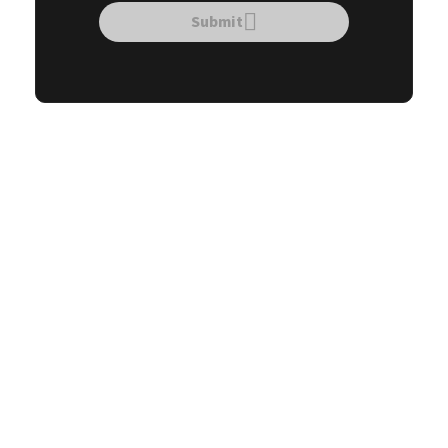
Submit