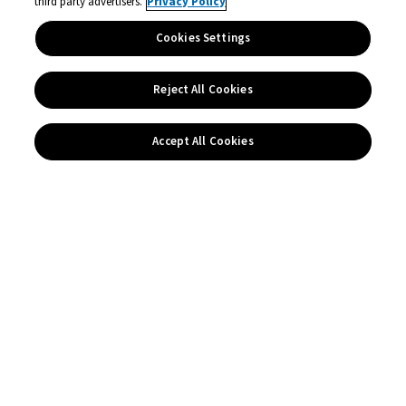
third party advertisers.
Privacy Policy
Cookies Settings
Reject All Cookies
Accept All Cookies
Games
PC
Xbox Series X|S
PlayStation®5