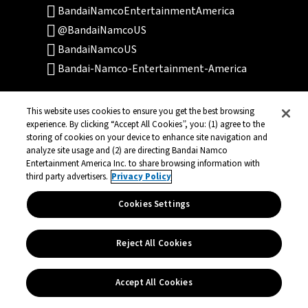
BandaiNamcoEntertainmentAmerica
@BandaiNamcoUS
BandaiNamcoUS
Bandai-Namco-Entertainment-America
This website uses cookies to ensure you get the best browsing
experience. By clicking “Accept All Cookies”, you: (1) agree to the
storing of cookies on your device to enhance site navigation and
analyze site usage and (2) are directing Bandai Namco
Entertainment America Inc. to share browsing information with
Terms of Service
Privacy Policy
third party advertisers.
Privacy Policy
Community Events
Legal
Cookies Settings
© Bandai Namco Entertainment America Inc.
Reject All Cookies
All third party content, brands, names, and
logos are used under license and remain
property of their respective owners. All rights
Accept All Cookies
reserved.