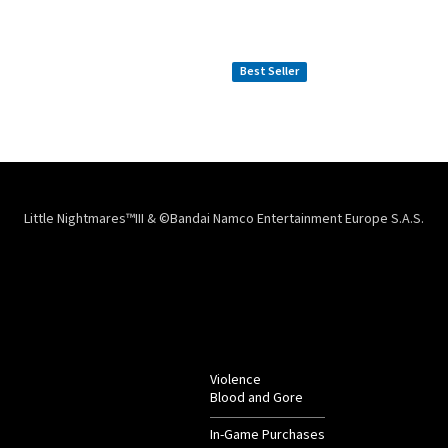
The Official Gaming
Official Vinyl
LITTLE NIGHTMARES
LITTLE NIGHTMARES
Mousepad XXL
$
59.99
$
49.99
Best Seller
Little Nightmares™III & ©Bandai Namco Entertainment Europe S.A.S.
Violence
Blood and Gore
In-Game Purchases