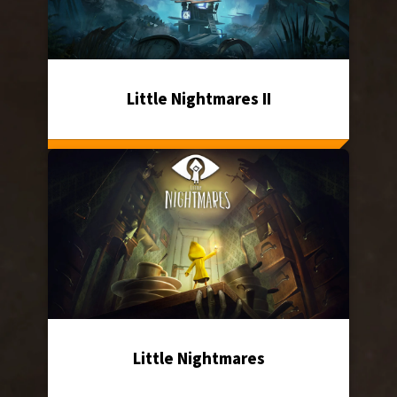
Little Nightmares II
Little Nightmares