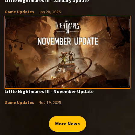
Little Nightmares III - January Update
Game Updates
Jan 28, 2026
Little Nightmares III - November Update
Game Updates
Nov 19, 2025
More News