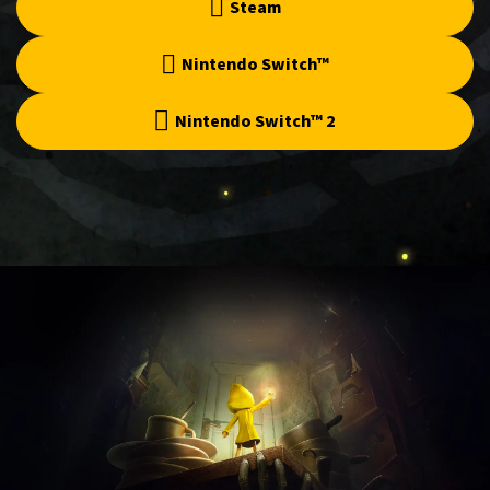
Steam
Nintendo Switch™
Nintendo Switch™ 2