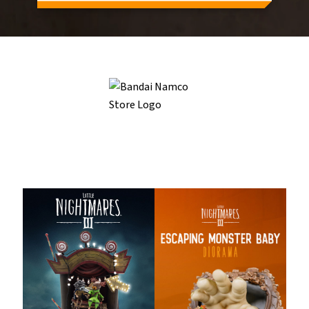
Related Products