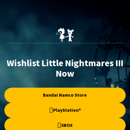
Wishlist Little Nightmares III
Now
Bandai Namco Store
PlayStation®
XBOX