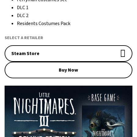
DLC 1
DLC 2
Residents Costumes Pack
SELECT A RETAILER
Steam Store
Buy Now