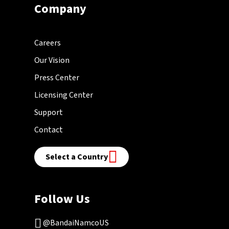
Company
Careers
Our Vision
Press Center
Licensing Center
Support
Contact
Select a Country
Follow Us
@BandaiNamcoUS