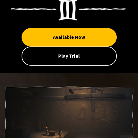
Available Now
Play Trial