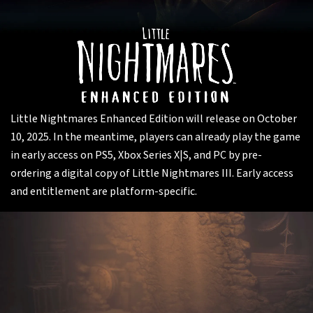
Little Nightmares Enhanced Edition will release on October
10, 2025. In the meantime, players can already play the game
in early access on PS5, Xbox Series X|S, and PC by pre-
ordering a digital copy of Little Nightmares III. Early access
and entitlement are platform-specific.