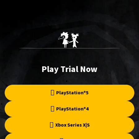
Play Trial Now
PlayStation®5
PlayStation®4
Xbox Series X|S