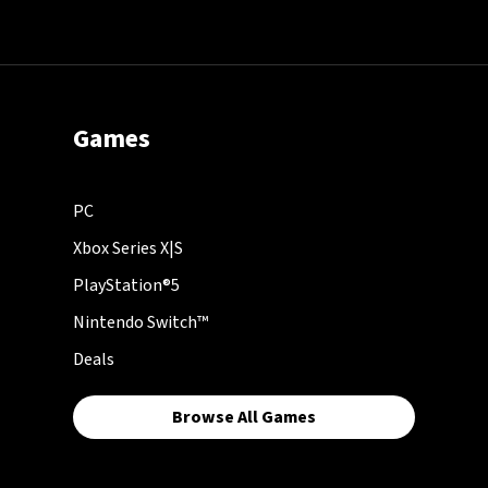
Games
PC
Xbox Series X|S
PlayStation®5
Nintendo Switch™
Deals
Browse All Games