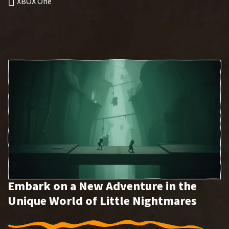
XBOX One
Embark on a New Adventure in the
Unique World of Little Nightmares