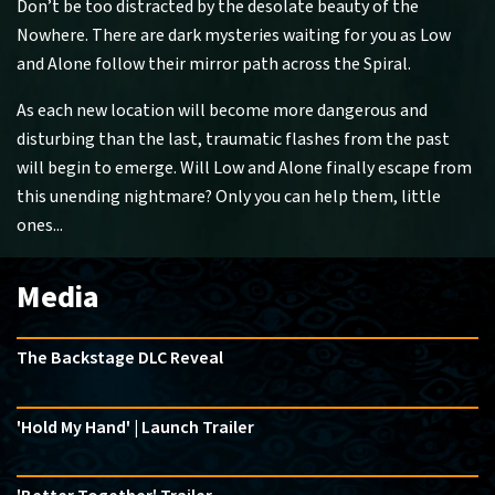
Don’t be too distracted by the desolate beauty of the
Nowhere. There are dark mysteries waiting for you as Low
and Alone follow their mirror path across the Spiral.
As each new location will become more dangerous and
disturbing than the last, traumatic flashes from the past
will begin to emerge. Will Low and Alone finally escape from
this unending nightmare? Only you can help them, little
ones...
Media
The Backstage DLC Reveal
'Hold My Hand' | Launch Trailer