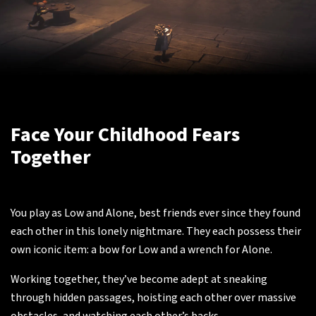
Face Your Childhood Fears
Together
You play as Low and Alone, best friends ever since they found
each other in this lonely nightmare. They each possess their
own iconic item: a bow for Low and a wrench for Alone.
Working together, they’ve become adept at sneaking
through hidden passages, hoisting each other over massive