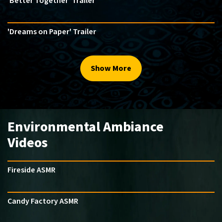
'Better Together' Trailer
'Dreams on Paper' Trailer
Show More
Environmental Ambiance
Videos
Fireside ASMR
Candy Factory ASMR