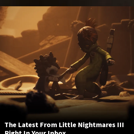
The Latest From Little Nightmares III
Right In Your Inbox