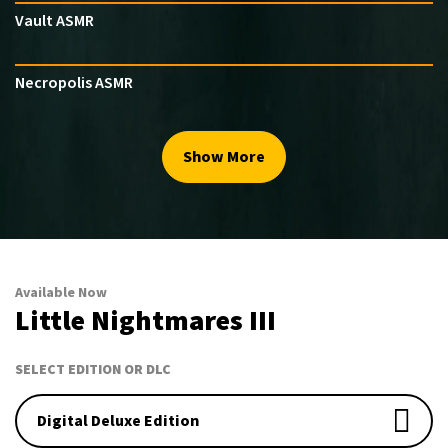
Vault ASMR
Necropolis ASMR
Show More
Available Now
Little Nightmares III
SELECT EDITION OR DLC
Digital Deluxe Edition