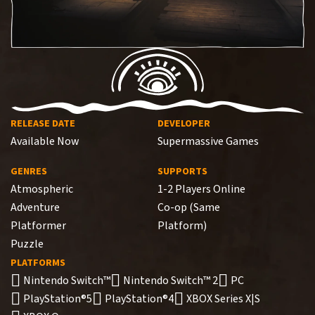
RELEASE DATE
DEVELOPER
Available Now
Supermassive Games
GENRES
SUPPORTS
Atmospheric
1-2 Players Online
Adventure
Co-op (Same
Platformer
Platform)
Puzzle
PLATFORMS
Nintendo Switch™
Nintendo Switch™ 2
PC
PlayStation®5
PlayStation®4
XBOX Series X|S