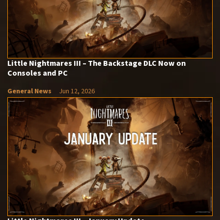
Little Nightmares III – The Backstage DLC Now on
Consoles and PC
General News
Jun 12, 2026