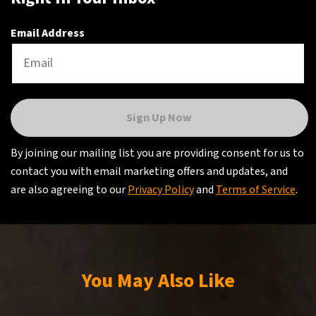
Email Address
Sign Up Now
By joining our mailing list you are providing consent for us to
contact you with email marketing offers and updates, and
are also agreeing to our
Privacy Policy
and
Terms of Service
.
You May Also Like