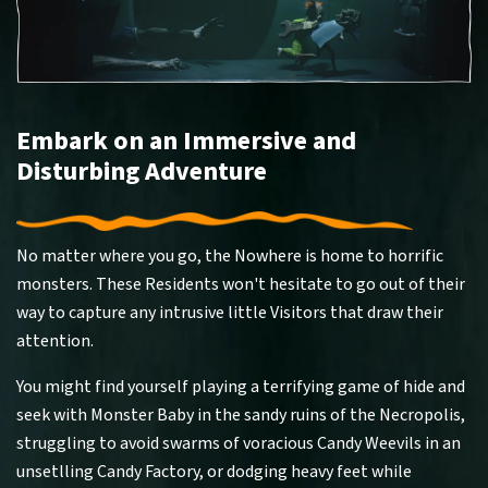
Embark on an Immersive and
Disturbing Adventure
No matter where you go, the Nowhere is home to horrific
monsters. These Residents won't hesitate to go out of their
way to capture any intrusive little Visitors that draw their
attention.
You might find yourself playing a terrifying game of hide and
seek with Monster Baby in the sandy ruins of the Necropolis,
struggling to avoid swarms of voracious Candy Weevils in an
unsetlling Candy Factory, or dodging heavy feet while