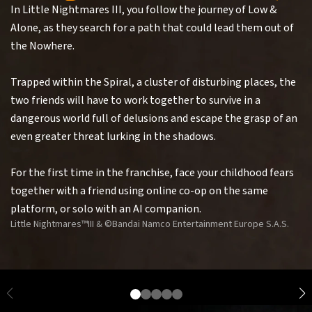
In Little Nightmares III, you follow the journey of Low &
Alone, as they search for a path that could lead them out of
the Nowhere.
Trapped within the Spiral, a cluster of disturbing places, the
two friends will have to work together to survive in a
dangerous world full of delusions and escape the grasp of an
even greater threat lurking in the shadows.
For the first time in the franchise, face your childhood fears
together with a friend using online co-op on the same
platform, or solo with an AI companion.
Little Nightmares™III & ©Bandai Namco Entertainment Europe S.A.S.