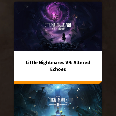
Little Nightmares VR: Altered
Echoes