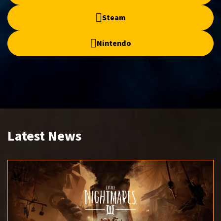
Steam
Nintendo
Latest News