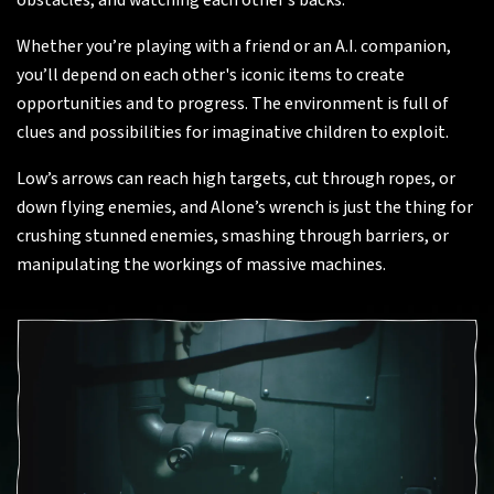
obstacles, and watching each other’s backs.
Whether you’re playing with a friend or an A.I. companion,
you’ll depend on each other's iconic items to create
opportunities and to progress. The environment is full of
clues and possibilities for imaginative children to exploit.
Low’s arrows can reach high targets, cut through ropes, or
down flying enemies, and Alone’s wrench is just the thing for
crushing stunned enemies, smashing through barriers, or
manipulating the workings of massive machines.