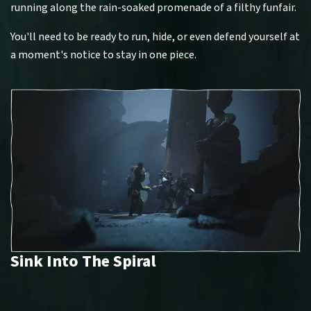
running along the rain-soaked promenade of a filthy funfair.
You'll need to be ready to run, hide, or even defend yourself at
a moment's notice to stay in one piece.
Sink Into The Spiral