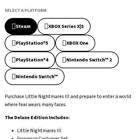
SELECT A PLATFORM
Steam
XBOX Series X|S
PlayStation®5
XBOX One
PlayStation®4
Nintendo Switch™ 2
Nintendo Switch™
Purchase Little Nightmares III and prepare to enter a world
where fear wears many faces.
The Deluxe Edition Includes:
Little Nightmares III
Ferryman Costumes Set